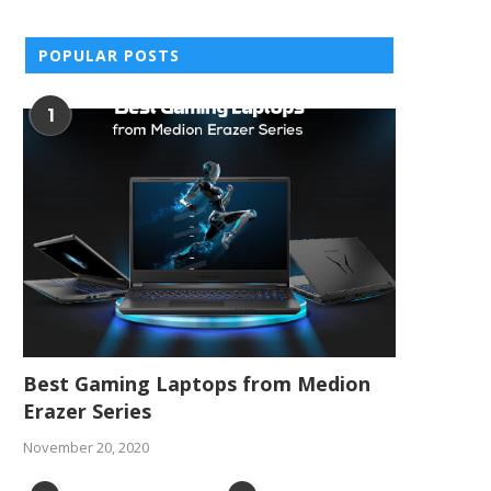
POPULAR POSTS
1
Best Gaming Laptops from Medion
Erazer Series
November 20, 2020