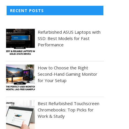
RECENT POSTS
Refurbished ASUS Laptops with
SSD: Best Models for Fast
Performance
How to Choose the Right
Second-Hand Gaming Monitor
for Your Setup
Best Refurbished Touchscreen
Chromebooks: Top Picks for
Work & Study