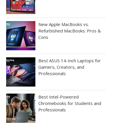
New Apple MacBooks vs.
Refurbished MacBooks: Pros &
Cons
Best ASUS 14-Inch Laptops for
Gamers, Creators, and
Professionals
Best Intel-Powered
Chromebooks for Students and
Professionals