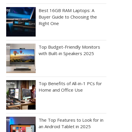
Best 16GB RAM Laptops: A
Buyer Guide to Choosing the
Right One
Top Budget-Friendly Monitors
with Built-in Speakers 2025
Top Benefits of All-in-1 PCs for
Home and Office Use
The Top Features to Look for in
an Android Tablet in 2025