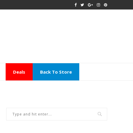
Deals
Back To Store