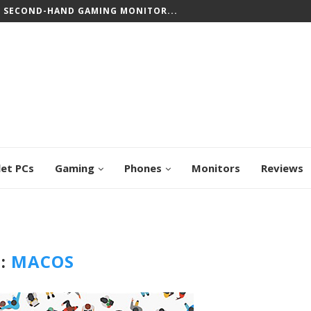
T SECOND-HAND GAMING MONITOR...
let PCs
Gaming
Phones
Monitors
Reviews
:
MACOS