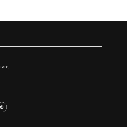
tate,