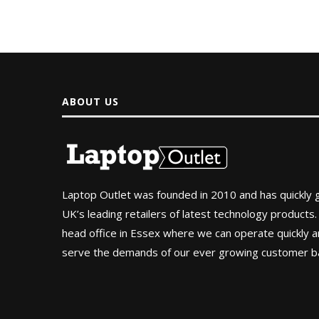
ABOUT US
Laptop Outlet was founded in 2010 and has quickly
UK’s leading retailers of latest technology products.
head office in Essex where we can operate quickly and
serve the demands of our ever growing customer b