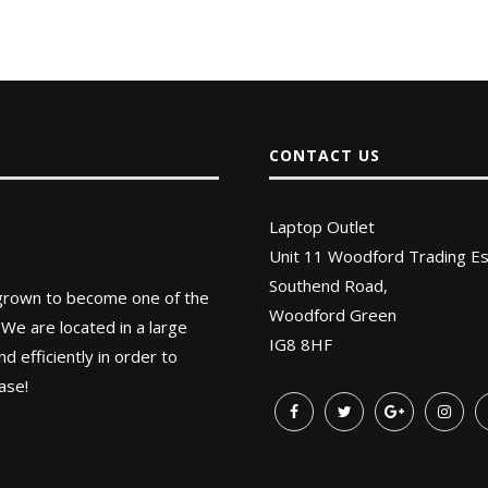
CONTACT US
Laptop Outlet
Unit 11 Woodford Trading Es
Southend Road,
 grown to become one of the
Woodford Green
 We are located in a large
IG8 8HF
 efficiently in order to
ase!