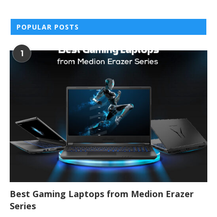
POPULAR POSTS
1
Best Gaming Laptops from Medion Erazer
Series