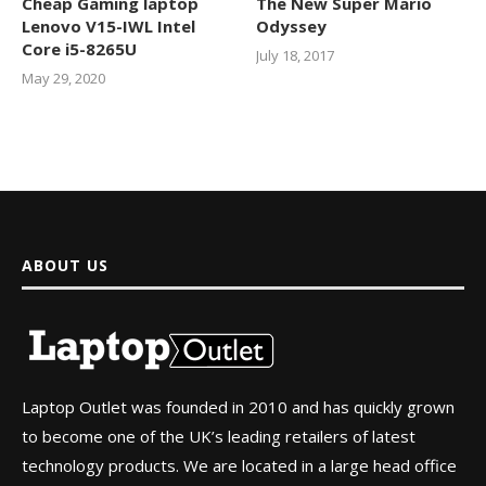
Cheap Gaming laptop
The New Super Mario
Lenovo V15-IWL Intel
Odyssey
Core i5-8265U
July 18, 2017
May 29, 2020
ABOUT US
Laptop Outlet was founded in 2010 and has quickly grown
to become one of the UK’s leading retailers of latest
technology products. We are located in a large head office