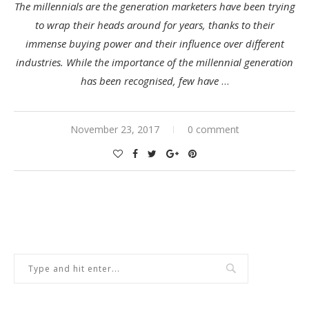
The millennials are the generation marketers have been trying
to wrap their heads around for years, thanks to their
immense buying power and their influence over different
industries. While the importance of the millennial generation
has been recognised, few have
…
November 23, 2017
0 comment