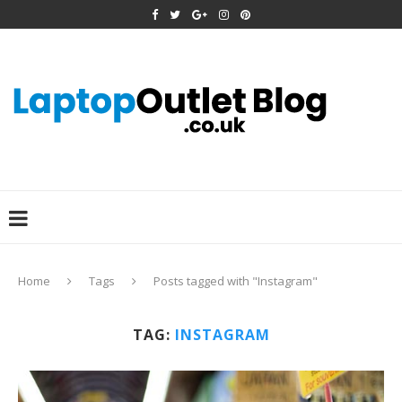
Home
Tags
Posts tagged with "Instagram"
TAG:
INSTAGRAM