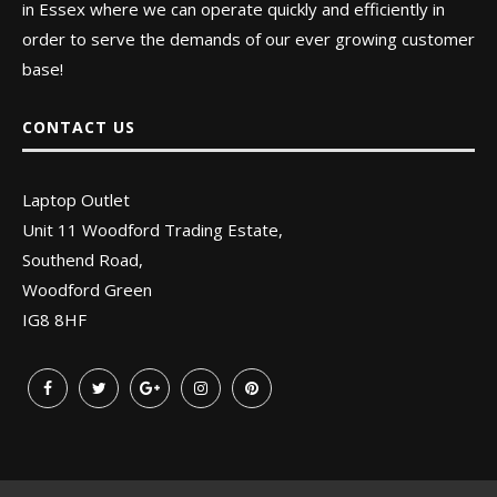
in Essex where we can operate quickly and efficiently in
order to serve the demands of our ever growing customer
base!
CONTACT US
Laptop Outlet
Unit 11 Woodford Trading Estate,
Southend Road,
Woodford Green
IG8 8HF