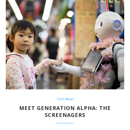
Tech News
MEET GENERATION ALPHA: THE
SCREENAGERS