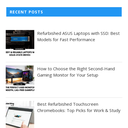
RECENT POSTS
Refurbished ASUS Laptops with SSD: Best
Models for Fast Performance
How to Choose the Right Second-Hand
Gaming Monitor for Your Setup
Best Refurbished Touchscreen
Chromebooks: Top Picks for Work & Study