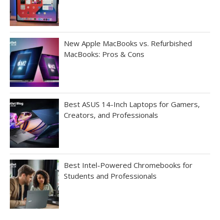
New Apple MacBooks vs. Refurbished
MacBooks: Pros & Cons
Best ASUS 14-Inch Laptops for Gamers,
Creators, and Professionals
Best Intel-Powered Chromebooks for
Students and Professionals