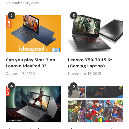
November 20, 2020
2
3
Can you play Sims 3 on
Lenovo Y50-70 15.6″
Lenovo IdeaPad 3?
(Gaming Laptop)
October 13, 2020
November 12, 2015
4
5