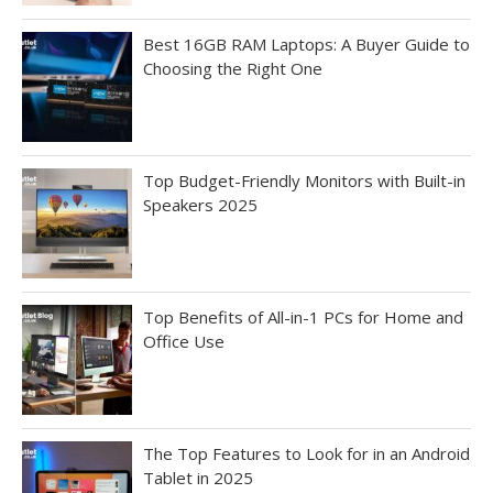
Best 16GB RAM Laptops: A Buyer Guide to
Choosing the Right One
Top Budget-Friendly Monitors with Built-in
Speakers 2025
Top Benefits of All-in-1 PCs for Home and
Office Use
The Top Features to Look for in an Android
Tablet in 2025