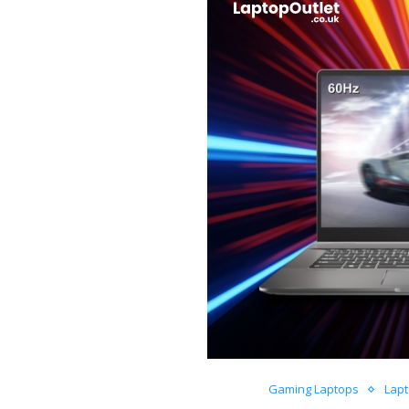
Gaming Laptops
Lap