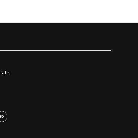
tate,