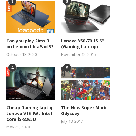
2
3
Can you play Sims 3
Lenovo Y50-70 15.6″
on Lenovo IdeaPad 3?
(Gaming Laptop)
October 13, 2020
November 12, 2015
4
5
Cheap Gaming laptop
The New Super Mario
Lenovo V15-IWL Intel
Odyssey
Core i5-8265U
July 18, 2017
May 29, 2020