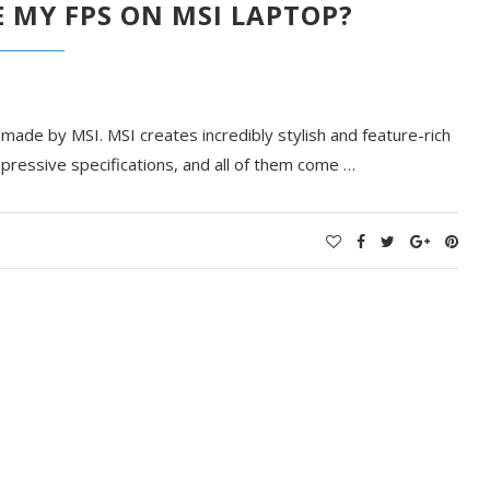
 MY FPS ON MSI LAPTOP?
ade by MSI. MSI creates incredibly stylish and feature-rich
pressive specifications, and all of them come
…