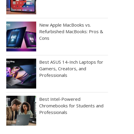
New Apple MacBooks vs.
Refurbished MacBooks: Pros &
Cons
Best ASUS 14-Inch Laptops for
Gamers, Creators, and
Professionals
Best Intel-Powered
Chromebooks for Students and
Professionals