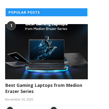
POPULAR POSTS
1
Best Gaming Laptops from Medion
Erazer Series
November 20, 2020