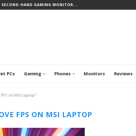
T SECOND-HAND GAMING MONITOR...
let PCs
Gaming
Phones
Monitors
Reviews
 FPS on MSI Laptop"
OVE FPS ON MSI LAPTOP