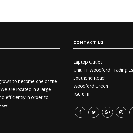
CONTACT US
Laptop Outlet
Unit 11 Woodford Trading Es
Southend Road,
 grown to become one of the
Woodford Green
 We are located in a large
IG8 8HF
 efficiently in order to
ase!