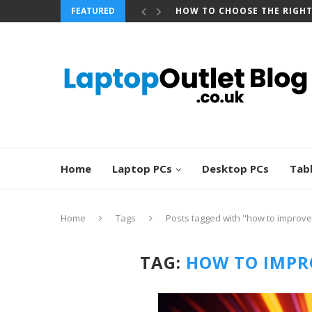
FEATURED
HOW TO CHOOSE THE RIGH
Home
Laptop PCs
Desktop PCs
Tab
Home
Tags
Posts tagged with "how to improve
TAG:
HOW TO IMPR