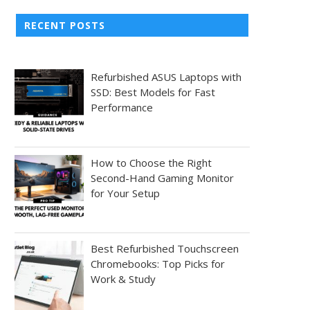
RECENT POSTS
Refurbished ASUS Laptops with
SSD: Best Models for Fast
Performance
How to Choose the Right
Second-Hand Gaming Monitor
for Your Setup
Best Refurbished Touchscreen
Chromebooks: Top Picks for
Work & Study