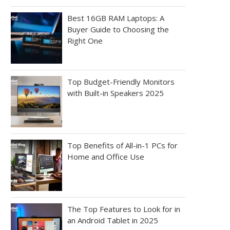
Best 16GB RAM Laptops: A
Buyer Guide to Choosing the
Right One
Top Budget-Friendly Monitors
with Built-in Speakers 2025
Top Benefits of All-in-1 PCs for
Home and Office Use
The Top Features to Look for in
an Android Tablet in 2025