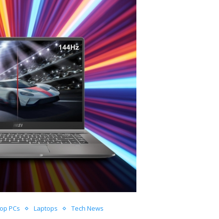
top PCs
Laptops
Tech News