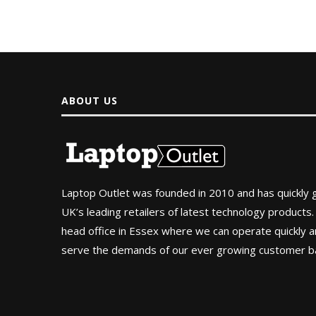
ABOUT US
Laptop Outlet was founded in 2010 and has quickly
UK’s leading retailers of latest technology products.
head office in Essex where we can operate quickly and
serve the demands of our ever growing customer b