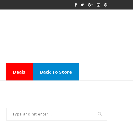
Deals
Back To Store