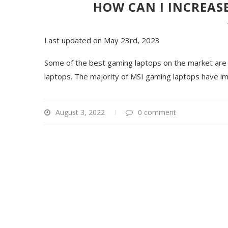
HOW CAN I INCREASE
Last updated on May 23rd, 2023
Some of the best gaming laptops on the market are m
laptops. The majority of MSI gaming laptops have im
August 3, 2022
0 comment