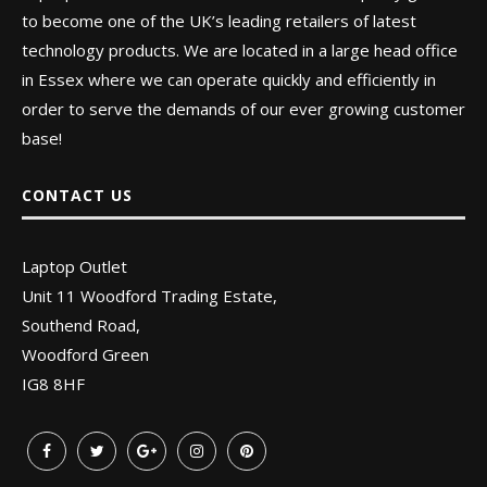
to become one of the UK’s leading retailers of latest
technology products. We are located in a large head office
in Essex where we can operate quickly and efficiently in
order to serve the demands of our ever growing customer
base!
CONTACT US
Laptop Outlet
Unit 11 Woodford Trading Estate,
Southend Road,
Woodford Green
IG8 8HF