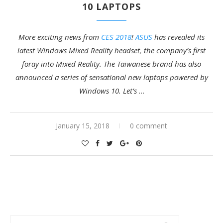
10 LAPTOPS
More exciting news from
CES 2018
!
ASUS
has revealed its
latest Windows Mixed Reality headset, the company’s first
foray into Mixed Reality. The Taiwanese brand has also
announced a series of sensational new laptops powered by
Windows 10. Let’s
…
January 15, 2018
0 comment