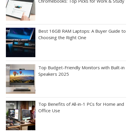
Chromebooks: Top Picks for Work & Study
Best 16GB RAM Laptops: A Buyer Guide to
Choosing the Right One
Top Budget-Friendly Monitors with Built-in
Speakers 2025
Top Benefits of All-in-1 PCs for Home and
Office Use