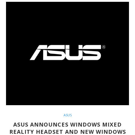
ASUS
ASUS ANNOUNCES WINDOWS MIXED
REALITY HEADSET AND NEW WINDOWS