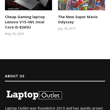
Cheap Gaming laptop
The New Super Mario
Lenovo V15-IWL Intel
Odyssey
Core i5-8265U
July 18, 2017
May 29, 2020
ABOUT US
Laptop Outlet was founded in 2010 and has quickly grown