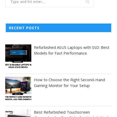
RECENT POSTS
Refurbished ASUS Laptops with SSD: Best
Models for Fast Performance
How to Choose the Right Second-Hand
Gaming Monitor for Your Setup
Best Refurbished Touchscreen