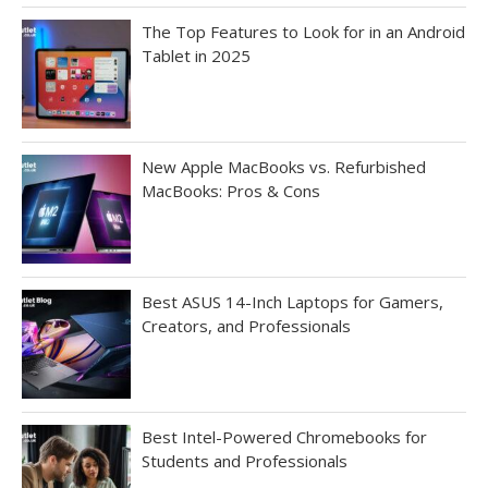
The Top Features to Look for in an Android
Tablet in 2025
New Apple MacBooks vs. Refurbished
MacBooks: Pros & Cons
Best ASUS 14-Inch Laptops for Gamers,
Creators, and Professionals
Best Intel-Powered Chromebooks for
Students and Professionals