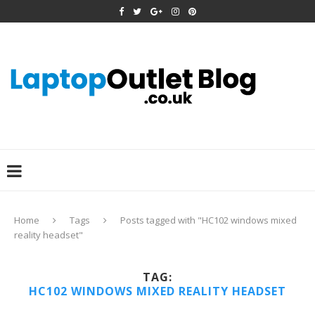
Home
Tags
Posts tagged with "HC102 windows mixed
reality headset"
TAG:
HC102 WINDOWS MIXED REALITY HEADSET