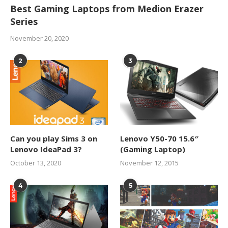
Best Gaming Laptops from Medion Erazer
Series
November 20, 2020
2
3
Can you play Sims 3 on
Lenovo Y50-70 15.6″
Lenovo IdeaPad 3?
(Gaming Laptop)
October 13, 2020
November 12, 2015
4
5