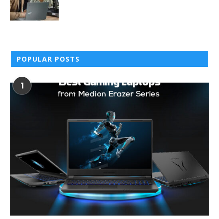
POPULAR POSTS
1