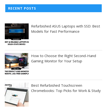
RECENT POSTS
Refurbished ASUS Laptops with SSD: Best
Models for Fast Performance
How to Choose the Right Second-Hand
Gaming Monitor for Your Setup
Best Refurbished Touchscreen
Chromebooks: Top Picks for Work & Study