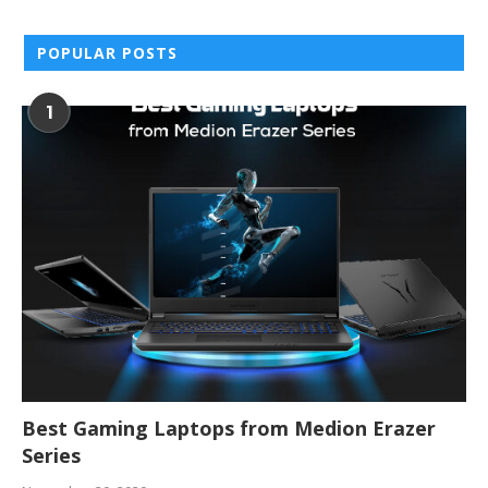
POPULAR POSTS
1
Best Gaming Laptops from Medion Erazer
Series