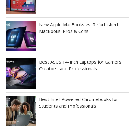
New Apple MacBooks vs. Refurbished
MacBooks: Pros & Cons
Best ASUS 14-Inch Laptops for Gamers,
Creators, and Professionals
Best Intel-Powered Chromebooks for
Students and Professionals