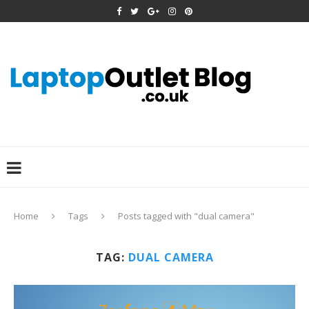
Home
Tags
Posts tagged with "dual camera"
TAG:
DUAL CAMERA