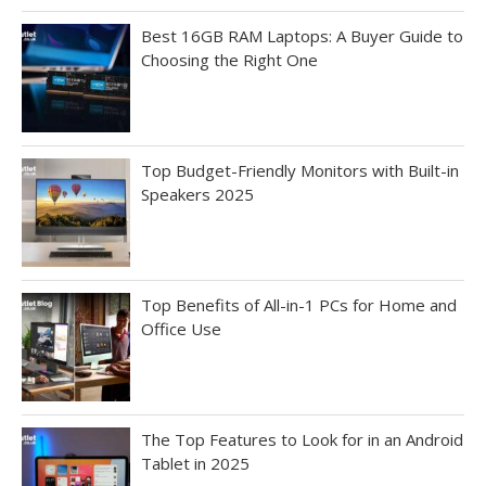
Best 16GB RAM Laptops: A Buyer Guide to
Choosing the Right One
Top Budget-Friendly Monitors with Built-in
Speakers 2025
Top Benefits of All-in-1 PCs for Home and
Office Use
The Top Features to Look for in an Android
Tablet in 2025