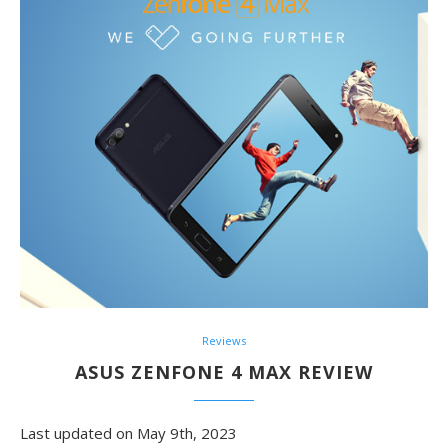
Reviews
ASUS ZENFONE 4 MAX REVIEW
Last updated on May 9th, 2023