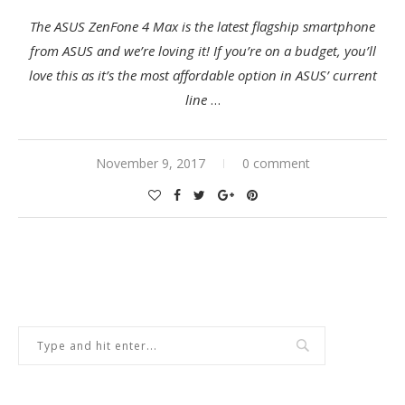
The
ASUS ZenFone 4 Max
is the latest flagship smartphone
from ASUS and we’re loving it! If you’re on a budget, you’ll
love this as it’s the most affordable option in ASUS’ current
line
…
November 9, 2017
0 comment