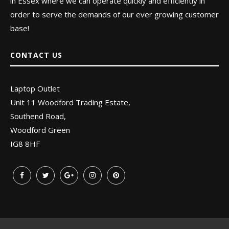
in Essex where we can operate quickly and efficiently in
order to serve the demands of our ever growing customer
base!
CONTACT US
Laptop Outlet
Unit 11 Woodford Trading Estate,
Southend Road,
Woodford Green
IG8 8HF