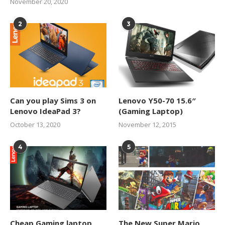
November 20, 2020
2
3
Can you play Sims 3 on
Lenovo Y50-70 15.6″
Lenovo IdeaPad 3?
(Gaming Laptop)
October 13, 2020
November 12, 2015
4
5
Cheap Gaming laptop
The New Super Mario