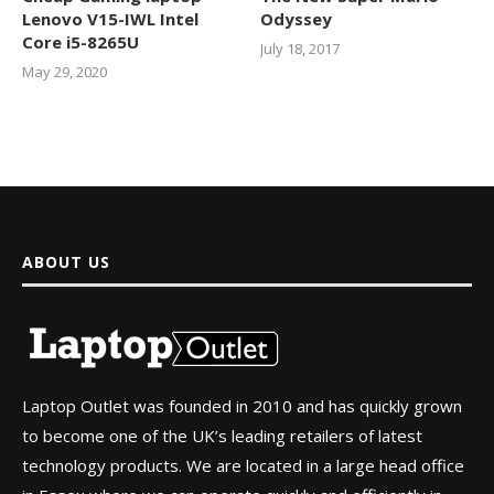
Lenovo V15-IWL Intel
Odyssey
Core i5-8265U
July 18, 2017
May 29, 2020
ABOUT US
Laptop Outlet was founded in 2010 and has quickly grown
to become one of the UK’s leading retailers of latest
technology products. We are located in a large head office