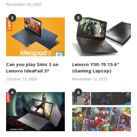
November 20, 2020
2
3
Can you play Sims 3 on
Lenovo Y50-70 15.6″
Lenovo IdeaPad 3?
(Gaming Laptop)
October 13, 2020
November 12, 2015
4
5