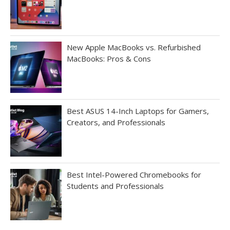
New Apple MacBooks vs. Refurbished
MacBooks: Pros & Cons
Best ASUS 14-Inch Laptops for Gamers,
Creators, and Professionals
Best Intel-Powered Chromebooks for
Students and Professionals