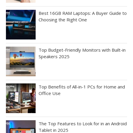
Best 16GB RAM Laptops: A Buyer Guide to
Choosing the Right One
Top Budget-Friendly Monitors with Built-in
Speakers 2025
Top Benefits of All-in-1 PCs for Home and
Office Use
The Top Features to Look for in an Android
Tablet in 2025