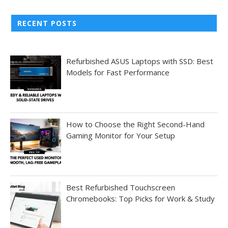
RECENT POSTS
Refurbished ASUS Laptops with SSD: Best
Models for Fast Performance
How to Choose the Right Second-Hand
Gaming Monitor for Your Setup
Best Refurbished Touchscreen
Chromebooks: Top Picks for Work & Study