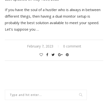
If you have the soul of a hustler who is always in between
different things, then having a dual monitor setup is
probably the best solution available to meet your speed.
Let’s suppose you
…
February 7, 2023
0 comment