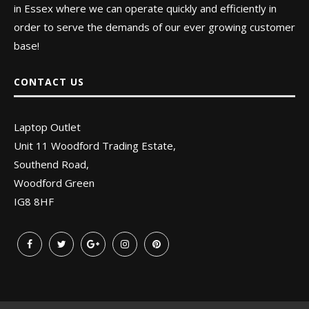
in Essex where we can operate quickly and efficiently in
order to serve the demands of our ever growing customer
base!
CONTACT US
Laptop Outlet
Unit 11 Woodford Trading Estate,
Southend Road,
Woodford Green
IG8 8HF