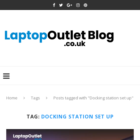
Home
Tags
Posts tagged with "Docking station set up"
TAG:
DOCKING STATION SET UP