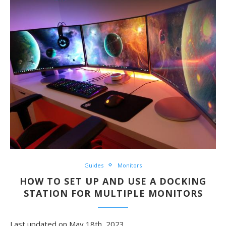
Guides
Monitors
HOW TO SET UP AND USE A DOCKING
STATION FOR MULTIPLE MONITORS
Last updated on May 18th, 2023