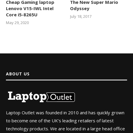
Cheap Gaming laptop
The New Super Mario
Lenovo V15-IWL Intel
Odyssey
Core i5-8265U
July 18, 2017
May 29, 2020
ABOUT US
Laptop Outlet was founded in 2010 and has quickly grown
to become one of the UK’s leading retailers of latest
technology products. We are located in a large head office