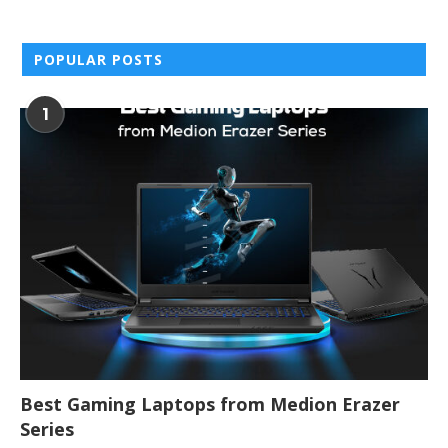
POPULAR POSTS
1
Best Gaming Laptops from Medion Erazer
Series