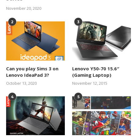
November 20, 2020
2
3
Can you play Sims 3 on
Lenovo Y50-70 15.6″
Lenovo IdeaPad 3?
(Gaming Laptop)
October 13, 2020
November 12, 2015
4
5