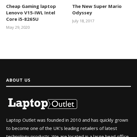
Cheap Gaming laptop
The New Super Mario
Lenovo V15-IWL Intel
Odyssey
Core i5-8265U
July 18, 2017
May 29, 2020
ABOUT US
Laptop Outlet was founded in 2010 and has quickly grown
to become one of the UK’s leading retailers of latest
technology products. We are located in a large head office