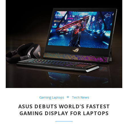
Gaming Laptops
Tech News
ASUS DEBUTS WORLD’S FASTEST
GAMING DISPLAY FOR LAPTOPS