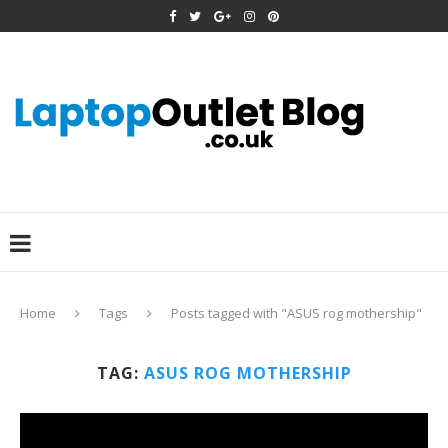
Home
Tags
Posts tagged with "ASUS rog mothership"
TAG:
ASUS ROG MOTHERSHIP