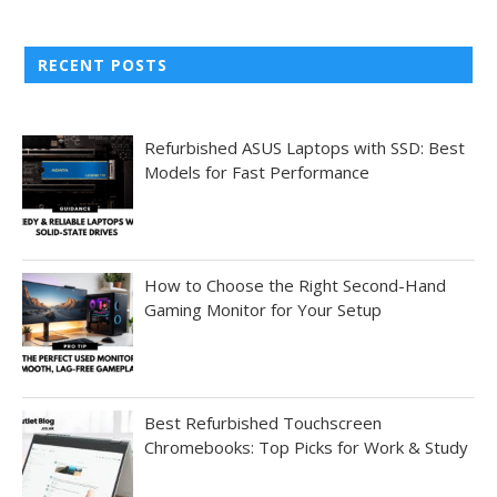
RECENT POSTS
Refurbished ASUS Laptops with SSD: Best
Models for Fast Performance
How to Choose the Right Second-Hand
Gaming Monitor for Your Setup
Best Refurbished Touchscreen
Chromebooks: Top Picks for Work & Study