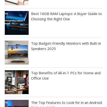
Best 16GB RAM Laptops: A Buyer Guide to
Choosing the Right One
Top Budget-Friendly Monitors with Built-in
Speakers 2025
Top Benefits of All-in-1 PCs for Home and
Office Use
The Top Features to Look for in an Android