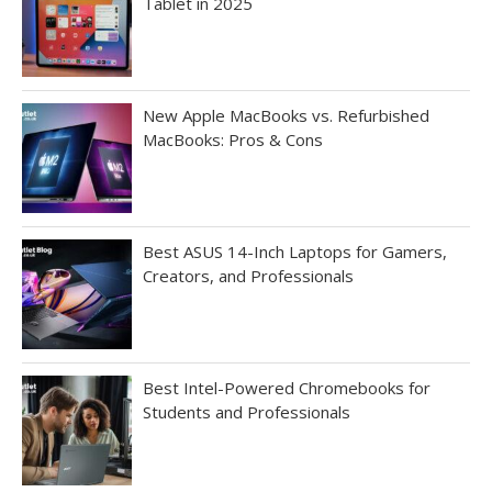
Tablet in 2025
New Apple MacBooks vs. Refurbished
MacBooks: Pros & Cons
Best ASUS 14-Inch Laptops for Gamers,
Creators, and Professionals
Best Intel-Powered Chromebooks for
Students and Professionals