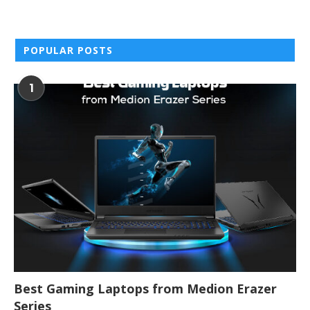
POPULAR POSTS
1
Best Gaming Laptops from Medion Erazer
Series