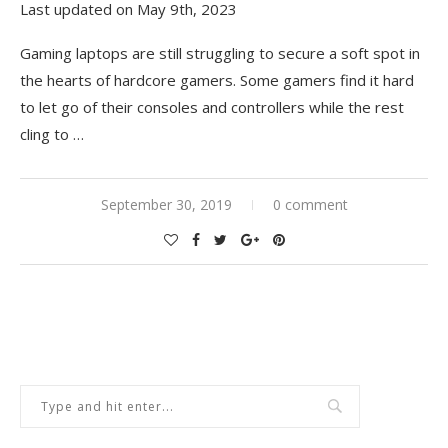
Last updated on May 9th, 2023
Gaming laptops are still struggling to secure a soft spot in
the hearts of hardcore gamers. Some gamers find it hard
to let go of their consoles and controllers while the rest
cling to …
September 30, 2019
0 comment