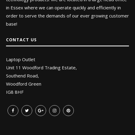
in Essex where we can operate quickly and efficiently in
order to serve the demands of our ever growing customer
base!
CONTACT US
Laptop Outlet
Unit 11 Woodford Trading Estate,
Southend Road,
Woodford Green
IG8 8HF