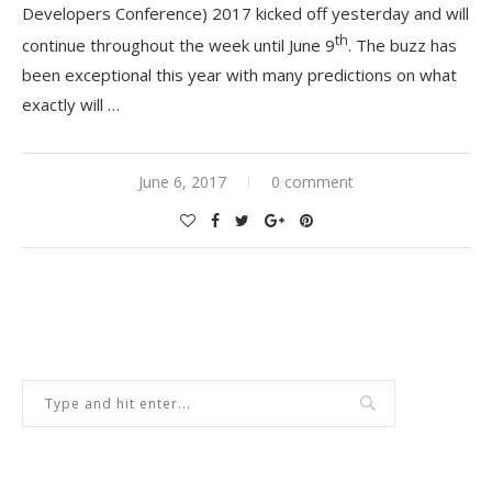
Developers Conference) 2017 kicked off yesterday and will
th
continue throughout the week until June 9
. The buzz has
been exceptional this year with many predictions on what
exactly will …
June 6, 2017
0 comment