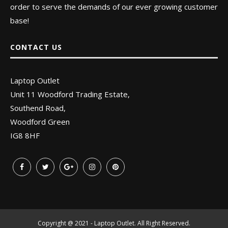
order to serve the demands of our ever growing customer
base!
CONTACT US
Laptop Outlet
Unit 11 Woodford Trading Estate,
Southend Road,
Woodford Green
IG8 8HF
Copyright @ 2021 - Laptop Outlet. All Right Reserved.