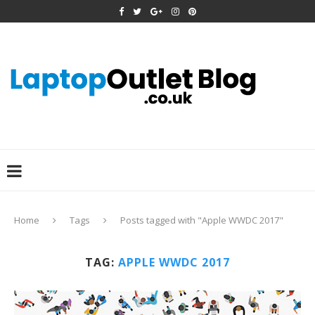
Home
Tags
Posts tagged with "Apple WWDC 2017"
TAG:
APPLE WWDC 2017