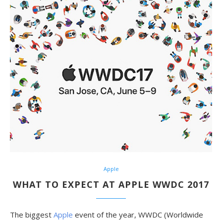
Apple
WHAT TO EXPECT AT APPLE WWDC 2017
The biggest
Apple
event of the year, WWDC (Worldwide