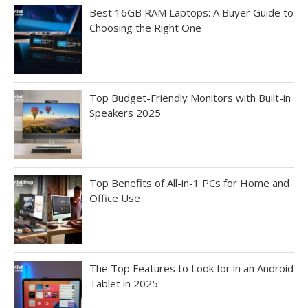
Best 16GB RAM Laptops: A Buyer Guide to
Choosing the Right One
Top Budget-Friendly Monitors with Built-in
Speakers 2025
Top Benefits of All-in-1 PCs for Home and
Office Use
The Top Features to Look for in an Android
Tablet in 2025