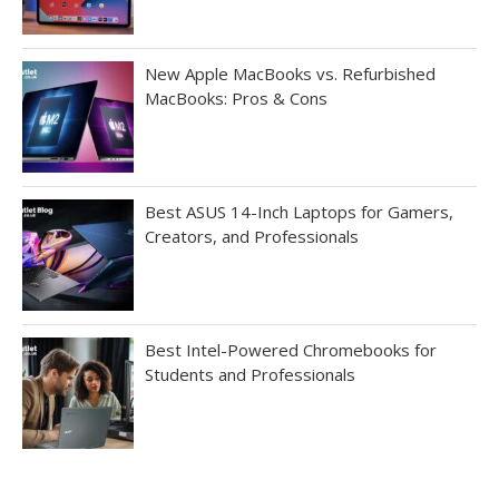
New Apple MacBooks vs. Refurbished
MacBooks: Pros & Cons
Best ASUS 14-Inch Laptops for Gamers,
Creators, and Professionals
Best Intel-Powered Chromebooks for
Students and Professionals