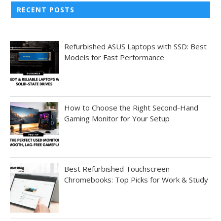
RECENT POSTS
Refurbished ASUS Laptops with SSD: Best
Models for Fast Performance
How to Choose the Right Second-Hand
Gaming Monitor for Your Setup
Best Refurbished Touchscreen
Chromebooks: Top Picks for Work & Study