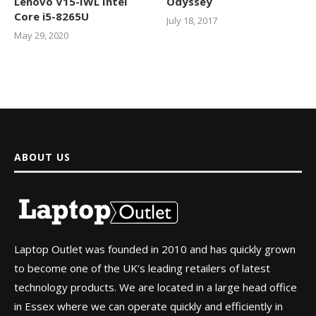
Lenovo V15-IWL Intel
Odyssey
Core i5-8265U
July 18, 2017
May 29, 2020
ABOUT US
Laptop Outlet was founded in 2010 and has quickly grown
to become one of the UK’s leading retailers of latest
technology products. We are located in a large head office
in Essex where we can operate quickly and efficiently in