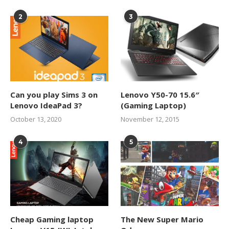
2
3
Can you play Sims 3 on
Lenovo Y50-70 15.6″
Lenovo IdeaPad 3?
(Gaming Laptop)
October 13, 2020
November 12, 2015
4
5
Cheap Gaming laptop
The New Super Mario