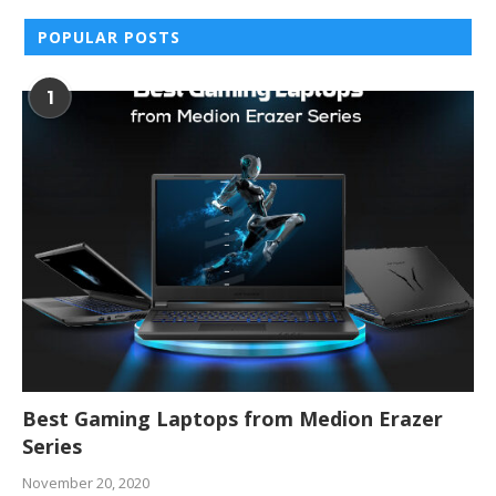
POPULAR POSTS
1
Best Gaming Laptops from Medion Erazer
Series
November 20, 2020