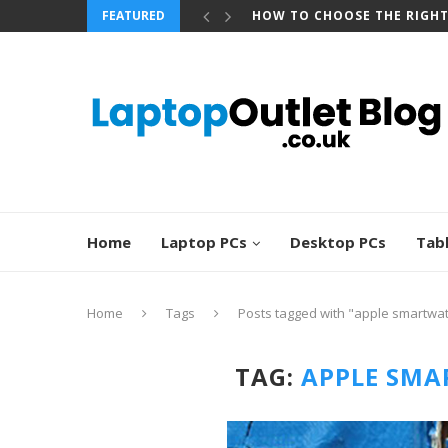
HOW TO CHOOSE THE RIGH
FEATURED
BEST REFURBISHED TOUCHS
Home
Laptop PCs
Desktop PCs
Tab
Home
Tags
Posts tagged with "apple smartwa
TAG:
APPLE SMA