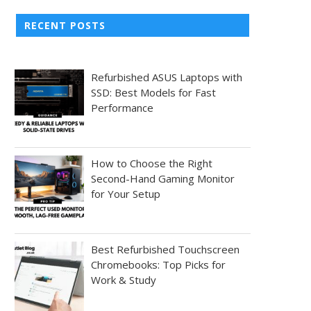
RECENT POSTS
Refurbished ASUS Laptops with
SSD: Best Models for Fast
Performance
How to Choose the Right
Second-Hand Gaming Monitor
for Your Setup
Best Refurbished Touchscreen
Chromebooks: Top Picks for
Work & Study