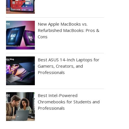
New Apple MacBooks vs.
Refurbished MacBooks: Pros &
Cons
Best ASUS 14-Inch Laptops for
Gamers, Creators, and
Professionals
Best Intel-Powered
Chromebooks for Students and
Professionals