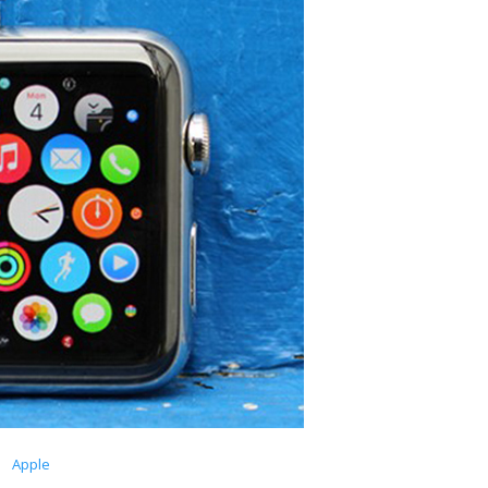
Apple