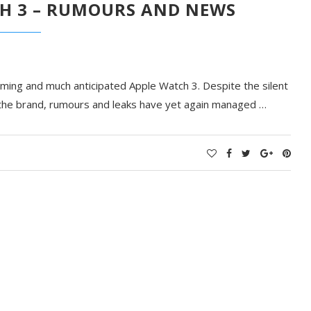
H 3 – RUMOURS AND NEWS
ming and much anticipated Apple Watch 3. Despite the silent
the brand, rumours and leaks have yet again managed …