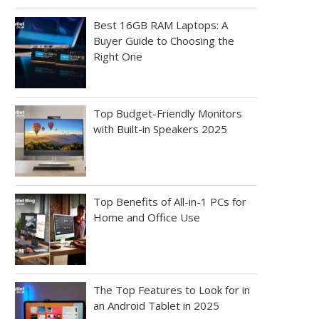
Best 16GB RAM Laptops: A
Buyer Guide to Choosing the
Right One
Top Budget-Friendly Monitors
with Built-in Speakers 2025
Top Benefits of All-in-1 PCs for
Home and Office Use
The Top Features to Look for in
an Android Tablet in 2025