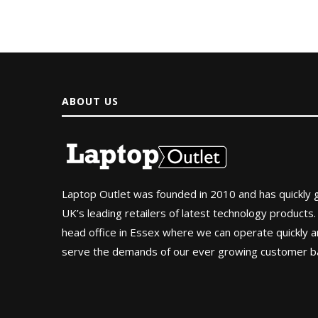
ABOUT US
Laptop Outlet was founded in 2010 and has quickly
UK’s leading retailers of latest technology products.
head office in Essex where we can operate quickly and
serve the demands of our ever growing customer b