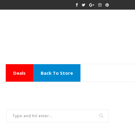
Deals
Back To Store