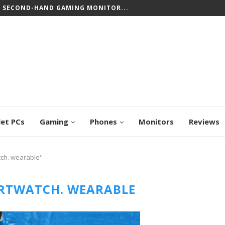
T SECOND-HAND GAMING MONITOR...
CREEN CHROMEBOOKS: TOP PICKS FOR WORK...
let PCs
Gaming
Phones
Monitors
Reviews
tch. wearable"
RTWATCH. WEARABLE