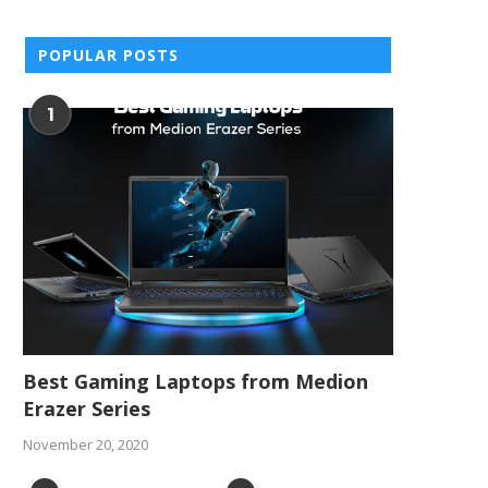
POPULAR POSTS
1
Best Gaming Laptops from Medion
Erazer Series
November 20, 2020