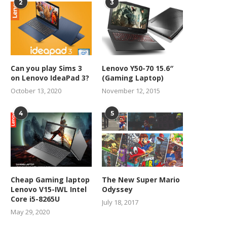
2
3
Can you play Sims 3
Lenovo Y50-70 15.6″
on Lenovo IdeaPad 3?
(Gaming Laptop)
October 13, 2020
November 12, 2015
4
5
Cheap Gaming laptop
The New Super Mario
Lenovo V15-IWL Intel
Odyssey
Core i5-8265U
July 18, 2017
May 29, 2020