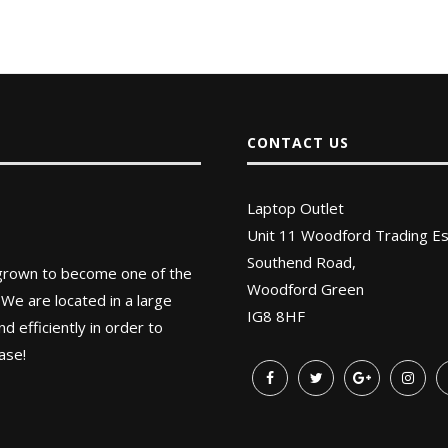
CONTACT US
Laptop Outlet
Unit 11 Woodford Trading Es
Southend Road,
 grown to become one of the
Woodford Green
 We are located in a large
IG8 8HF
 efficiently in order to
ase!