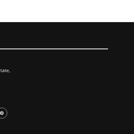
tate,