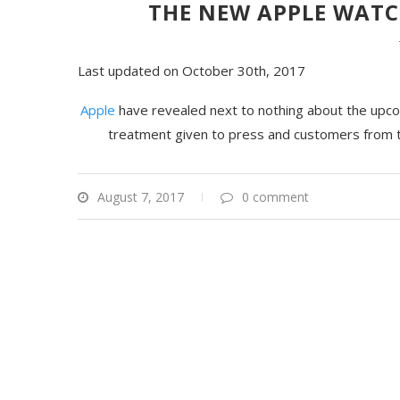
THE NEW APPLE WATC
Last updated on October 30th, 2017
Apple
have revealed next to nothing about the upco
treatment given to press and customers from 
August 7, 2017
0 comment