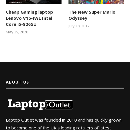
Cheap Gaming laptop
The New Super Mario
Lenovo V15-IWL Intel
Odyssey
Core i5-8265U
July 18, 2017
May 29, 2020
ABOUT US
Laptop Outlet was founded in 2010 and has quickly grown
to become one of the UK’s leading retailers of latest