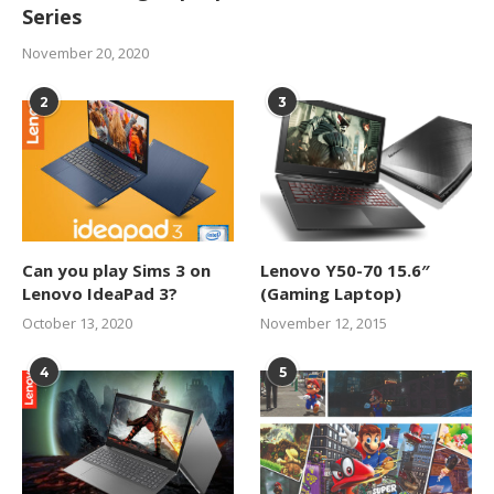
Series
November 20, 2020
2
3
Can you play Sims 3 on
Lenovo Y50-70 15.6″
Lenovo IdeaPad 3?
(Gaming Laptop)
October 13, 2020
November 12, 2015
4
5