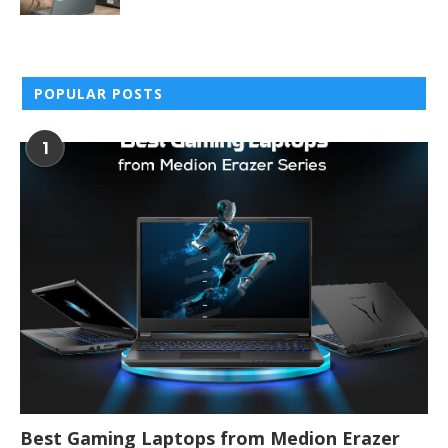
POPULAR POSTS
1
Best Gaming Laptops from Medion Erazer