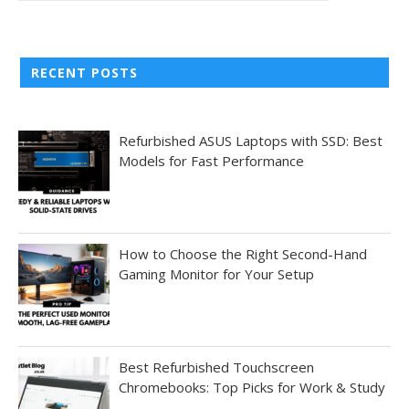
RECENT POSTS
Refurbished ASUS Laptops with SSD: Best
Models for Fast Performance
How to Choose the Right Second-Hand
Gaming Monitor for Your Setup
Best Refurbished Touchscreen
Chromebooks: Top Picks for Work & Study