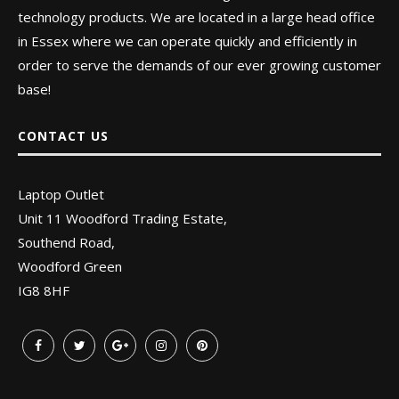
technology products. We are located in a large head office
in Essex where we can operate quickly and efficiently in
order to serve the demands of our ever growing customer
base!
CONTACT US
Laptop Outlet
Unit 11 Woodford Trading Estate,
Southend Road,
Woodford Green
IG8 8HF