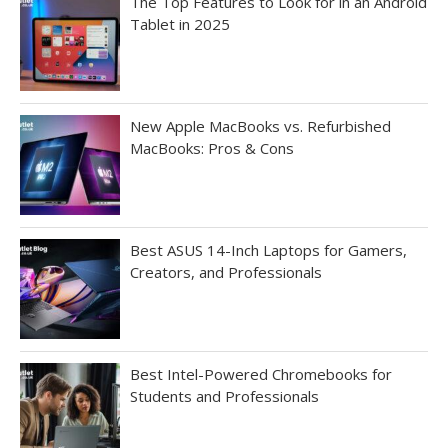
The Top Features to Look for in an Android
Tablet in 2025
New Apple MacBooks vs. Refurbished
MacBooks: Pros & Cons
Best ASUS 14-Inch Laptops for Gamers,
Creators, and Professionals
Best Intel-Powered Chromebooks for
Students and Professionals