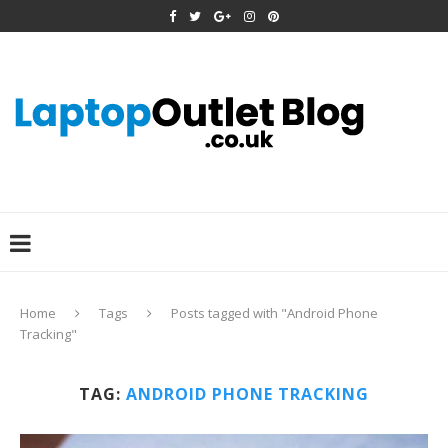
Home
Tags
Posts tagged with "Android Phone
Tracking"
TAG:
ANDROID PHONE TRACKING