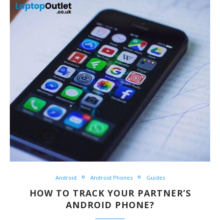
Android
Android Phones
Guides
HOW TO TRACK YOUR PARTNER’S
ANDROID PHONE?