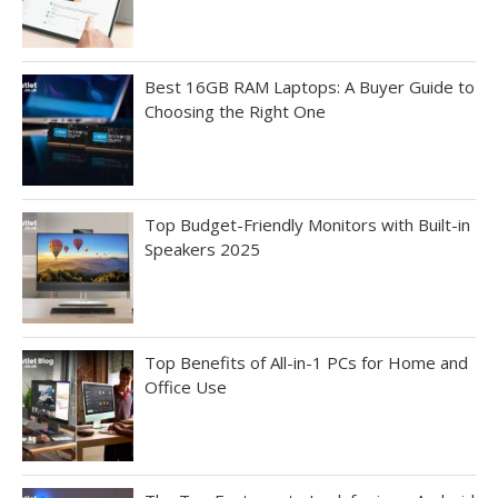
Best 16GB RAM Laptops: A Buyer Guide to
Choosing the Right One
Top Budget-Friendly Monitors with Built-in
Speakers 2025
Top Benefits of All-in-1 PCs for Home and
Office Use