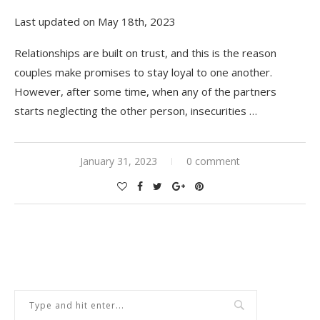
Last updated on May 18th, 2023
Relationships are built on trust, and this is the reason
couples make promises to stay loyal to one another.
However, after some time, when any of the partners
starts neglecting the other person, insecurities
…
January 31, 2023
0 comment