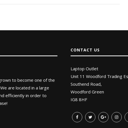
CONTACT US
Laptop Outlet
Unit 11 Woodford Trading Es
 grown to become one of the
Southend Road,
 We are located in a large
Woodford Green
 efficiently in order to
IG8 8HF
ase!