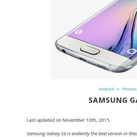
Android
Phones
SAMSUNG GA
Last updated on November 10th, 2015
Samsung Galaxy S6 is evidently the best version in the