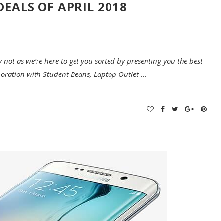
DEALS OF APRIL 2018
not as we’re here to get you sorted by presenting you the best
laboration with Student Beans, Laptop Outlet
…