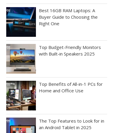
Best 16GB RAM Laptops: A
Buyer Guide to Choosing the
Right One
Top Budget-Friendly Monitors
with Built-in Speakers 2025
Top Benefits of All-in-1 PCs for
Home and Office Use
The Top Features to Look for in
an Android Tablet in 2025