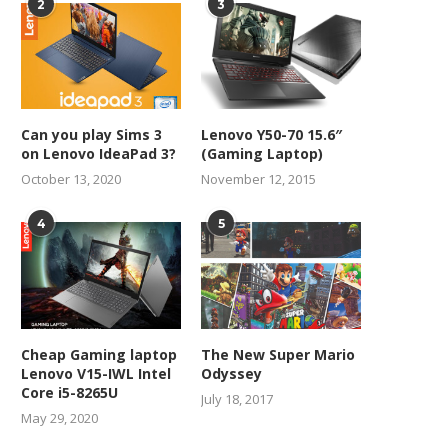
2
3
Can you play Sims 3
Lenovo Y50-70 15.6″
on Lenovo IdeaPad 3?
(Gaming Laptop)
October 13, 2020
November 12, 2015
4
5
Cheap Gaming laptop
The New Super Mario
Lenovo V15-IWL Intel
Odyssey
Core i5-8265U
July 18, 2017
May 29, 2020