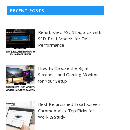
RECENT POSTS
Refurbished ASUS Laptops with
SSD: Best Models for Fast
Performance
How to Choose the Right
Second-Hand Gaming Monitor
for Your Setup
Best Refurbished Touchscreen
Chromebooks: Top Picks for
Work & Study