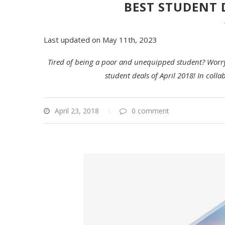
BEST STUDENT 
Last updated on May 11th, 2023
Tired of being a poor and unequipped student? Worry 
student deals of April 2018! In col
April 23, 2018
0 comment