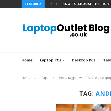
FEATURED
HOW TO CHOOSE THE RIGH
Home
Laptop PCs
Desktop PCs
Tab
Home
Tags
Posts tagged with "Android Lollipo
TAG:
ANDR