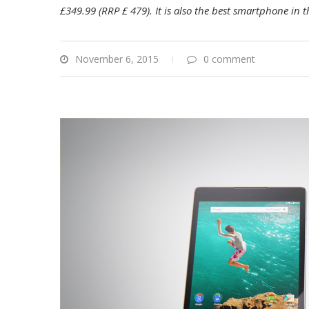
£349.99 (RRP £
479). It is also the best smartphone in
November 6, 2015
0 comment