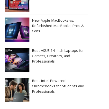
New Apple MacBooks vs.
Refurbished MacBooks: Pros &
Cons
Best ASUS 14-Inch Laptops for
Gamers, Creators, and
Professionals
Best Intel-Powered
Chromebooks for Students and
Professionals