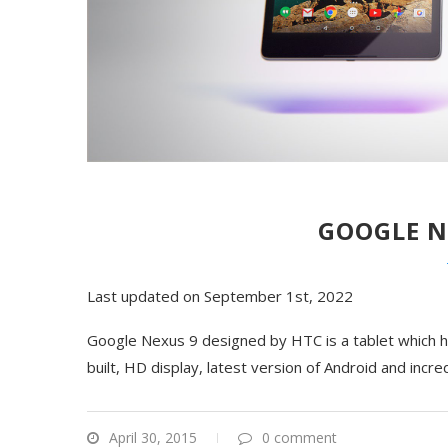
GOOGLE N
Last updated on September 1st, 2022
Google Nexus 9 designed by HTC is a tablet which ha
built, HD display, latest version of Android and inc
April 30, 2015
0 comment