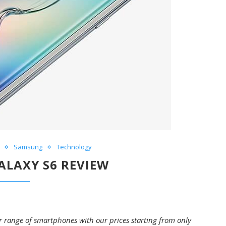
Samsung
Technology
LAXY S6 REVIEW
ir range of smartphones with our prices starting from only