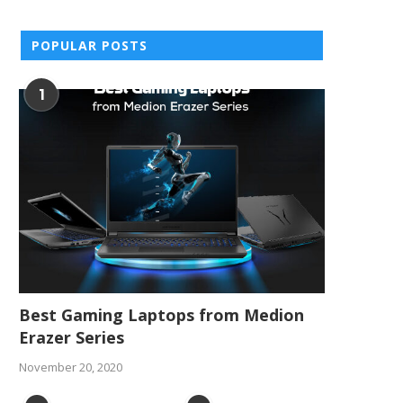
POPULAR POSTS
1
Best Gaming Laptops from Medion
Erazer Series
November 20, 2020