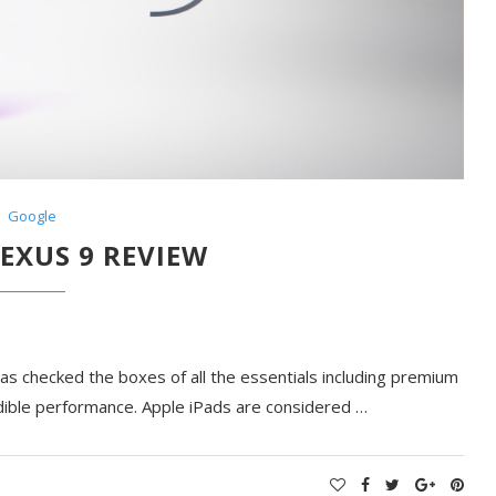
Google
EXUS 9 REVIEW
s checked the boxes of all the essentials including premium
redible performance. Apple iPads are considered …