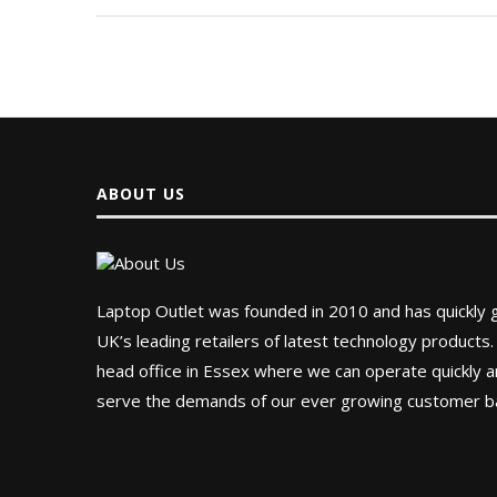
ABOUT US
Laptop Outlet was founded in 2010 and has quickly
UK’s leading retailers of latest technology products.
head office in Essex where we can operate quickly and
serve the demands of our ever growing customer b