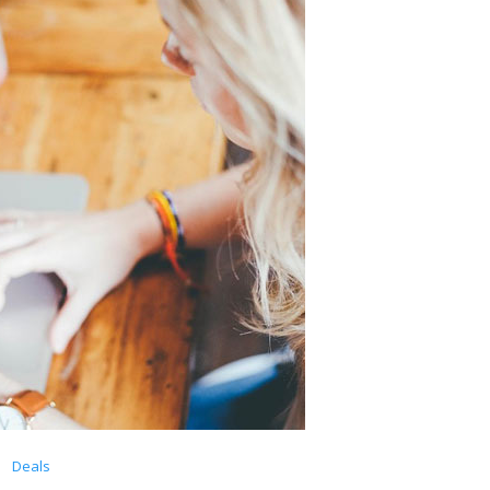
Deals