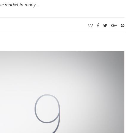
 the market in many
…