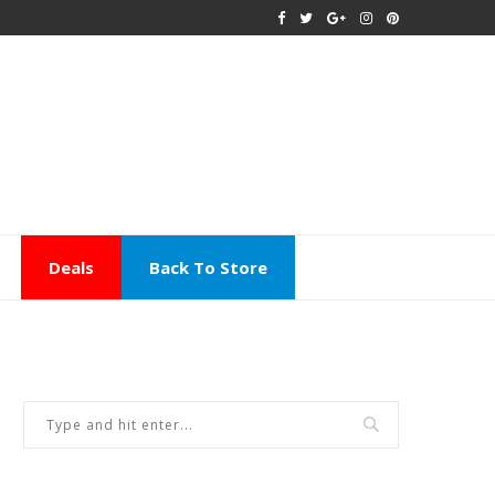
Deals
Back To Store