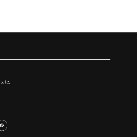
tate,