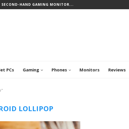
T SECOND-HAND GAMING MONITOR...
let PCs
Gaming
Phones
Monitors
Reviews
p"
OID LOLLIPOP