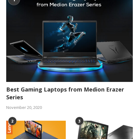
Best Gaming Laptops from Medion Erazer
Series
November 20, 2020
2
3