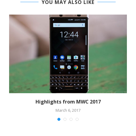
YOU MAY ALSO LIKE
Highlights from MWC 2017
March 6, 2017