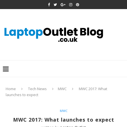
Home
Tech News
MWC
MWC 2017: What
launches to expect
MWC
MWC 2017: What launches to expect