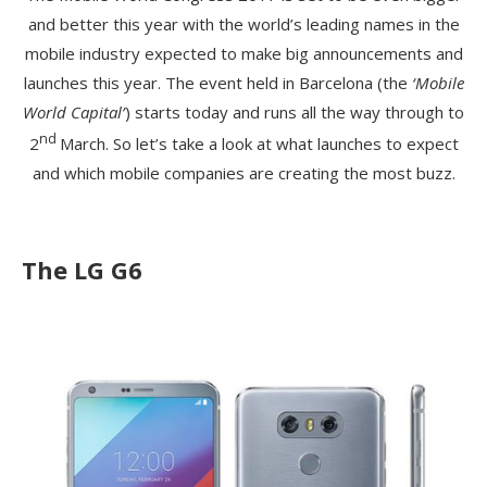
and better this year with the world’s leading names in the
mobile industry expected to make big announcements and
launches this year. The event held in Barcelona (the
‘Mobile
World Capital’
) starts today and runs all the way through to
nd
2
March. So let’s take a look at what launches to expect
and which mobile companies are creating the most buzz.
The LG G6