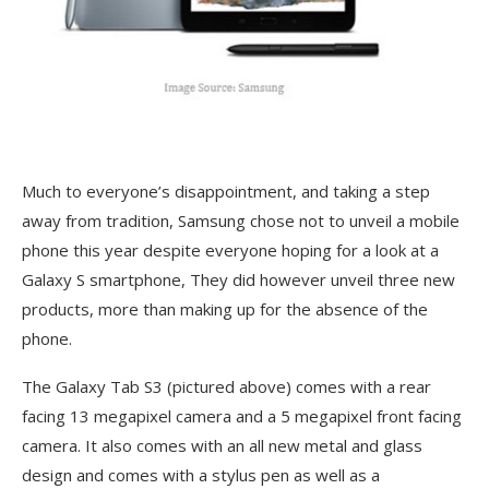
Much to everyone’s disappointment, and taking a step
away from tradition, Samsung chose not to unveil a mobile
phone this year despite everyone hoping for a look at a
Galaxy S smartphone, They did however unveil three new
products, more than making up for the absence of the
phone.
The Galaxy Tab S3 (pictured above) comes with a rear
facing 13 megapixel camera and a 5 megapixel front facing
camera. It also comes with an all new metal and glass
design and comes with a stylus pen as well as a