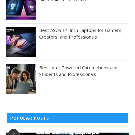
Best ASUS 14-Inch Laptops for Gamers,
Creators, and Professionals
Best Intel-Powered Chromebooks for
Students and Professionals
POPULAR POSTS
1