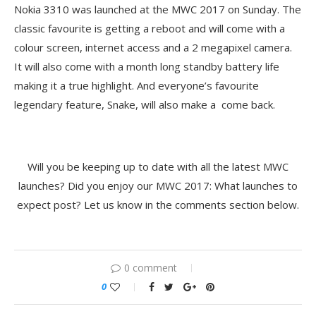
Nokia 3310 was launched at the MWC 2017 on Sunday. The
classic favourite is getting a reboot and will come with a
colour screen, internet access and a 2 megapixel camera.
It will also come with a month long standby battery life
making it a true highlight. And everyone’s favourite
legendary feature, Snake, will also make a come back.
Will you be keeping up to date with all the latest MWC
launches? Did you enjoy our MWC 2017: What launches to
expect post? Let us know in the comments section below.
0 comment
0