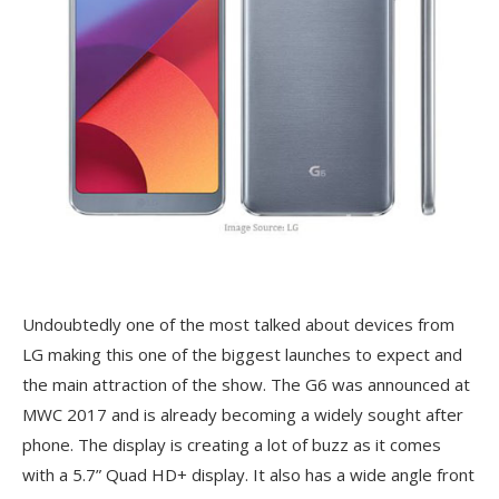
Undoubtedly one of the most talked about devices from
LG making this one of the biggest launches to expect and
the main attraction of the show. The G6 was announced at
MWC 2017 and is already becoming a widely sought after
phone. The display is creating a lot of buzz as it comes
with a 5.7” Quad HD+ display. It also has a wide angle front