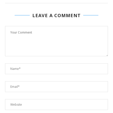
LEAVE A COMMENT