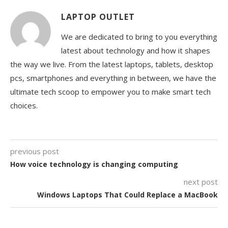
LAPTOP OUTLET
We are dedicated to bring to you everything
latest about technology and how it shapes
the way we live. From the latest laptops, tablets, desktop
pcs, smartphones and everything in between, we have the
ultimate tech scoop to empower you to make smart tech
choices.
previous post
How voice technology is changing computing
next post
Windows Laptops That Could Replace a MacBook