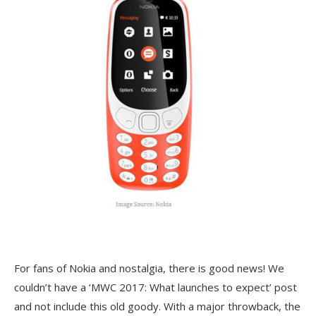
For fans of Nokia and nostalgia, there is good news! We
couldn’t have a ‘MWC 2017: What launches to expect’ post
and not include this old goody. With a major throwback, the