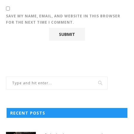
SAVE MY NAME, EMAIL, AND WEBSITE IN THIS BROWSER
FOR THE NEXT TIME I COMMENT.
RECENT POSTS