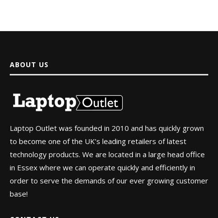
ABOUT US
Laptop Outlet was founded in 2010 and has quickly grown
to become one of the UK’s leading retailers of latest
technology products. We are located in a large head office
in Essex where we can operate quickly and efficiently in
order to serve the demands of our ever growing customer
base!