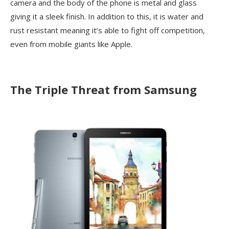
camera and the body of the phone is metal and glass
giving it a sleek finish. In addition to this, it is water and
rust resistant meaning it’s able to fight off competition,
even from mobile giants like Apple.
The Triple Threat from Samsung