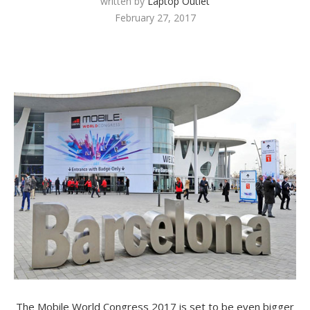
written by
Laptop Outlet
February 27, 2017
The Mobile World Congress 2017 is set to be even bigger