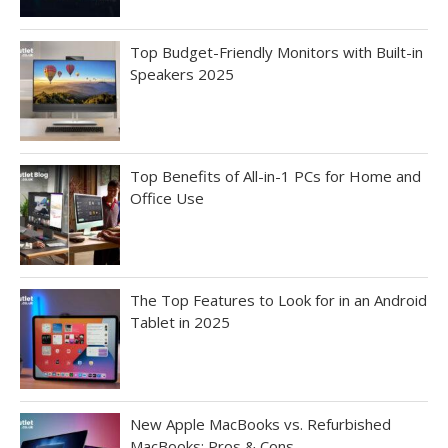
Top Budget-Friendly Monitors with Built-in
Speakers 2025
Top Benefits of All-in-1 PCs for Home and
Office Use
The Top Features to Look for in an Android
Tablet in 2025
New Apple MacBooks vs. Refurbished
MacBooks: Pros & Cons