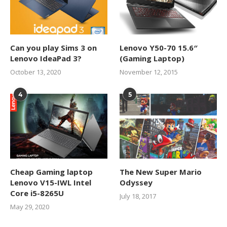
Can you play Sims 3 on
Lenovo Y50-70 15.6″
Lenovo IdeaPad 3?
(Gaming Laptop)
October 13, 2020
November 12, 2015
4
5
Cheap Gaming laptop
The New Super Mario
Lenovo V15-IWL Intel
Odyssey
Core i5-8265U
July 18, 2017
May 29, 2020