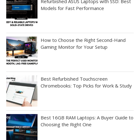
Refurbished ASUS Laptops with SSD: Best
Models for Fast Performance
How to Choose the Right Second-Hand
Gaming Monitor for Your Setup
Best Refurbished Touchscreen
Chromebooks: Top Picks for Work & Study
Best 16GB RAM Laptops: A Buyer Guide to
Choosing the Right One