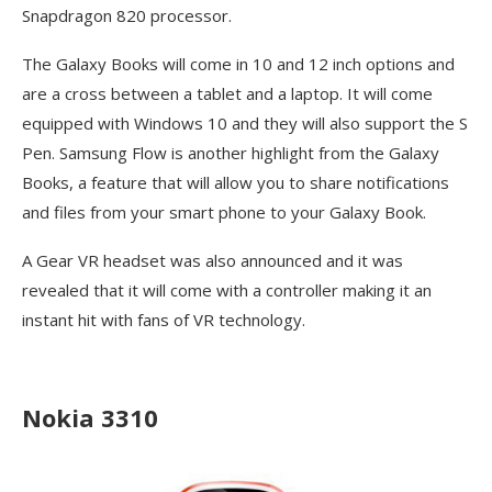
Snapdragon 820 processor.
The Galaxy Books will come in 10 and 12 inch options and
are a cross between a tablet and a laptop. It will come
equipped with Windows 10 and they will also support the S
Pen. Samsung Flow is another highlight from the Galaxy
Books, a feature that will allow you to share notifications
and files from your smart phone to your Galaxy Book.
A Gear VR headset was also announced and it was
revealed that it will come with a controller making it an
instant hit with fans of VR technology.
Nokia 3310