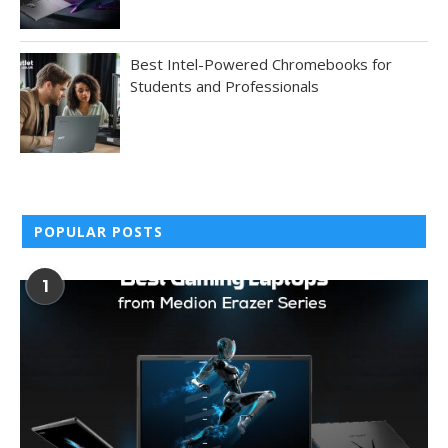
Best Intel-Powered Chromebooks for
Students and Professionals
POPULAR POSTS
1