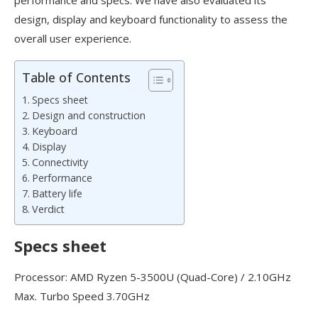
design, display and keyboard functionality to assess the
overall user experience.
Table of Contents
Specs sheet
Design and construction
Keyboard
Display
Connectivity
Performance
Battery life
Verdict
Specs sheet
Processor: AMD Ryzen 5-3500U (Quad-Core) / 2.10GHz
Max. Turbo Speed 3.70GHz