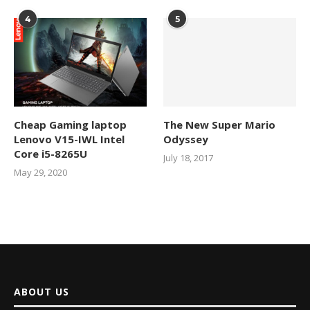
4
5
Cheap Gaming laptop
The New Super Mario
Lenovo V15-IWL Intel
Odyssey
Core i5-8265U
July 18, 2017
May 29, 2020
ABOUT US