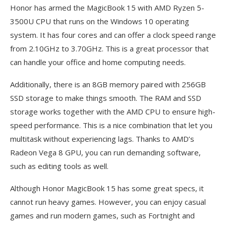
Honor has armed the MagicBook 15 with AMD Ryzen 5-
3500U CPU that runs on the Windows 10 operating
system. It has four cores and can offer a clock speed range
from 2.10GHz to 3.70GHz. This is a great processor that
can handle your office and home computing needs.
Additionally, there is an 8GB memory paired with 256GB
SSD storage to make things smooth. The RAM and SSD
storage works together with the AMD CPU to ensure high-
speed performance. This is a nice combination that let you
multitask without experiencing lags. Thanks to AMD’s
Radeon Vega 8 GPU, you can run demanding software,
such as editing tools as well.
Although Honor MagicBook 15 has some great specs, it
cannot run heavy games. However, you can enjoy casual
games and run modern games, such as Fortnight and