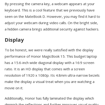
By pressing the camera key, a webcam appears at your
keyboard. This is a cool feature that we previously have
seen on the MateBook D. However, you may find it hard to
adjust your webcam during video calls. On the bright side,
a hidden camera brings additional security against hackers.
Display
To be honest, we were really satisfied with the display
performance of Honor MagicBook 15. This budget laptop
has a 15.6-inch wide diagonal display with a 16:9 screen
ratio. It is an HD display that comes with a screen
resolution of 1920 x 1080p. Its 4.8mm ultra-narrow bezels
make the display a visual treat when you are watching a
movie on it.
Additionally, Honor has fully laminated the display which
diminish the reflections and further improves visual quality.