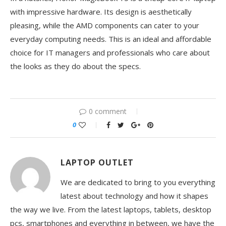
with impressive hardware. Its design is aesthetically
pleasing, while the AMD components can cater to your
everyday computing needs. This is an ideal and affordable
choice for IT managers and professionals who care about
the looks as they do about the specs.
0 comment
0
LAPTOP OUTLET
We are dedicated to bring to you everything
latest about technology and how it shapes
the way we live. From the latest laptops, tablets, desktop
pcs, smartphones and everything in between, we have the