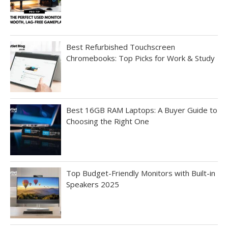
Best Refurbished Touchscreen
Chromebooks: Top Picks for Work & Study
Best 16GB RAM Laptops: A Buyer Guide to
Choosing the Right One
Top Budget-Friendly Monitors with Built-in
Speakers 2025