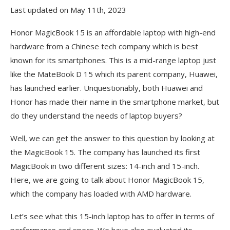
Last updated on May 11th, 2023
Honor MagicBook 15 is an affordable laptop with high-end
hardware from a Chinese tech company which is best
known for its smartphones. This is a mid-range laptop just
like the MateBook D 15 which its parent company, Huawei,
has launched earlier. Unquestionably, both Huawei and
Honor has made their name in the smartphone market, but
do they understand the needs of laptop buyers?
Well, we can get the answer to this question by looking at
the MagicBook 15. The company has launched its first
MagicBook in two different sizes: 14-inch and 15-inch.
Here, we are going to talk about Honor MagicBook 15,
which the company has loaded with AMD hardware.
Let’s see what this 15-inch laptop has to offer in terms of
performance and specs. We have also evaluated its