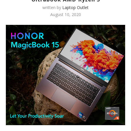
written by
Laptop Outlet
August 10, 2020