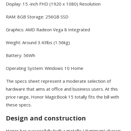
Display: 15.-inch FHD (1920 x 1080) Resolution
RAM: 8GB Storage: 256GB SSD
Graphics: AMD Radeon Vega 8 Integrated
Weight: Around 3.43lbs (1.56kg)
Battery: 56Wh
Operating System: Windows 10 Home
The specs sheet represent a moderate selection of
hardware that aims at office and business users. At this
price range, Honor MagicBook 15 totally fits the bill with
these specs.
Design and construction
Honor has successfully built a metallic (aluminium) chassis