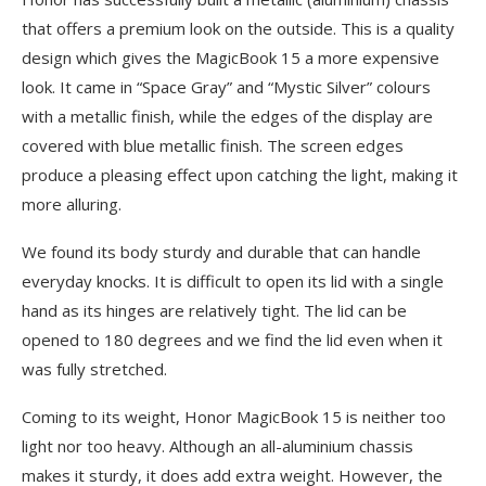
that offers a premium look on the outside. This is a quality
design which gives the MagicBook 15 a more expensive
look. It came in “Space Gray” and “Mystic Silver” colours
with a metallic finish, while the edges of the display are
covered with blue metallic finish. The screen edges
produce a pleasing effect upon catching the light, making it
more alluring.
We found its body sturdy and durable that can handle
everyday knocks. It is difficult to open its lid with a single
hand as its hinges are relatively tight. The lid can be
opened to 180 degrees and we find the lid even when it
was fully stretched.
Coming to its weight, Honor MagicBook 15 is neither too
light nor too heavy. Although an all-aluminium chassis
makes it sturdy, it does add extra weight. However, the