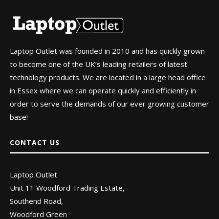
Laptop Outlet was founded in 2010 and has quickly grown
to become one of the UK’s leading retailers of latest
technology products. We are located in a large head office
in Essex where we can operate quickly and efficiently in
order to serve the demands of our ever growing customer
base!
CONTACT US
Laptop Outlet
Unit 11 Woodford Trading Estate,
Southend Road,
Woodford Green