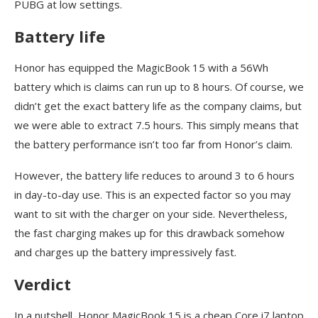
PUBG at low settings.
Battery life
Honor has equipped the MagicBook 15 with a 56Wh
battery which is claims can run up to 8 hours. Of course, we
didn’t get the exact battery life as the company claims, but
we were able to extract 7.5 hours. This simply means that
the battery performance isn’t too far from Honor’s claim.
However, the battery life reduces to around 3 to 6 hours
in day-to-day use. This is an expected factor so you may
want to sit with the charger on your side. Nevertheless,
the fast charging makes up for this drawback somehow
and charges up the battery impressively fast.
Verdict
In a nutshell, Honor MagicBook 15 is a cheap Core i7 laptop