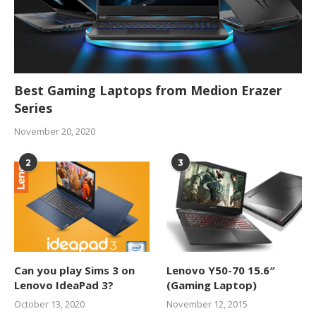
Best Gaming Laptops from Medion Erazer
Series
November 20, 2020
2
3
Can you play Sims 3 on
Lenovo Y50-70 15.6″
Lenovo IdeaPad 3?
(Gaming Laptop)
October 13, 2020
November 12, 2015