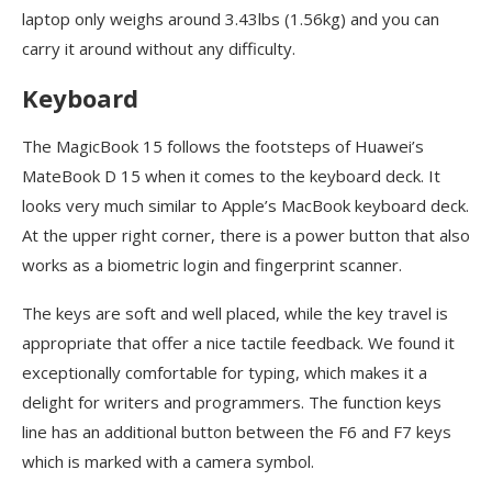
laptop only weighs around 3.43lbs (1.56kg) and you can
carry it around without any difficulty.
Keyboard
The MagicBook 15 follows the footsteps of Huawei’s
MateBook D 15 when it comes to the keyboard deck. It
looks very much similar to Apple’s MacBook keyboard deck.
At the upper right corner, there is a power button that also
works as a biometric login and fingerprint scanner.
The keys are soft and well placed, while the key travel is
appropriate that offer a nice tactile feedback. We found it
exceptionally comfortable for typing, which makes it a
delight for writers and programmers. The function keys
line has an additional button between the F6 and F7 keys
which is marked with a camera symbol.