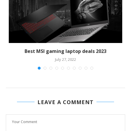
Best MSI gaming laptop deals 2023
July 27, 2022
LEAVE A COMMENT