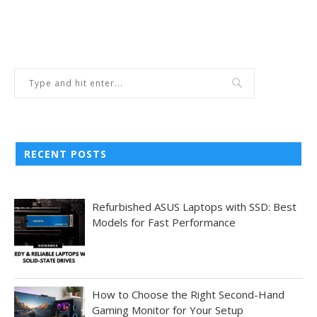
RECENT POSTS
Refurbished ASUS Laptops with SSD: Best
Models for Fast Performance
How to Choose the Right Second-Hand
Gaming Monitor for Your Setup