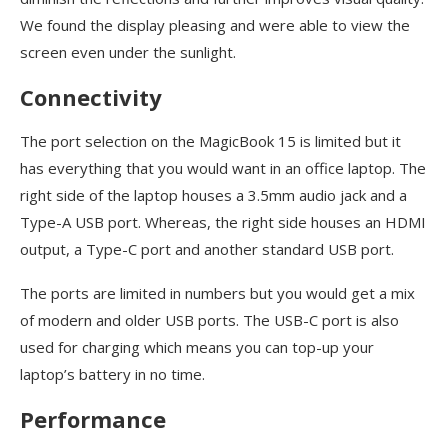
We found the display pleasing and were able to view the
screen even under the sunlight.
Connectivity
The port selection on the MagicBook 15 is limited but it
has everything that you would want in an office laptop. The
right side of the laptop houses a 3.5mm audio jack and a
Type-A USB port. Whereas, the right side houses an HDMI
output, a Type-C port and another standard USB port.
The ports are limited in numbers but you would get a mix
of modern and older USB ports. The USB-C port is also
used for charging which means you can top-up your
laptop’s battery in no time.
Performance