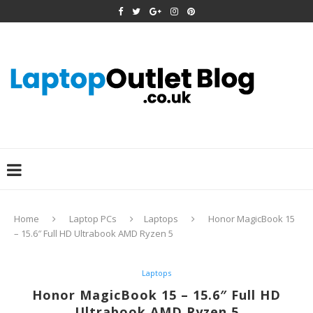
Home
Laptop PCs
Laptops
Honor MagicBook 15
– 15.6″ Full HD Ultrabook AMD Ryzen 5
Laptops
Honor MagicBook 15 – 15.6″ Full HD
Ultrabook AMD Ryzen 5