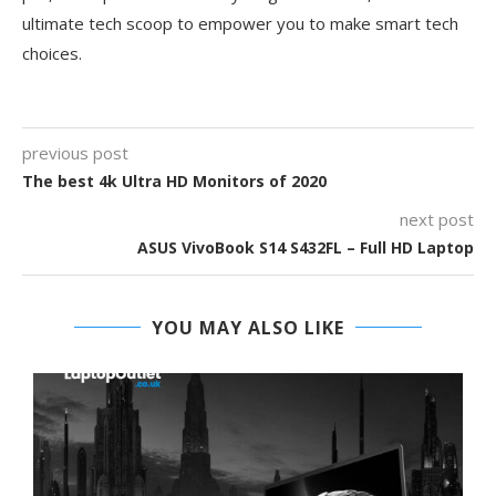
ultimate tech scoop to empower you to make smart tech
choices.
previous post
The best 4k Ultra HD Monitors of 2020
next post
ASUS VivoBook S14 S432FL – Full HD Laptop
YOU MAY ALSO LIKE