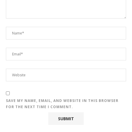
SAVE MY NAME, EMAIL, AND WEBSITE IN THIS BROWSER
FOR THE NEXT TIME I COMMENT.