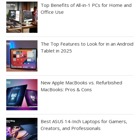
Top Benefits of All-in-1 PCs for Home and
Office Use
The Top Features to Look for in an Android
Tablet in 2025
New Apple MacBooks vs. Refurbished
MacBooks: Pros & Cons
Best ASUS 14-Inch Laptops for Gamers,
Creators, and Professionals