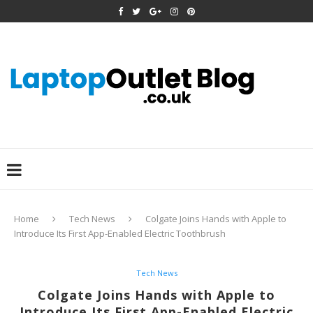
Home
Tech News
Colgate Joins Hands with Apple to
Introduce Its First App-Enabled Electric Toothbrush
Tech News
Colgate Joins Hands with Apple to
Introduce Its First App-Enabled Electric