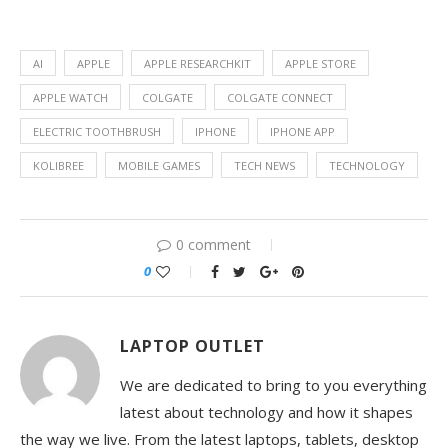
AI
APPLE
APPLE RESEARCHKIT
APPLE STORE
APPLE WATCH
COLGATE
COLGATE CONNECT
ELECTRIC TOOTHBRUSH
IPHONE
IPHONE APP
KOLIBREE
MOBILE GAMES
TECH NEWS
TECHNOLOGY
0 comment
0
LAPTOP OUTLET
We are dedicated to bring to you everything
latest about technology and how it shapes
the way we live. From the latest laptops, tablets, desktop