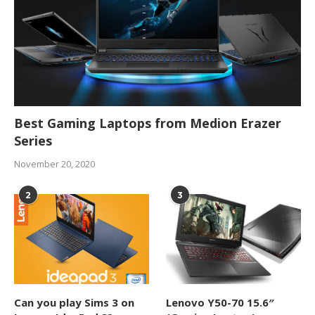
Best Gaming Laptops from Medion Erazer
Series
November 20, 2020
2
3
Can you play Sims 3 on
Lenovo Y50-70 15.6″