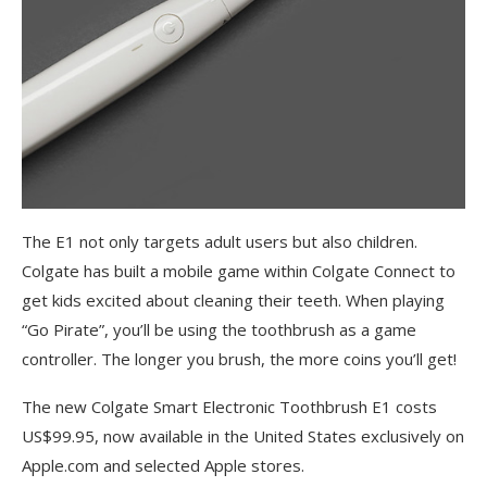
The E1 not only targets adult users but also children.
Colgate has built a mobile game within Colgate Connect to
get kids excited about cleaning their teeth. When playing
“Go Pirate”, you’ll be using the toothbrush as a game
controller. The longer you brush, the more coins you’ll get!
The new Colgate Smart Electronic Toothbrush E1 costs
US$99.95, now available in the United States exclusively on
Apple.com and selected Apple stores.