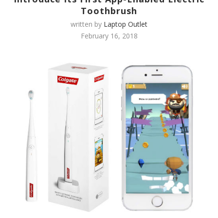
Toothbrush
written by
Laptop Outlet
February 16, 2018