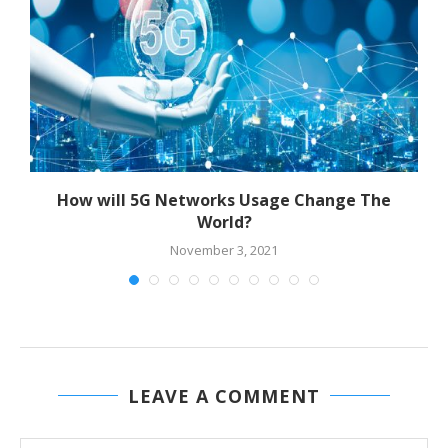
or
How will 5G Networks Usage Change The
World?
November 3, 2021
LEAVE A COMMENT