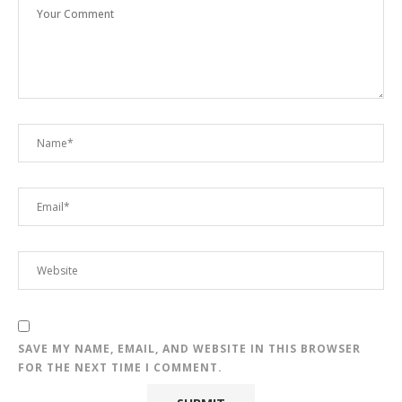
SAVE MY NAME, EMAIL, AND WEBSITE IN THIS BROWSER
FOR THE NEXT TIME I COMMENT.