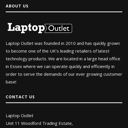
ABOUT US
Laptop Outlet was founded in 2010 and has quickly grown
to become one of the UK’s leading retailers of latest
technology products. We are located in a large head office
in Essex where we can operate quickly and efficiently in
order to serve the demands of our ever growing customer
base!
CONTACT US
Laptop Outlet
Unit 11 Woodford Trading Estate,