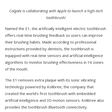
Colgate is collaborating with Apple to launch a high-tech
toothbrush!
Named the E1, the artificially intelligent electric toothbrush
offers real-time brushing feedback so users can improve
their brushing habits. Made according to professional
instructions provided by dentists, the toothbrush is
equipped with real-time sensors and artificial intelligence
algorithms to monitor brushing effectiveness in 16 zones
of the mouth.
The E1 removes extra plaque with its sonic vibrating
technology powered by Kolibree, the company that
created the world’s first toothbrush with embedded
artificial intelligence and 3D motion sensors. Kolibree also
provides the toothbrush Bluetooth connectivity.