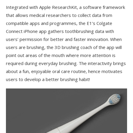
Integrated with Apple ResearchKit, a software framework
that allows medical researchers to collect data from
compatible apps and programmes, the E1’s Colgate
Connect iPhone app gathers toothbrushing data with
users’ permission for better and faster innovation. When
users are brushing, the 3D brushing coach of the app will
point out areas of the mouth where more attention is
required during everyday brushing. The interactivity brings
about a fun, enjoyable oral care routine, hence motivates
users to develop a better brushing habit!