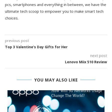
pcs, smartphones and everything in between, we have the
ultimate tech scoop to empower you to make smart tech
choices.
previous post
Top 3 Valentine’s Day Gifts for Her
next post
Lenovo Miix 510 Review
YOU MAY ALSO LIKE