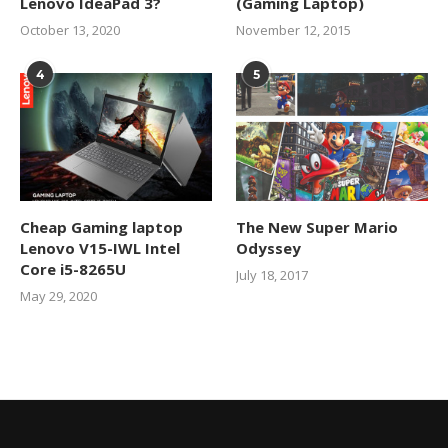
Lenovo IdeaPad 3?
(Gaming Laptop)
October 13, 2020
November 12, 2015
4
5
Cheap Gaming laptop
The New Super Mario
Lenovo V15-IWL Intel
Odyssey
Core i5-8265U
July 18, 2017
May 29, 2020