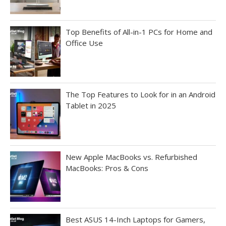
Top Benefits of All-in-1 PCs for Home and
Office Use
The Top Features to Look for in an Android
Tablet in 2025
New Apple MacBooks vs. Refurbished
MacBooks: Pros & Cons
Best ASUS 14-Inch Laptops for Gamers,