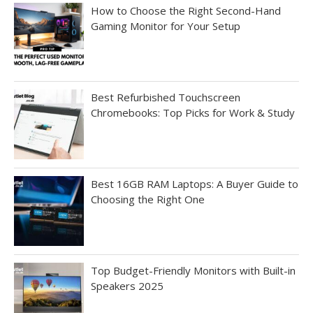
How to Choose the Right Second-Hand
Gaming Monitor for Your Setup
Best Refurbished Touchscreen
Chromebooks: Top Picks for Work & Study
Best 16GB RAM Laptops: A Buyer Guide to
Choosing the Right One
Top Budget-Friendly Monitors with Built-in
Speakers 2025