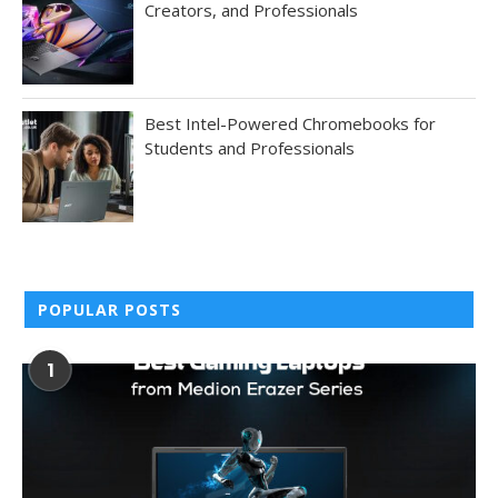
Creators, and Professionals
Best Intel-Powered Chromebooks for
Students and Professionals
POPULAR POSTS
1