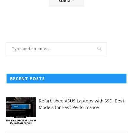
RECENT POSTS
Refurbished ASUS Laptops with SSD: Best
Models for Fast Performance