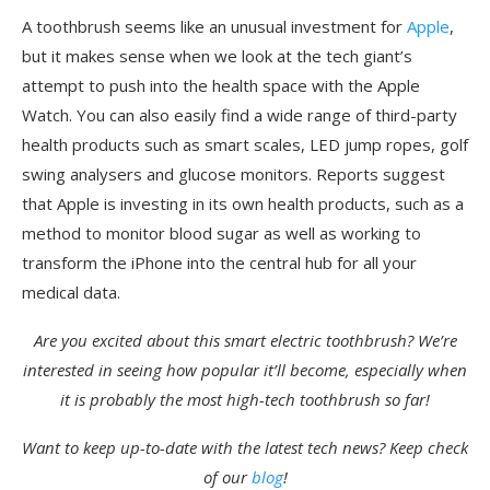
A toothbrush seems like an unusual investment for
Apple
,
but it makes sense when we look at the tech giant’s
attempt to push into the health space with the Apple
Watch. You can also easily find a wide range of third-party
health products such as smart scales, LED jump ropes, golf
swing analysers and glucose monitors. Reports suggest
that Apple is investing in its own health products, such as a
method to monitor blood sugar as well as working to
transform the iPhone into the central hub for all your
medical data.
Are you excited about this smart electric toothbrush? We’re
interested in seeing how popular it’ll become, especially when
it is probably the most high-tech toothbrush so far!
Want to keep up-to-date with the latest tech news? Keep check
of our
blog
!