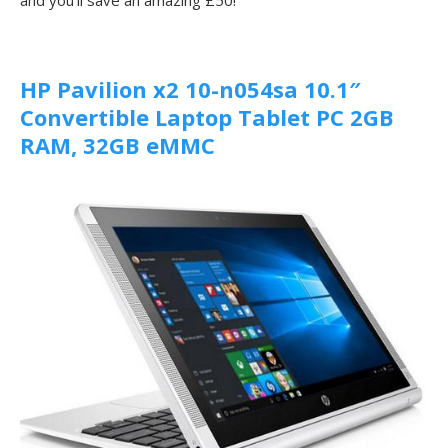
HP Pavilion x2 10-n054sa 10.1″
Convertible Laptop Tablet PC 2GB
RAM, 32GB eMMC