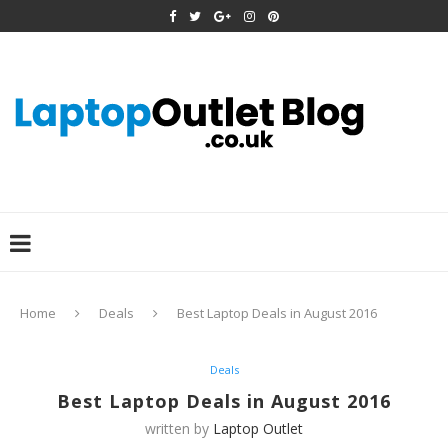
Home
Deals
Best Laptop Deals in August 2016
Deals
Best Laptop Deals in August 2016
written by
Laptop Outlet