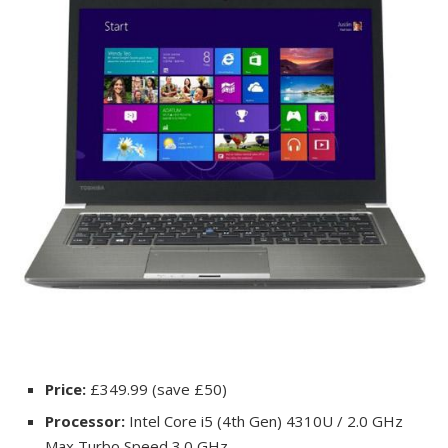
Price:
£349.99 (save £50)
Processor:
Intel Core i5 (4th Gen) 4310U / 2.0 GHz
Max Turbo Speed 3.0 GHz