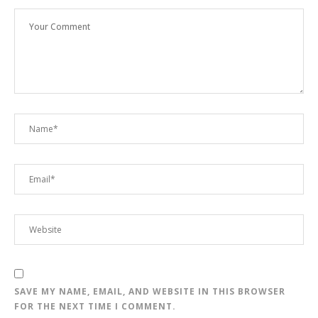
SAVE MY NAME, EMAIL, AND WEBSITE IN THIS BROWSER
FOR THE NEXT TIME I COMMENT.