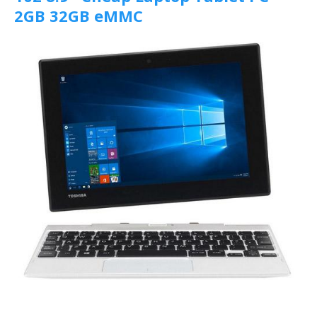
2GB 32GB eMMC