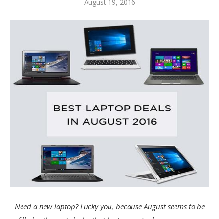
August 19, 2016
Need a new laptop? Lucky you, because August seems to be