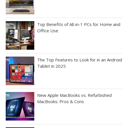
Top Benefits of All-in-1 PCs for Home and
Office Use
The Top Features to Look for in an Android
Tablet in 2025
New Apple MacBooks vs. Refurbished
MacBooks: Pros & Cons