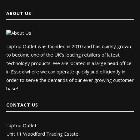
ABOUT US
Laptop Outlet was founded in 2010 and has quickly grown
to become one of the UK’s leading retailers of latest
technology products. We are located in a large head office
in Essex where we can operate quickly and efficiently in
order to serve the demands of our ever growing customer
base!
CONTACT US
Laptop Outlet
Unit 11 Woodford Trading Estate,