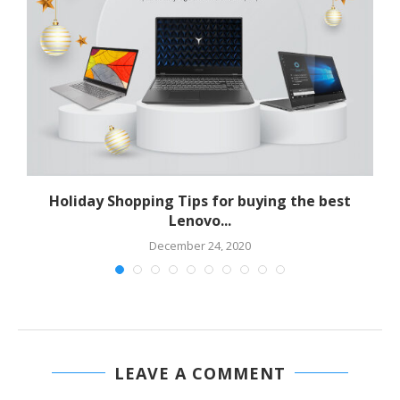
Holiday Shopping Tips for buying the best
Lenovo...
December 24, 2020
LEAVE A COMMENT