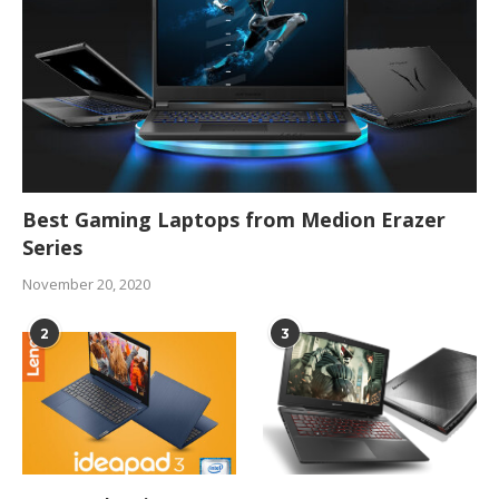
Best Gaming Laptops from Medion Erazer
Series
November 20, 2020
2
3