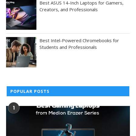
Best ASUS 14-Inch Laptops for Gamers,
Creators, and Professionals
Best Intel-Powered Chromebooks for
Students and Professionals
POPULAR POSTS
1