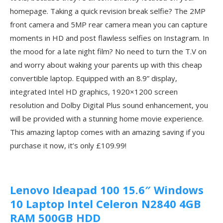
homepage. Taking a quick revision break selfie? The 2MP
front camera and 5MP rear camera mean you can capture
moments in HD and post flawless selfies on Instagram. In
the mood for a late night film? No need to turn the T.V on
and worry about waking your parents up with this cheap
convertible laptop. Equipped with an 8.9” display,
integrated Intel HD graphics, 1920×1200 screen
resolution and Dolby Digital Plus sound enhancement, you
will be provided with a stunning home movie experience.
This amazing laptop comes with an amazing saving if you
purchase it now, it’s only £109.99!
Lenovo Ideapad 100 15.6″ Windows
10 Laptop Intel Celeron N2840 4GB
RAM 500GB HDD