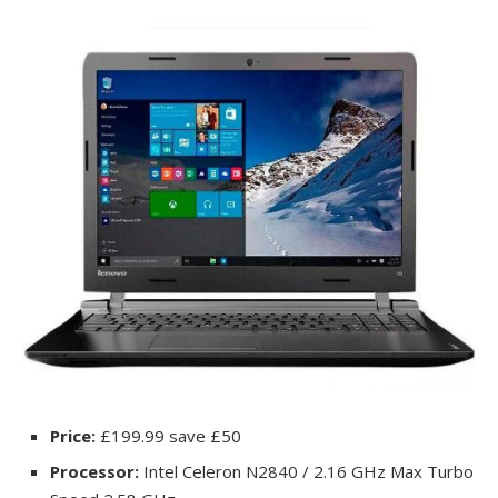
Price:
£199.99 save £50
Processor:
Intel Celeron N2840 / 2.16 GHz Max Turbo