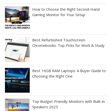
How to Choose the Right Second-Hand
Gaming Monitor for Your Setup
Best Refurbished Touchscreen
Chromebooks: Top Picks for Work & Study
Best 16GB RAM Laptops: A Buyer Guide to
Choosing the Right One
Top Budget-Friendly Monitors with Built-in
Speakers 2025