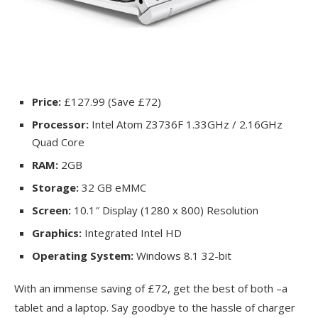
Price:
£127.99 (Save £72)
Processor:
Intel Atom Z3736F 1.33GHz / 2.16GHz
Quad Core
RAM:
2GB
Storage:
32 GB eMMC
Screen:
10.1″ Display (1280 x 800) Resolution
Graphics:
Integrated Intel HD
Operating System:
Windows 8.1 32-bit
With an immense saving of £72, get the best of both –a
tablet and a laptop. Say goodbye to the hassle of charger