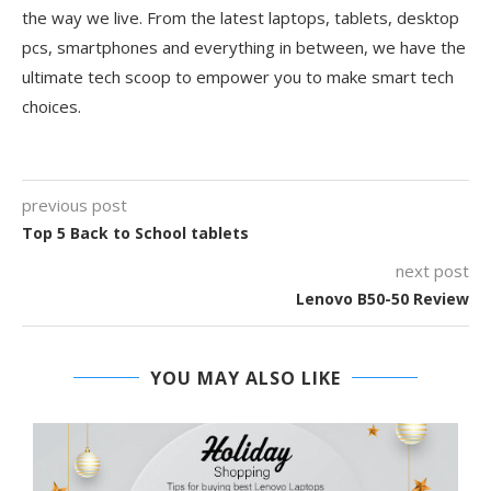
the way we live. From the latest laptops, tablets, desktop
pcs, smartphones and everything in between, we have the
ultimate tech scoop to empower you to make smart tech
choices.
previous post
Top 5 Back to School tablets
next post
Lenovo B50-50 Review
YOU MAY ALSO LIKE