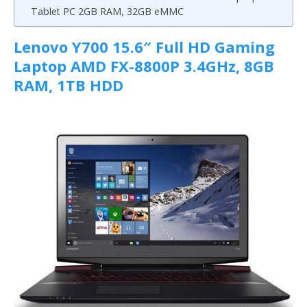
Tablet PC 2GB RAM, 32GB eMMC
Lenovo Y700 15.6″ Full HD Gaming
Laptop AMD FX-8800P 3.4GHz, 8GB
RAM, 1TB HDD