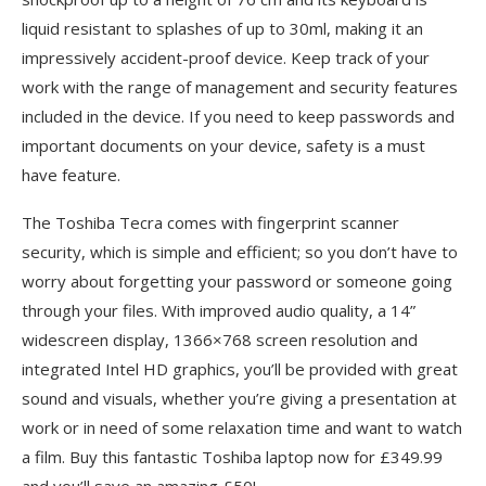
liquid resistant to splashes of up to 30ml, making it an
impressively accident-proof device. Keep track of your
work with the range of management and security features
included in the device. If you need to keep passwords and
important documents on your device, safety is a must
have feature.
The Toshiba Tecra comes with fingerprint scanner
security, which is simple and efficient; so you don’t have to
worry about forgetting your password or someone going
through your files. With improved audio quality, a 14”
widescreen display, 1366×768 screen resolution and
integrated Intel HD graphics, you’ll be provided with great
sound and visuals, whether you’re giving a presentation at
work or in need of some relaxation time and want to watch
a film. Buy this fantastic Toshiba laptop now for £349.99
and you’ll save an amazing £50!