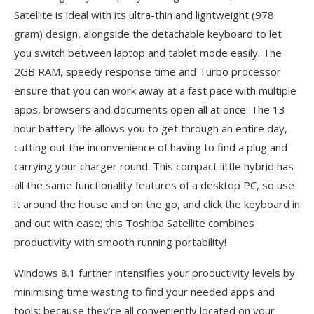
Satellite is ideal with its ultra-thin and lightweight (978
gram) design, alongside the detachable keyboard to let
you switch between laptop and tablet mode easily. The
2GB RAM, speedy response time and Turbo processor
ensure that you can work away at a fast pace with multiple
apps, browsers and documents open all at once. The 13
hour battery life allows you to get through an entire day,
cutting out the inconvenience of having to find a plug and
carrying your charger round. This compact little hybrid has
all the same functionality features of a desktop PC, so use
it around the house and on the go, and click the keyboard in
and out with ease; this Toshiba Satellite combines
productivity with smooth running portability!
Windows 8.1 further intensifies your productivity levels by
minimising time wasting to find your needed apps and
tools; because they’re all conveniently located on your