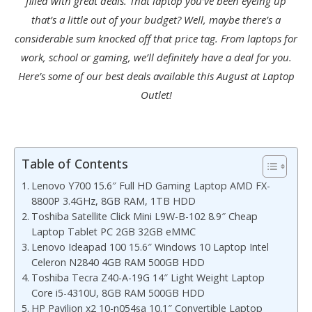
filled with great deals. That laptop you’ve been eyeing up
that’s a little out of your budget? Well, maybe there’s a
considerable sum knocked off that price tag. From laptops for
work, school or gaming, we’ll definitely have a deal for you.
Here’s some of our best deals available this August at Laptop
Outlet!
Table of Contents
Lenovo Y700 15.6″ Full HD Gaming Laptop AMD FX-
8800P 3.4GHz, 8GB RAM, 1TB HDD
Toshiba Satellite Click Mini L9W-B-102 8.9″ Cheap
Laptop Tablet PC 2GB 32GB eMMC
Lenovo Ideapad 100 15.6″ Windows 10 Laptop Intel
Celeron N2840 4GB RAM 500GB HDD
Toshiba Tecra Z40-A-19G 14″ Light Weight Laptop
Core i5-4310U, 8GB RAM 500GB HDD
HP Pavilion x2 10-n054sa 10.1″ Convertible Laptop