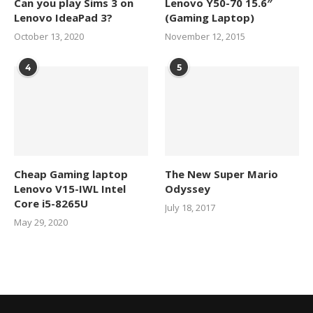
Can you play Sims 3 on
Lenovo Y50-70 15.6″
Lenovo IdeaPad 3?
(Gaming Laptop)
October 13, 2020
November 12, 2015
4
5
Cheap Gaming laptop
The New Super Mario
Lenovo V15-IWL Intel
Odyssey
Core i5-8265U
July 18, 2017
May 29, 2020