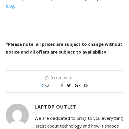
blog.
*Please note: all prices are subject to change without
notice and all offers are subject to availability
0 comment
0
LAPTOP OUTLET
We are dedicated to bring to you everything
latest about technology and how it shapes