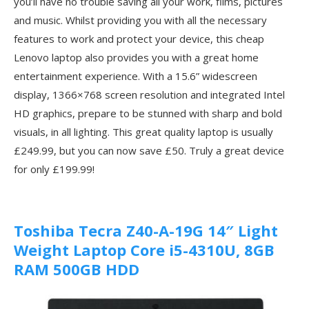
you’ll have no trouble saving all your work, films, pictures
and music. Whilst providing you with all the necessary
features to work and protect your device, this cheap
Lenovo laptop also provides you with a great home
entertainment experience. With a 15.6” widescreen
display, 1366×768 screen resolution and integrated Intel
HD graphics, prepare to be stunned with sharp and bold
visuals, in all lighting. This great quality laptop is usually
£249.99, but you can now save £50. Truly a great device
for only £199.99!
Toshiba Tecra Z40-A-19G 14″ Light
Weight Laptop Core i5-4310U, 8GB
RAM 500GB HDD