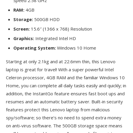
Speed 2.58 GHz
RAM:
4GB
Storage:
500GB HDD
Screen:
15.6″ (1366 x 768) Resolution
Graphics:
Integrated Intel HD
Operating System:
Windows 10 Home
Starting at only 2.1kg and at 22.6mm thin, this Lenovo
laptop is great for travel! With a super powerful Intel
Celeron processor, 4GB RAM and the familiar Windows 10
Home, you can complete all daily tasks easily and quickly; in
addition, the InstantGo feature ensures fast boot ups and
resumes and an automatic battery saver. Built-in security
features protect this Lenovo laptop from malicious
spy/software; so there’s no need to spend extra money
on anti-virus software. The 500GB storage space means