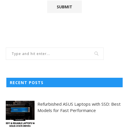
RECENT POSTS
Refurbished ASUS Laptops with SSD: Best
Models for Fast Performance