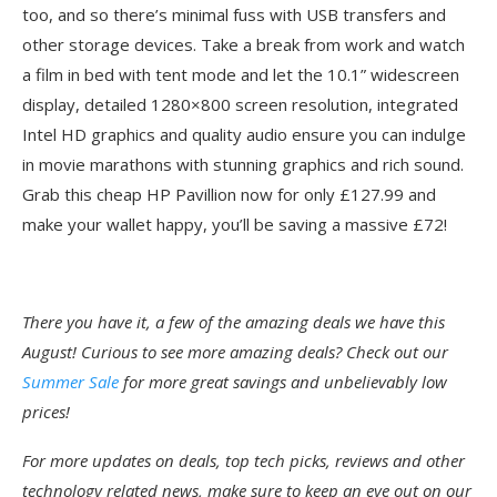
too, and so there’s minimal fuss with USB transfers and
other storage devices. Take a break from work and watch
a film in bed with tent mode and let the 10.1” widescreen
display, detailed 1280×800 screen resolution, integrated
Intel HD graphics and quality audio ensure you can indulge
in movie marathons with stunning graphics and rich sound.
Grab this cheap HP Pavillion now for only £127.99 and
make your wallet happy, you’ll be saving a massive £72!
There you have it, a few of the amazing deals we have this
August! Curious to see more amazing deals? Check out our
Summer Sale
for more great savings and unbelievably low
prices!
For more updates on deals, top tech picks, reviews and other
technology related news, make sure to keep an eye out on our