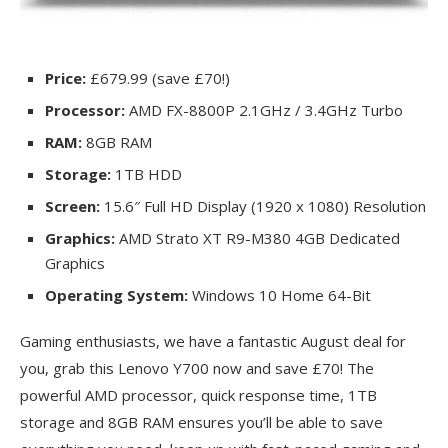
Price:
£679.99 (save £70!)
Processor:
AMD FX-8800P 2.1GHz / 3.4GHz Turbo
RAM:
8GB RAM
Storage:
1TB HDD
Screen:
15.6″ Full HD Display (1920 x 1080) Resolution
Graphics:
AMD Strato XT R9-M380 4GB Dedicated
Graphics
Operating System:
Windows 10 Home 64-Bit
Gaming enthusiasts, we have a fantastic August deal for
you, grab this Lenovo Y700 now and save £70! The
powerful AMD processor, quick response time, 1TB
storage and 8GB RAM ensures you’ll be able to save