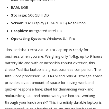
RAM:
8GB
Storage:
500GB HDD
Screen:
14″ Display (1366 x 768) Resolution
Graphics:
Integrated Intel HD
Operating System:
Windows 8.1 Pro
This Toshiba Tecra Z40-A-19G laptop is ready for
business when you are. Weighing only 1.4kg, up to 9 hours
battery life and with an incredibly robust exterior, this
cheap Toshiba laptop is a great business companion. The
Intel Core processor, 8GB RAM and 500GB storage space
provides a vast amount of space for saving work and
quicker response time; ideal for demanding work and
multitasking. Out and about with your laptop? Working
through your lunch break? This incredibly durable laptop is
shockproof up to a height of 76 cm and its keyboard is