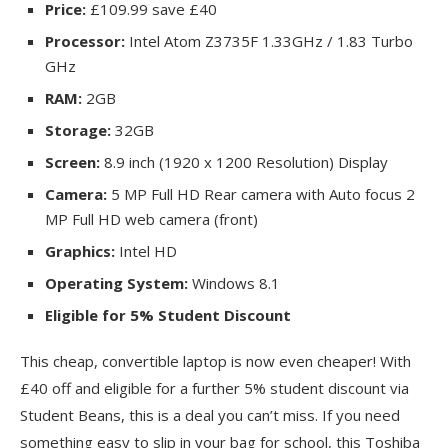
Price:
£109.99 save £40
Processor:
Intel Atom Z3735F 1.33GHz / 1.83 Turbo
GHz
RAM:
2GB
Storage:
32GB
Screen:
8.9 inch (1920 x 1200 Resolution) Display
Camera:
5 MP Full HD Rear camera with Auto focus 2
MP Full HD web camera (front)
Graphics:
Intel HD
Operating System:
Windows 8.1
Eligible for 5% Student Discount
This cheap, convertible laptop is now even cheaper! With
£40 off and eligible for a further 5% student discount via
Student Beans, this is a deal you can’t miss. If you need
something easy to slip in your bag for school, this Toshiba