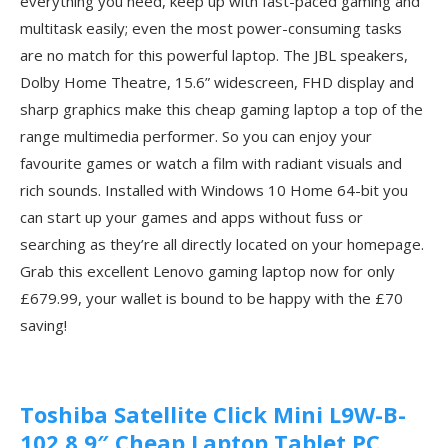
everything you need, keep up with fast-paced gaming and
multitask easily; even the most power-consuming tasks
are no match for this powerful laptop. The JBL speakers,
Dolby Home Theatre, 15.6” widescreen, FHD display and
sharp graphics make this cheap gaming laptop a top of the
range multimedia performer. So you can enjoy your
favourite games or watch a film with radiant visuals and
rich sounds. Installed with Windows 10 Home 64-bit you
can start up your games and apps without fuss or
searching as they’re all directly located on your homepage.
Grab this excellent Lenovo gaming laptop now for only
£679.99, your wallet is bound to be happy with the £70
saving!
Toshiba Satellite Click Mini L9W-B-
102 8.9″ Cheap Laptop Tablet PC