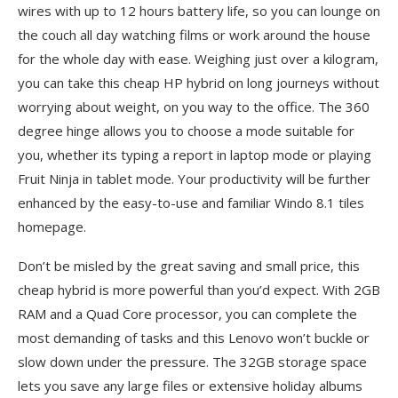
wires with up to 12 hours battery life, so you can lounge on
the couch all day watching films or work around the house
for the whole day with ease. Weighing just over a kilogram,
you can take this cheap HP hybrid on long journeys without
worrying about weight, on you way to the office. The 360
degree hinge allows you to choose a mode suitable for
you, whether its typing a report in laptop mode or playing
Fruit Ninja in tablet mode. Your productivity will be further
enhanced by the easy-to-use and familiar Windo 8.1 tiles
homepage.
Don’t be misled by the great saving and small price, this
cheap hybrid is more powerful than you’d expect. With 2GB
RAM and a Quad Core processor, you can complete the
most demanding of tasks and this Lenovo won’t buckle or
slow down under the pressure. The 32GB storage space
lets you save any large files or extensive holiday albums