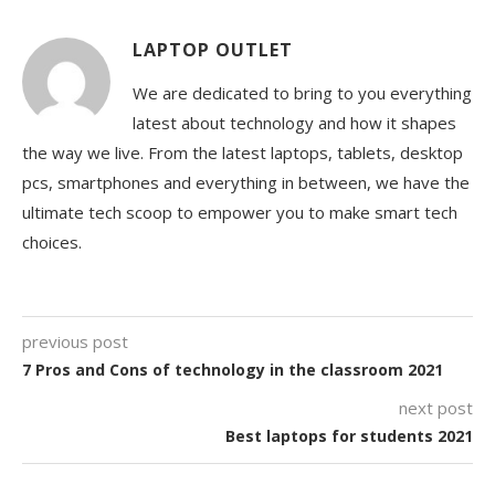
LAPTOP OUTLET
We are dedicated to bring to you everything
latest about technology and how it shapes
the way we live. From the latest laptops, tablets, desktop
pcs, smartphones and everything in between, we have the
ultimate tech scoop to empower you to make smart tech
choices.
previous post
7 Pros and Cons of technology in the classroom 2021
next post
Best laptops for students 2021