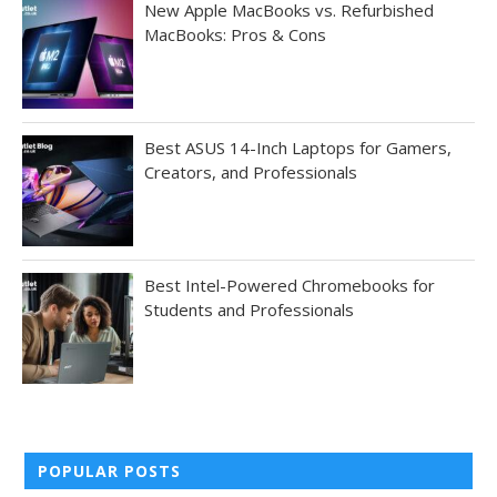
New Apple MacBooks vs. Refurbished
MacBooks: Pros & Cons
Best ASUS 14-Inch Laptops for Gamers,
Creators, and Professionals
Best Intel-Powered Chromebooks for
Students and Professionals
POPULAR POSTS