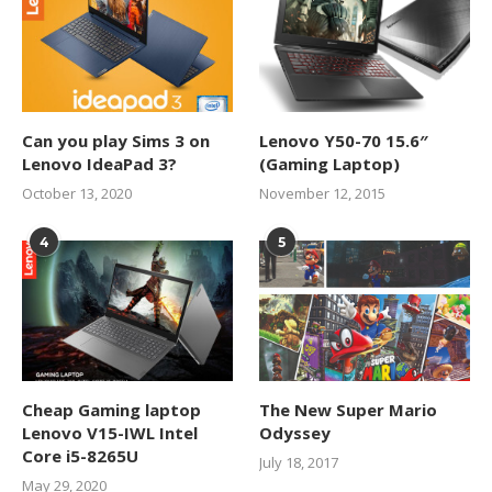
Can you play Sims 3 on
Lenovo Y50-70 15.6″
Lenovo IdeaPad 3?
(Gaming Laptop)
October 13, 2020
November 12, 2015
4
5
Cheap Gaming laptop
The New Super Mario
Lenovo V15-IWL Intel
Odyssey
Core i5-8265U
July 18, 2017
May 29, 2020