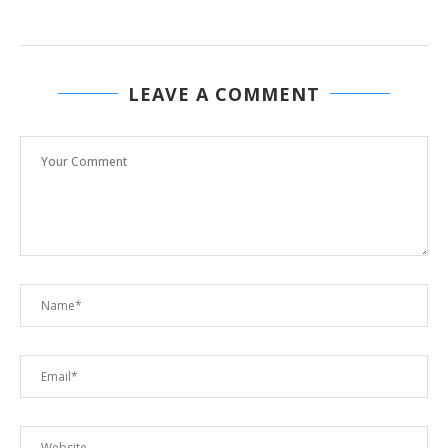
LEAVE A COMMENT