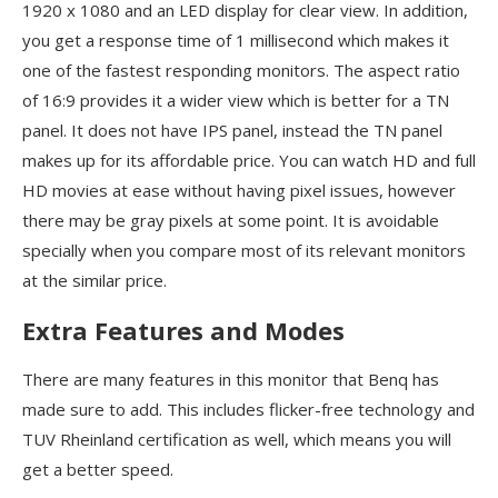
1920 x 1080 and an LED display for clear view. In addition,
you get a response time of 1 millisecond which makes it
one of the fastest responding monitors. The aspect ratio
of 16:9 provides it a wider view which is better for a TN
panel. It does not have IPS panel, instead the TN panel
makes up for its affordable price. You can watch HD and full
HD movies at ease without having pixel issues, however
there may be gray pixels at some point. It is avoidable
specially when you compare most of its relevant monitors
at the similar price.
Extra Features and Modes
There are many features in this monitor that Benq has
made sure to add. This includes flicker-free technology and
TUV Rheinland certification as well, which means you will
get a better speed.