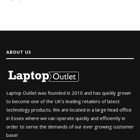
ABOUT US
Laptop Outlet was founded in 2010 and has quickly grown
to become one of the UK’s leading retailers of latest
technology products. We are located in a large head office
in Essex where we can operate quickly and efficiently in
order to serve the demands of our ever growing customer
base!