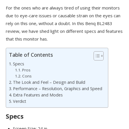
For the ones who are always tired of using their monitors
due to eye-care issues or causable strain on the eyes can
rely on this one, without a doubt. In this Benq BL2483
review, we have shed light on different specs and features
that this monitor has.
Table of Contents
Specs
Pros
Cons
The Look and Feel – Design and Build
Performance – Resolution, Graphics and Speed
Extra Features and Modes
Verdict
Specs
Screen Size: 24 in