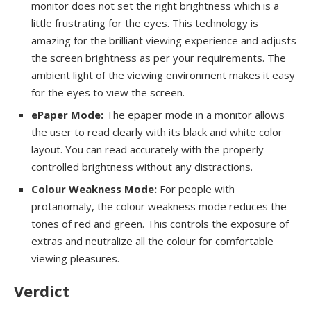
monitor does not set the right brightness which is a
little frustrating for the eyes. This technology is
amazing for the brilliant viewing experience and adjusts
the screen brightness as per your requirements. The
ambient light of the viewing environment makes it easy
for the eyes to view the screen.
ePaper Mode:
The epaper mode in a monitor allows
the user to read clearly with its black and white color
layout. You can read accurately with the properly
controlled brightness without any distractions.
Colour Weakness Mode:
For people with
protanomaly, the colour weakness mode reduces the
tones of red and green. This controls the exposure of
extras and neutralize all the colour for comfortable
viewing pleasures.
Verdict