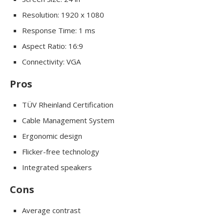
Resolution: 1920 x 1080
Response Time: 1 ms
Aspect Ratio: 16:9
Connectivity: VGA
Pros
TÜV Rheinland Certification
Cable Management System
Ergonomic design
Flicker-free technology
Integrated speakers
Cons
Average contrast