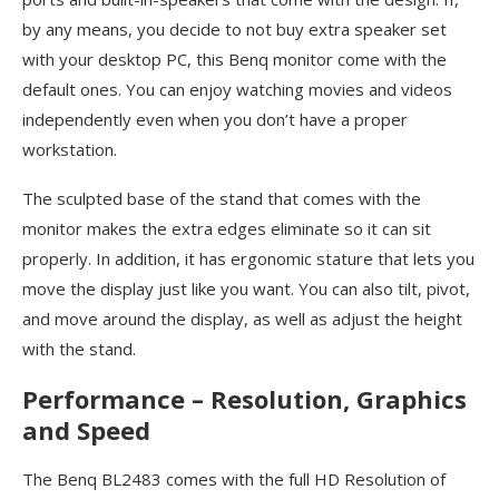
by any means, you decide to not buy extra speaker set
with your desktop PC, this Benq monitor come with the
default ones. You can enjoy watching movies and videos
independently even when you don’t have a proper
workstation.
The sculpted base of the stand that comes with the
monitor makes the extra edges eliminate so it can sit
properly. In addition, it has ergonomic stature that lets you
move the display just like you want. You can also tilt, pivot,
and move around the display, as well as adjust the height
with the stand.
Performance – Resolution, Graphics
and Speed
The Benq BL2483 comes with the full HD Resolution of