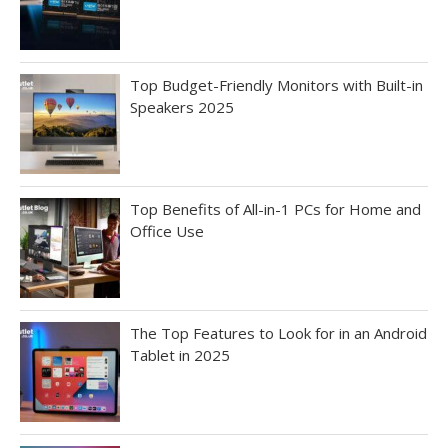
Top Budget-Friendly Monitors with Built-in
Speakers 2025
Top Benefits of All-in-1 PCs for Home and
Office Use
The Top Features to Look for in an Android
Tablet in 2025