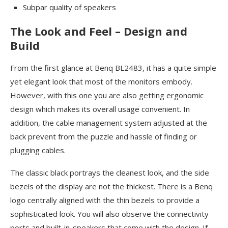
Subpar quality of speakers
The Look and Feel – Design and
Build
From the first glance at Benq BL2483, it has a quite simple
yet elegant look that most of the monitors embody.
However, with this one you are also getting ergonomic
design which makes its overall usage convenient. In
addition, the cable management system adjusted at the
back prevent from the puzzle and hassle of finding or
plugging cables.
The classic black portrays the cleanest look, and the side
bezels of the display are not the thickest. There is a Benq
logo centrally aligned with the thin bezels to provide a
sophisticated look. You will also observe the connectivity
ports and built-in-speakers that come with the design. If,