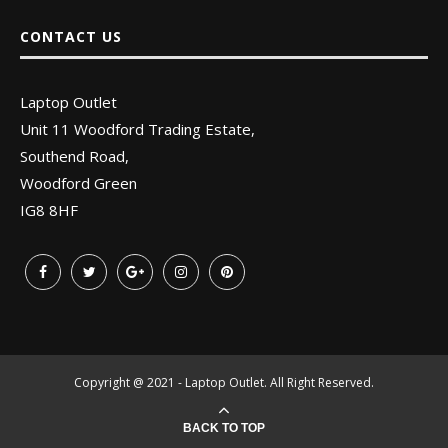
CONTACT US
Laptop Outlet
Unit 11 Woodford Trading Estate,
Southend Road,
Woodford Green
IG8 8HF
Copyright @ 2021 - Laptop Outlet. All Right Reserved.
BACK TO TOP