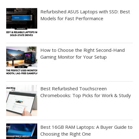
Refurbished ASUS Laptops with SSD: Best
Models for Fast Performance
How to Choose the Right Second-Hand
Gaming Monitor for Your Setup
Best Refurbished Touchscreen
Chromebooks: Top Picks for Work & Study
Best 16GB RAM Laptops: A Buyer Guide to
Choosing the Right One