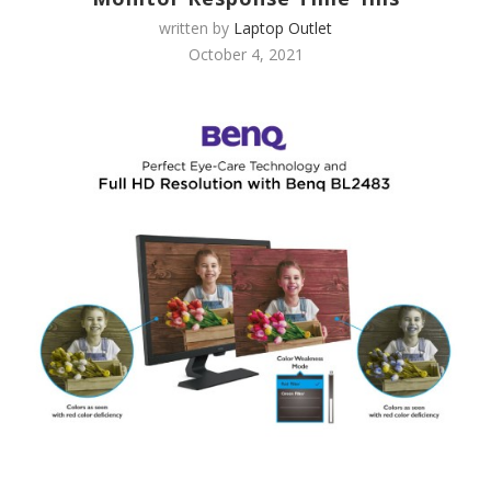
written by
Laptop Outlet
October 4, 2021