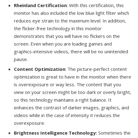
Rheinland Certification
: With this certification, this
monitor has also included the low blue light filter which
reduces eye strain to the maximum level. In addition,
the flicker-free technology in this monitor
demonstrates that you will have no flickers on the
screen. Even when you are loading games and
graphics-intensive videos, there will be no unintended
pause.
Content Optimization
: The picture-perfect content
optimization is great to have in the monitor when there
is overexposure or way less. The content that you
view on your screen might be too dark or overly bright,
so this technology maintains a right balance. It
enhances the contrast of darker images, graphics, and
videos while in the case of intensity it reduces the
overexposure.
Brightness Intelligence Technology:
Sometimes the