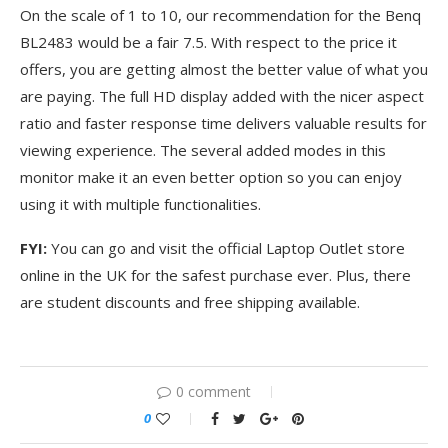
On the scale of 1 to 10, our recommendation for the Benq
BL2483 would be a fair 7.5. With respect to the price it
offers, you are getting almost the better value of what you
are paying. The full HD display added with the nicer aspect
ratio and faster response time delivers valuable results for
viewing experience. The several added modes in this
monitor make it an even better option so you can enjoy
using it with multiple functionalities.
FYI:
You can go and visit the official Laptop Outlet store
online in the UK for the safest purchase ever. Plus, there
are student discounts and free shipping available.
0 comment
0