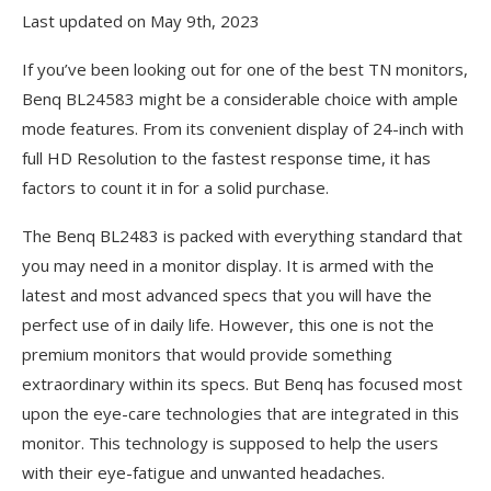
Last updated on May 9th, 2023
If you’ve been looking out for one of the best TN monitors,
Benq BL24583 might be a considerable choice with ample
mode features. From its convenient display of 24-inch with
full HD Resolution to the fastest response time, it has
factors to count it in for a solid purchase.
The Benq BL2483 is packed with everything standard that
you may need in a monitor display. It is armed with the
latest and most advanced specs that you will have the
perfect use of in daily life. However, this one is not the
premium monitors that would provide something
extraordinary within its specs. But Benq has focused most
upon the eye-care technologies that are integrated in this
monitor. This technology is supposed to help the users
with their eye-fatigue and unwanted headaches.