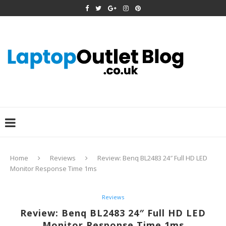
Home
Reviews
Review: Benq BL2483 24″ Full HD LED
Monitor Response Time 1ms
Reviews
Review: Benq BL2483 24″ Full HD LED
Monitor Response Time 1ms