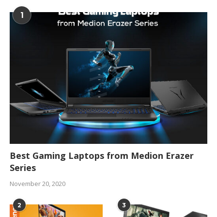
1
Best Gaming Laptops from Medion Erazer
Series
November 20, 2020
2
3