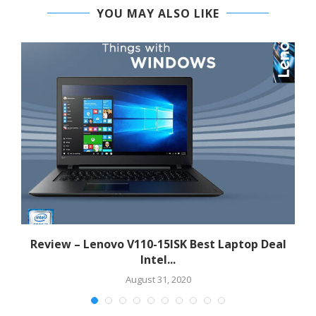
YOU MAY ALSO LIKE
Review – Lenovo V110-15ISK Best Laptop Deal
Intel...
August 31, 2020