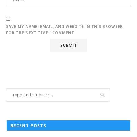
SAVE MY NAME, EMAIL, AND WEBSITE IN THIS BROWSER
FOR THE NEXT TIME I COMMENT.
RECENT POSTS