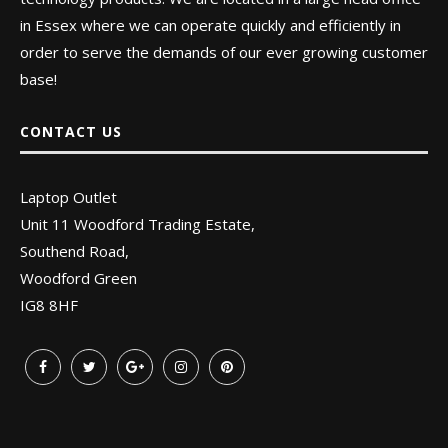
in Essex where we can operate quickly and efficiently in
order to serve the demands of our ever growing customer
base!
CONTACT US
Laptop Outlet
Unit 11 Woodford Trading Estate,
Southend Road,
Woodford Green
IG8 8HF