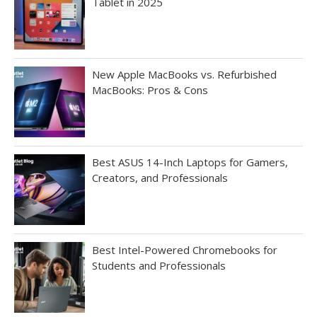
Tablet in 2025
New Apple MacBooks vs. Refurbished
MacBooks: Pros & Cons
Best ASUS 14-Inch Laptops for Gamers,
Creators, and Professionals
Best Intel-Powered Chromebooks for
Students and Professionals