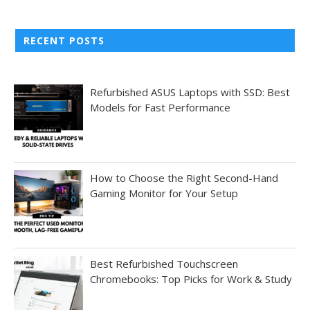
RECENT POSTS
Refurbished ASUS Laptops with SSD: Best
Models for Fast Performance
How to Choose the Right Second-Hand
Gaming Monitor for Your Setup
Best Refurbished Touchscreen
Chromebooks: Top Picks for Work & Study