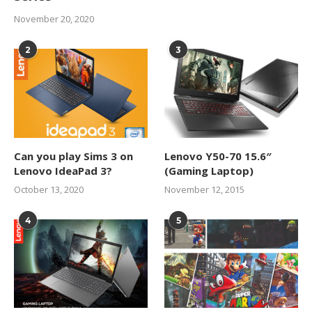
November 20, 2020
2
3
Can you play Sims 3 on
Lenovo Y50-70 15.6″
Lenovo IdeaPad 3?
(Gaming Laptop)
October 13, 2020
November 12, 2015
4
5