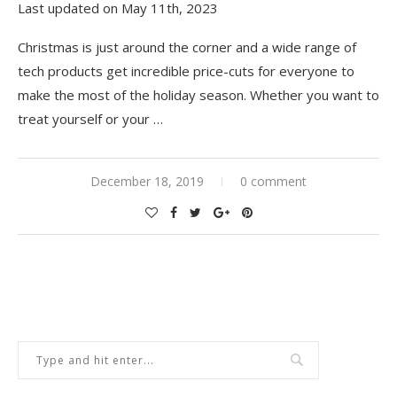
Last updated on May 11th, 2023
Christmas is just around the corner and a wide range of
tech products get incredible price-cuts for everyone to
make the most of the holiday season. Whether you want to
treat yourself or your …
December 18, 2019
0 comment