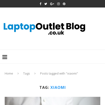
Home
Tags
Posts tagged with "xiaomi"
TAG:
XIAOMI