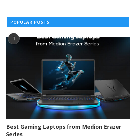
POPULAR POSTS
1
Best Gaming Laptops from Medion Erazer
Series