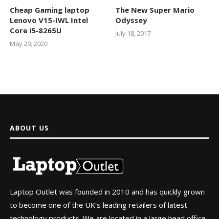
Cheap Gaming laptop
The New Super Mario
Lenovo V15-IWL Intel
Odyssey
Core i5-8265U
July 18, 2017
May 29, 2020
ABOUT US
Laptop Outlet was founded in 2010 and has quickly grown
to become one of the UK’s leading retailers of latest
technology products. We are located in a large head office