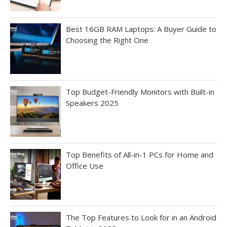
Best 16GB RAM Laptops: A Buyer Guide to
Choosing the Right One
Top Budget-Friendly Monitors with Built-in
Speakers 2025
Top Benefits of All-in-1 PCs for Home and
Office Use
The Top Features to Look for in an Android