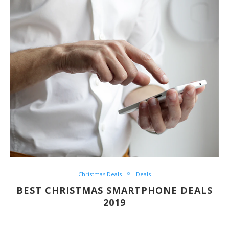
Christmas Deals
Deals
BEST CHRISTMAS SMARTPHONE DEALS
2019