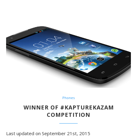
Phones
WINNER OF #KAPTUREKAZAM
COMPETITION
Last updated on September 21st, 2015