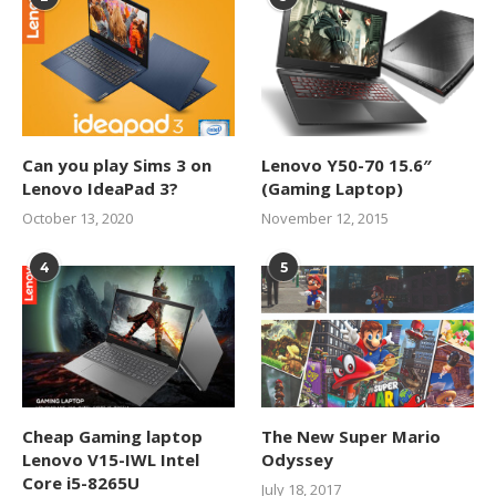
Can you play Sims 3 on
Lenovo Y50-70 15.6″
Lenovo IdeaPad 3?
(Gaming Laptop)
October 13, 2020
November 12, 2015
4
5
Cheap Gaming laptop
The New Super Mario
Lenovo V15-IWL Intel
Odyssey
Core i5-8265U
July 18, 2017