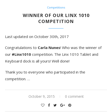
Competitions
WINNER OF OUR LINX 1010
COMPETITION
Last updated on October 30th, 2017
Congratulations to
Carla Nunes
! Who was the winner of
our
#Linx1010
competition. The Linx 1010 Tablet and
Keyboard dock is all yours! Well done!
Thank you to everyone who participated in the
competition. …
October 9, 2015
0 comment