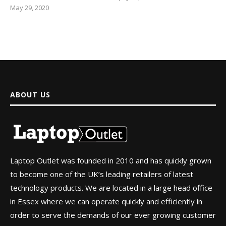
May 29, 2020
ABOUT US
Laptop Outlet was founded in 2010 and has quickly grown
to become one of the UK’s leading retailers of latest
technology products. We are located in a large head office
in Essex where we can operate quickly and efficiently in
order to serve the demands of our ever growing customer