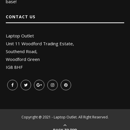
base!
CONTACT US
Laptop Outlet
Unit 11 Woodford Trading Estate,
Southend Road,
Woodford Green
IG8 8HF
Copyright @ 2021 - Laptop Outlet. All Right Reserved.