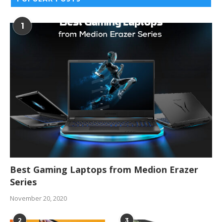
1
Best Gaming Laptops from Medion Erazer
Series
November 20, 2020
2
3