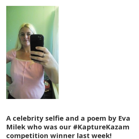
A celebrity selfie and a poem by Eva
Milek who was our #KaptureKazam
competition winner last week!