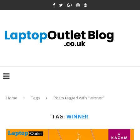
Home
Tags
Posts tagged with "winner"
TAG:
WINNER