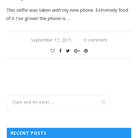
This selfie was taken with my new phone. Extremely fond
of it I’ve grown the phone is …
September 17, 2015
0 comment
RECENT POSTS