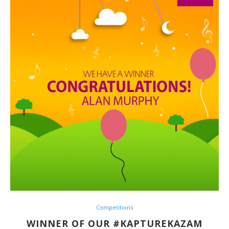
Competitions
WINNER OF OUR #KAPTUREKAZAM