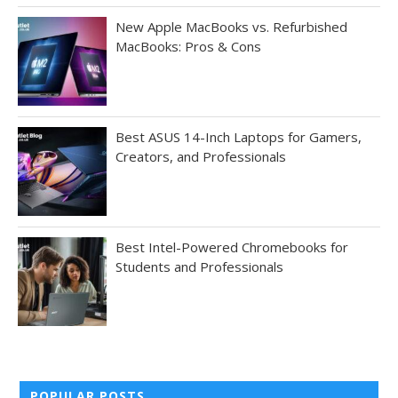
New Apple MacBooks vs. Refurbished
MacBooks: Pros & Cons
Best ASUS 14-Inch Laptops for Gamers,
Creators, and Professionals
Best Intel-Powered Chromebooks for
Students and Professionals
POPULAR POSTS