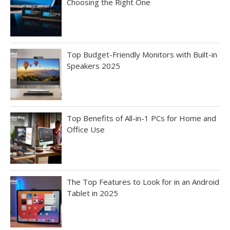
Choosing the Right One
Top Budget-Friendly Monitors with Built-in
Speakers 2025
Top Benefits of All-in-1 PCs for Home and
Office Use
The Top Features to Look for in an Android
Tablet in 2025