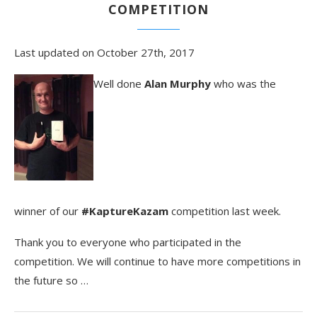
COMPETITION
Last updated on October 27th, 2017
Well done
Alan Murphy
who was the
winner of our
#KaptureKazam
competition last week.
Thank you to everyone who participated in the
competition. We will continue to have more competitions in
the future so …