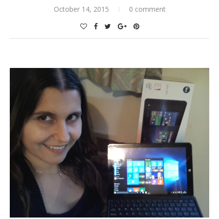
October 14, 2015
0 comment