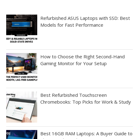
Refurbished ASUS Laptops with SSD: Best
Models for Fast Performance
How to Choose the Right Second-Hand
Gaming Monitor for Your Setup
Best Refurbished Touchscreen
Chromebooks: Top Picks for Work & Study
Best 16GB RAM Laptops: A Buyer Guide to