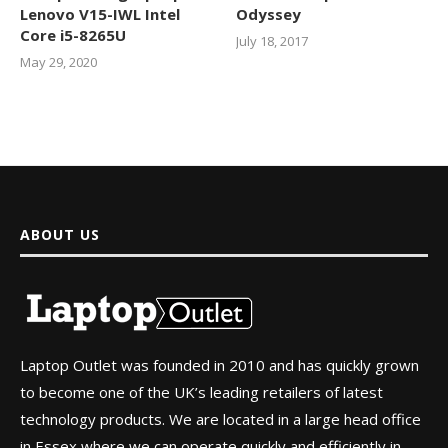
Lenovo V15-IWL Intel
Odyssey
Core i5-8265U
July 18, 2017
May 29, 2020
ABOUT US
Laptop Outlet was founded in 2010 and has quickly grown
to become one of the UK’s leading retailers of latest
technology products. We are located in a large head office
in Essex where we can operate quickly and efficiently in