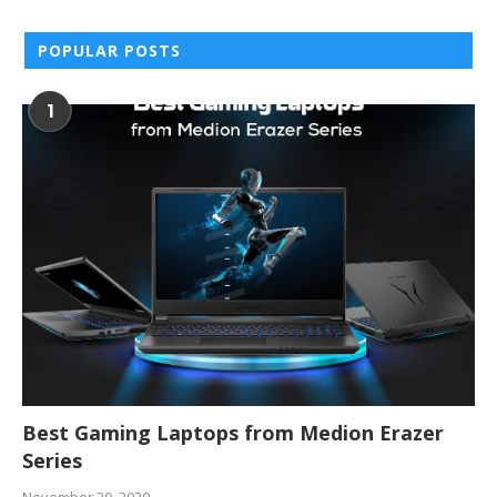
POPULAR POSTS
1
Best Gaming Laptops from Medion Erazer
Series
November 20, 2020