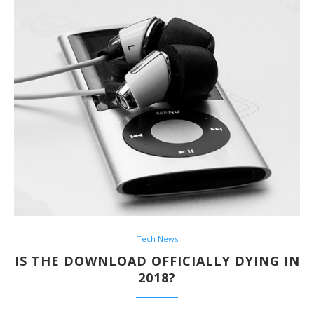
Tech News
IS THE DOWNLOAD OFFICIALLY DYING IN
2018?