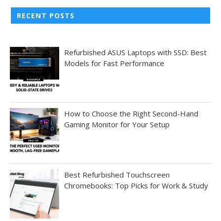
RECENT POSTS
Refurbished ASUS Laptops with SSD: Best
Models for Fast Performance
How to Choose the Right Second-Hand
Gaming Monitor for Your Setup
Best Refurbished Touchscreen
Chromebooks: Top Picks for Work & Study