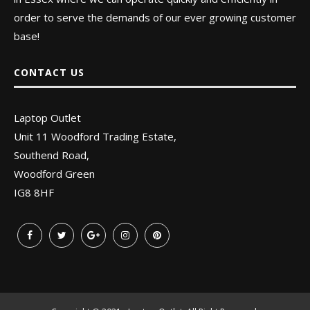
order to serve the demands of our ever growing customer
base!
CONTACT US
Laptop Outlet
Unit 11 Woodford Trading Estate,
Southend Road,
Woodford Green
IG8 8HF