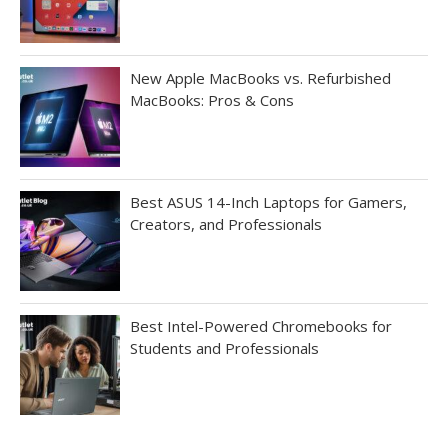
New Apple MacBooks vs. Refurbished
MacBooks: Pros & Cons
Best ASUS 14-Inch Laptops for Gamers,
Creators, and Professionals
Best Intel-Powered Chromebooks for
Students and Professionals