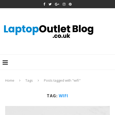
Home
Tags
Posts tagged with "wifi"
TAG:
WIFI