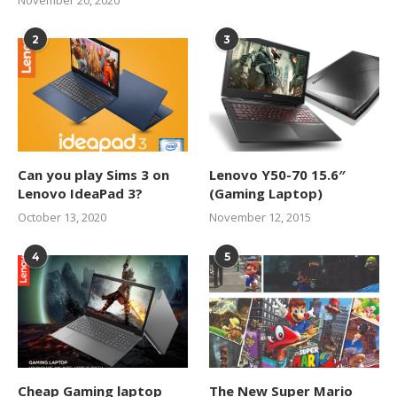
2
3
Can you play Sims 3 on
Lenovo Y50-70 15.6″
Lenovo IdeaPad 3?
(Gaming Laptop)
October 13, 2020
November 12, 2015
4
5
Cheap Gaming laptop
The New Super Mario