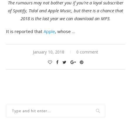
The rumours may not bother you if you’re a loyal subscriber
of Spotify, Tidal and Apple Music, but there is a chance that
2018 is the last year we can download an MP3.
It is reported that
Apple
, whose …
January 10, 2018
0 comment