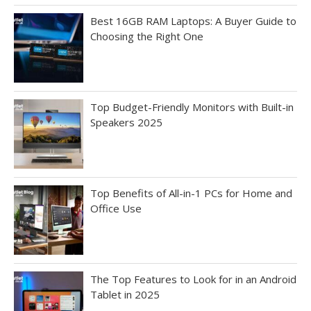
Best 16GB RAM Laptops: A Buyer Guide to
Choosing the Right One
Top Budget-Friendly Monitors with Built-in
Speakers 2025
Top Benefits of All-in-1 PCs for Home and
Office Use
The Top Features to Look for in an Android
Tablet in 2025