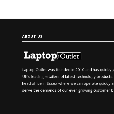
ABOUT US
Laptop Outlet was founded in 2010 and has quickly
UK’s leading retailers of latest technology products.
head office in Essex where we can operate quickly and
serve the demands of our ever growing customer b