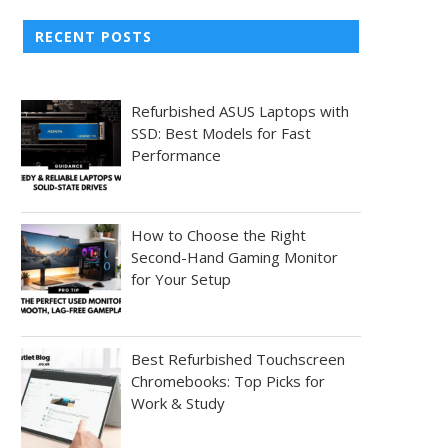
RECENT POSTS
Refurbished ASUS Laptops with
SSD: Best Models for Fast
Performance
How to Choose the Right
Second-Hand Gaming Monitor
for Your Setup
Best Refurbished Touchscreen
Chromebooks: Top Picks for
Work & Study