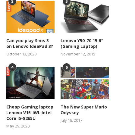
2
3
Can you play Sims 3
Lenovo Y50-70 15.6″
on Lenovo IdeaPad 3?
(Gaming Laptop)
October 13, 2020
November 12, 2015
4
5
Cheap Gaming laptop
The New Super Mario
Lenovo V15-IWL Intel
Odyssey
Core i5-8265U
July 18, 2017
May 29, 2020