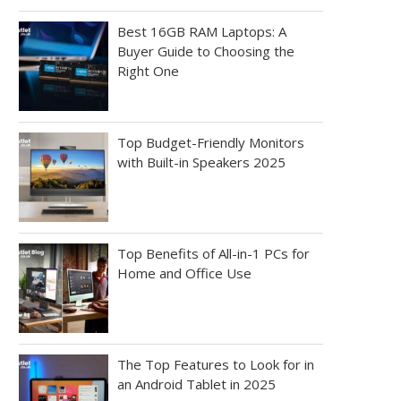
Best 16GB RAM Laptops: A
Buyer Guide to Choosing the
Right One
Top Budget-Friendly Monitors
with Built-in Speakers 2025
Top Benefits of All-in-1 PCs for
Home and Office Use
The Top Features to Look for in
an Android Tablet in 2025