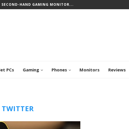
T SECOND-HAND GAMING MONITOR...
let PCs
Gaming
Phones
Monitors
Reviews
:
TWITTER