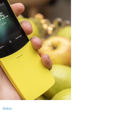
Nokia