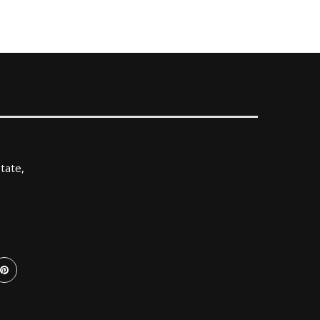
tate,