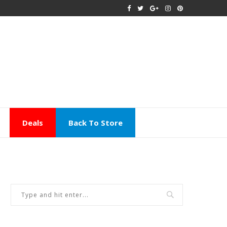
Deals
Back To Store