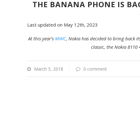
THE BANANA PHONE IS BA
Last updated on May 12th, 2023
At this year’s
MWC
,
Nokia
has decided to bring back it
classic, the Nokia 8110 
March 5, 2018
0 comment