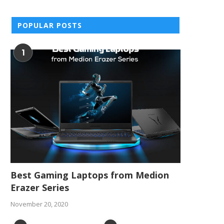
POPULAR POSTS
1
Best Gaming Laptops from Medion
Erazer Series
November 20, 2020