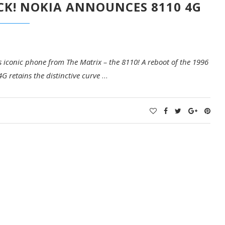
CK! NOKIA ANNOUNCES 8110 4G
s iconic phone from The Matrix – the 8110! A reboot of the 1996
4G retains the distinctive curve
…