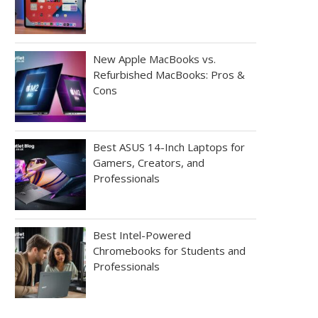
New Apple MacBooks vs.
Refurbished MacBooks: Pros &
Cons
Best ASUS 14-Inch Laptops for
Gamers, Creators, and
Professionals
Best Intel-Powered
Chromebooks for Students and
Professionals