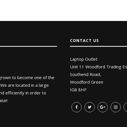
CONTACT US
Laptop Outlet
Unit 11 Woodford Trading Es
Southend Road,
 grown to become one of the
Woodford Green
 We are located in a large
IG8 8HF
 efficiently in order to
ase!