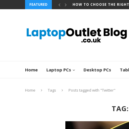
FEATURED
HOW TO CHOOSE THE RIGH
Home
Laptop PCs
Desktop PCs
Tab
Home
Tags
Posts tagged with "Twitter"
TAG