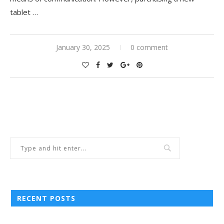
tablet …
January 30, 2025
0 comment
RECENT POSTS