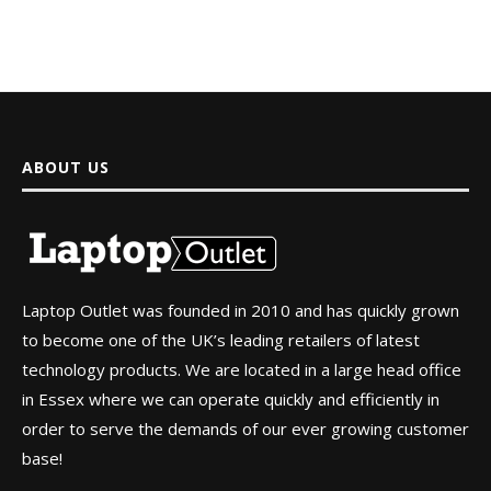
ABOUT US
Laptop Outlet was founded in 2010 and has quickly grown
to become one of the UK’s leading retailers of latest
technology products. We are located in a large head office
in Essex where we can operate quickly and efficiently in
order to serve the demands of our ever growing customer
base!