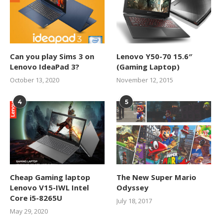
Can you play Sims 3 on
Lenovo Y50-70 15.6″
Lenovo IdeaPad 3?
(Gaming Laptop)
October 13, 2020
November 12, 2015
4
5
Cheap Gaming laptop
The New Super Mario
Lenovo V15-IWL Intel
Odyssey
Core i5-8265U
July 18, 2017
May 29, 2020