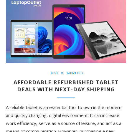
Deals
Tablet PCs
AFFORDABLE REFURBISHED TABLET
DEALS WITH NEXT-DAY SHIPPING
A reliable tablet is an essential tool to own in the modern
and quickly changing, digital environment. It can increase
work efficiency, serve as a source of leisure, and act as a
means of communication. However, purchasing a new