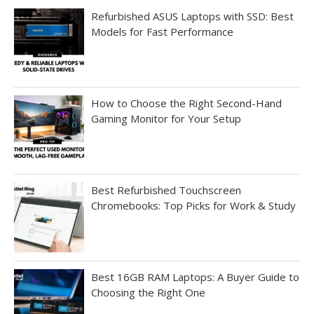
Refurbished ASUS Laptops with SSD: Best
Models for Fast Performance
How to Choose the Right Second-Hand
Gaming Monitor for Your Setup
Best Refurbished Touchscreen
Chromebooks: Top Picks for Work & Study
Best 16GB RAM Laptops: A Buyer Guide to
Choosing the Right One