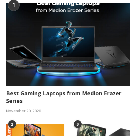
1
Best Gaming Laptops from Medion Erazer
Series
November 20, 2020
2
3