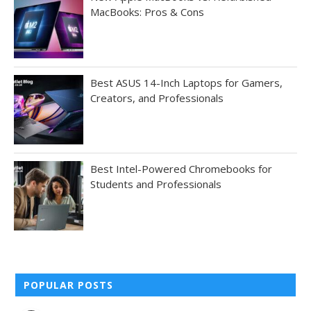
MacBooks: Pros & Cons
Best ASUS 14-Inch Laptops for Gamers,
Creators, and Professionals
Best Intel-Powered Chromebooks for
Students and Professionals
POPULAR POSTS