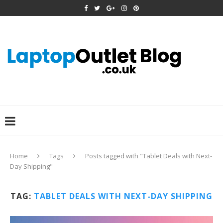
Home
Tags
Posts tagged with "Tablet Deals with Next-
Day Shipping"
TAG:
TABLET DEALS WITH NEXT-DAY SHIPPING