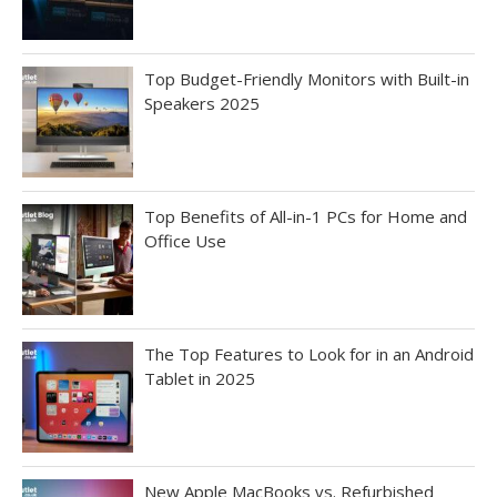
Top Budget-Friendly Monitors with Built-in
Speakers 2025
Top Benefits of All-in-1 PCs for Home and
Office Use
The Top Features to Look for in an Android
Tablet in 2025
New Apple MacBooks vs. Refurbished