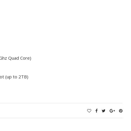
Ghz Quad Core)
t (up to 2TB)