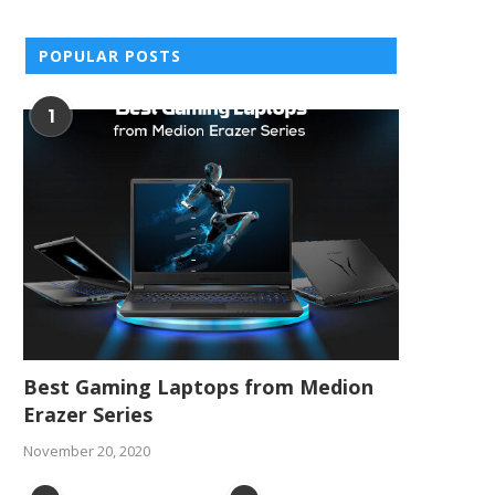
POPULAR POSTS
1
Best Gaming Laptops from Medion
Erazer Series
November 20, 2020