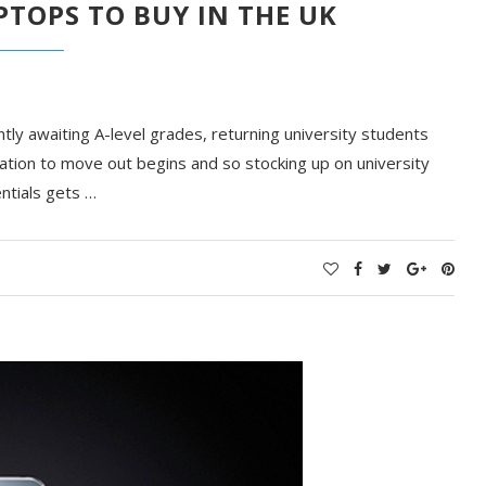
PTOPS TO BUY IN THE UK
ntly awaiting A-level grades, returning university students
tion to move out begins and so stocking up on university
ntials gets …