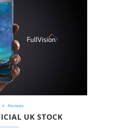
Reviews
FICIAL UK STOCK