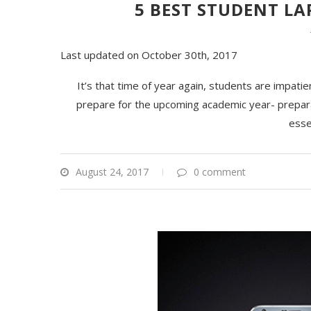
5 BEST STUDENT LA
Last updated on October 30th, 2017
It’s that time of year again, students are impatie
prepare for the upcoming academic year- prepara
esse
August 24, 2017
0 comment