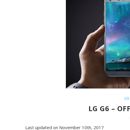
LG
LG G6 – OF
Last updated on November 10th, 2017