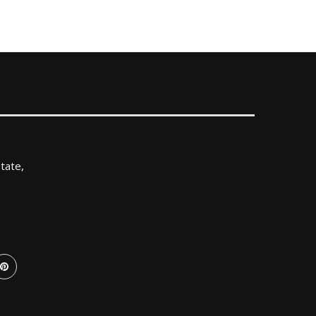
tate,