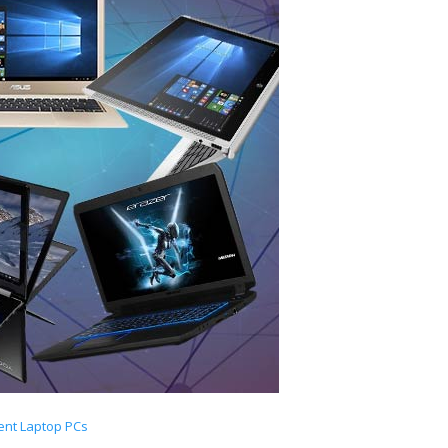
ent Laptop PCs