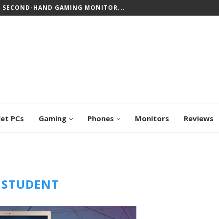
T SECOND-HAND GAMING MONITOR...
let PCs
Gaming
Phones
Monitors
Reviews
:
STUDENT