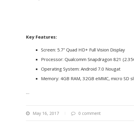
Key Features:
Screen: 5.7” Quad HD+ Full Vision Display
Processor: Qualcomm Snapdragon 821 (2.35
Operating System: Android 7.0 Nougat
Memory: 4GB RAM, 32GB eMMC, micro SD slo
…
May 16, 2017
0 comment