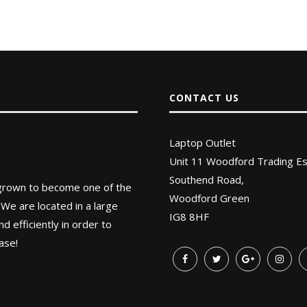
CONTACT US
Laptop Outlet
Unit 11 Woodford Trading Es
Southend Road,
 grown to become one of the
Woodford Green
 We are located in a large
IG8 8HF
 efficiently in order to
ase!