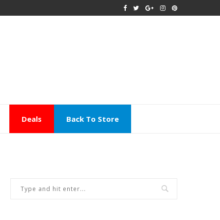
Deals
Back To Store