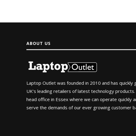
ABOUT US
Laptop Outlet was founded in 2010 and has quickly
UK’s leading retailers of latest technology products.
head office in Essex where we can operate quickly and
serve the demands of our ever growing customer b