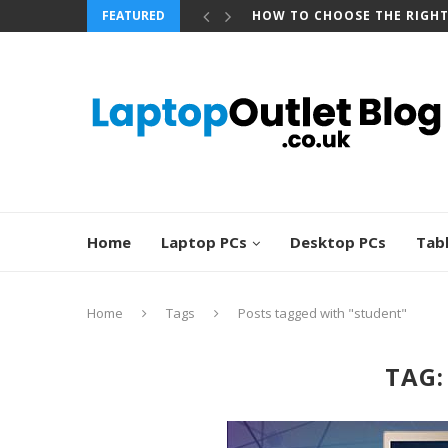
FEATURED
HOW TO CHOOSE THE RIGH
Home
Laptop PCs
Desktop PCs
Tab
Home
Tags
Posts tagged with "student"
TAG