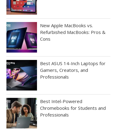
New Apple MacBooks vs.
Refurbished MacBooks: Pros &
Cons
Best ASUS 14-Inch Laptops for
Gamers, Creators, and
Professionals
Best Intel-Powered
Chromebooks for Students and
Professionals