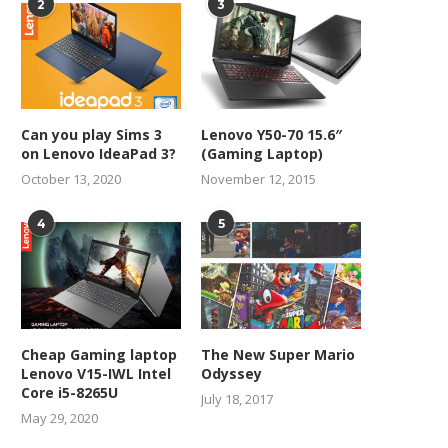
2
3
Can you play Sims 3
Lenovo Y50-70 15.6″
on Lenovo IdeaPad 3?
(Gaming Laptop)
October 13, 2020
November 12, 2015
4
5
Cheap Gaming laptop
The New Super Mario
Lenovo V15-IWL Intel
Odyssey
Core i5-8265U
July 18, 2017
May 29, 2020