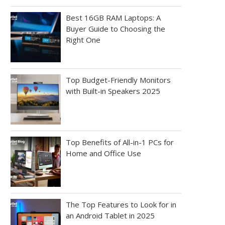
Best 16GB RAM Laptops: A
Buyer Guide to Choosing the
Right One
Top Budget-Friendly Monitors
with Built-in Speakers 2025
Top Benefits of All-in-1 PCs for
Home and Office Use
The Top Features to Look for in
an Android Tablet in 2025