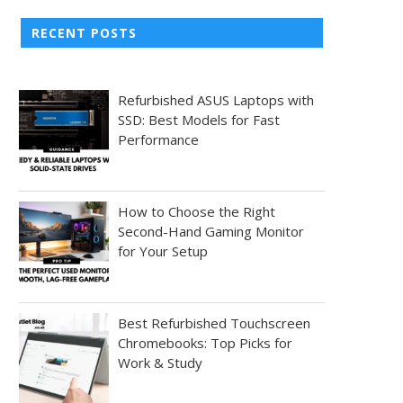
RECENT POSTS
Refurbished ASUS Laptops with
SSD: Best Models for Fast
Performance
How to Choose the Right
Second-Hand Gaming Monitor
for Your Setup
Best Refurbished Touchscreen
Chromebooks: Top Picks for
Work & Study