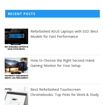
RECENT POSTS
Refurbished ASUS Laptops with SSD: Best
Models for Fast Performance
How to Choose the Right Second-Hand
Gaming Monitor for Your Setup
Best Refurbished Touchscreen
Chromebooks: Top Picks for Work & Study