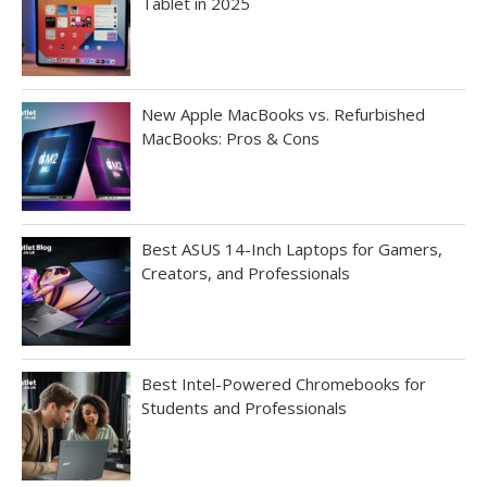
Tablet in 2025
New Apple MacBooks vs. Refurbished
MacBooks: Pros & Cons
Best ASUS 14-Inch Laptops for Gamers,
Creators, and Professionals
Best Intel-Powered Chromebooks for
Students and Professionals