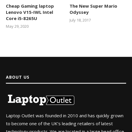
Cheap Gaming laptop
The New Super Mario
Lenovo V15-IWL Intel
Odyssey
Core i5-8265U
July 18, 2017
May 29, 2020
ABOUT US
Laptop Outlet was founded in 2010 and has quickly grown
to become one of the UK’s leading retailers of latest
technology products. We are located in a large head office