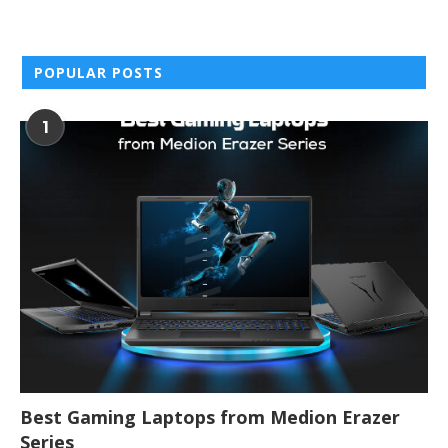
POPULAR POSTS
1
Best Gaming Laptops from Medion Erazer
Series