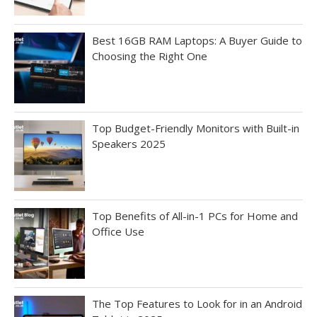
Best 16GB RAM Laptops: A Buyer Guide to
Choosing the Right One
Top Budget-Friendly Monitors with Built-in
Speakers 2025
Top Benefits of All-in-1 PCs for Home and
Office Use
The Top Features to Look for in an Android