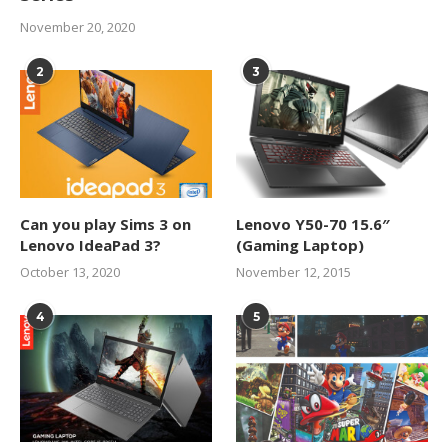
November 20, 2020
2
3
Can you play Sims 3 on
Lenovo Y50-70 15.6″
Lenovo IdeaPad 3?
(Gaming Laptop)
October 13, 2020
November 12, 2015
4
5