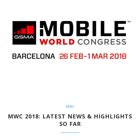
MWC
MWC 2018: LATEST NEWS & HIGHLIGHTS
SO FAR