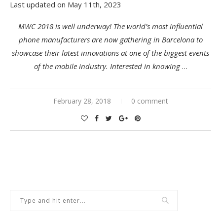
Last updated on May 11th, 2023
MWC 2018 is well underway! The world’s most influential
phone manufacturers are now gathering in Barcelona to
showcase their latest innovations at one of the biggest events
of the mobile industry. Interested in knowing
…
February 28, 2018
0 comment