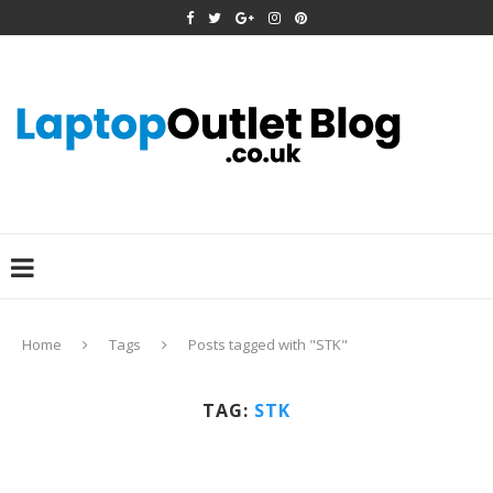
Home
Tags
Posts tagged with "STK"
TAG:
STK