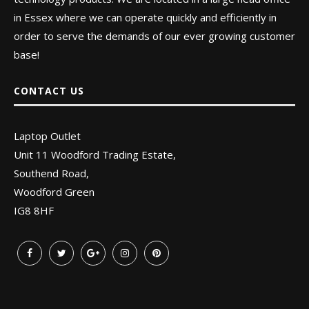
in Essex where we can operate quickly and efficiently in
order to serve the demands of our ever growing customer
base!
CONTACT US
Laptop Outlet
Unit 11 Woodford Trading Estate,
Southend Road,
Woodford Green
IG8 8HF