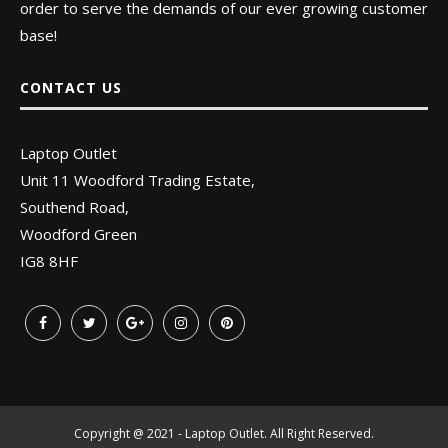
order to serve the demands of our ever growing customer
base!
CONTACT US
Laptop Outlet
Unit 11 Woodford Trading Estate,
Southend Road,
Woodford Green
IG8 8HF
Copyright @ 2021 - Laptop Outlet. All Right Reserved.