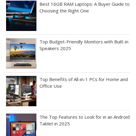
Best 16GB RAM Laptops: A Buyer Guide to
Choosing the Right One
Top Budget-Friendly Monitors with Built-in
Speakers 2025
Top Benefits of All-in-1 PCs for Home and
Office Use
The Top Features to Look for in an Android
Tablet in 2025