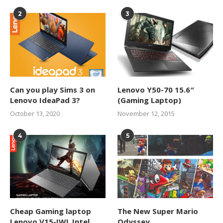
2
3
Can you play Sims 3 on
Lenovo Y50-70 15.6″
Lenovo IdeaPad 3?
(Gaming Laptop)
October 13, 2020
November 12, 2015
4
5
Cheap Gaming laptop
The New Super Mario
Lenovo V15-IWL Intel
Odyssey