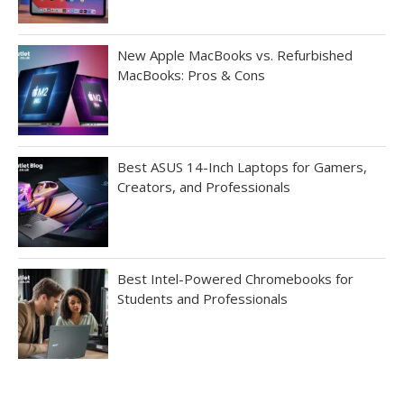
New Apple MacBooks vs. Refurbished
MacBooks: Pros & Cons
Best ASUS 14-Inch Laptops for Gamers,
Creators, and Professionals
Best Intel-Powered Chromebooks for
Students and Professionals