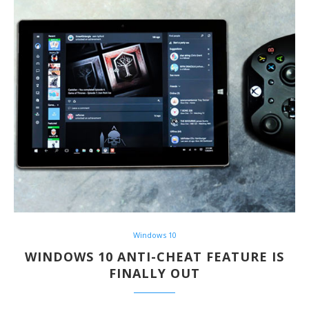
Windows 10
WINDOWS 10 ANTI-CHEAT FEATURE IS
FINALLY OUT