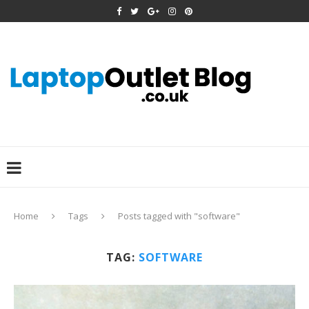
Home
Tags
Posts tagged with "software"
TAG:
SOFTWARE