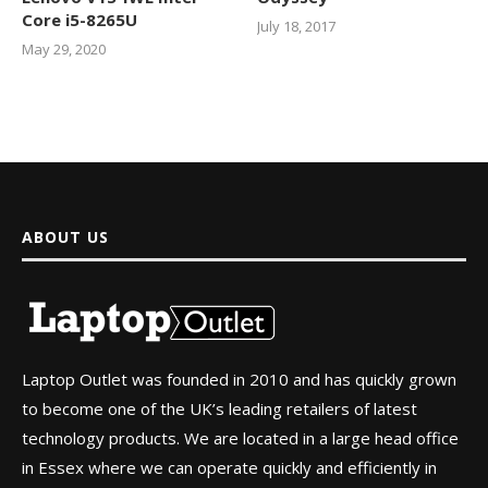
Core i5-8265U
July 18, 2017
May 29, 2020
ABOUT US
Laptop Outlet was founded in 2010 and has quickly grown
to become one of the UK’s leading retailers of latest
technology products. We are located in a large head office
in Essex where we can operate quickly and efficiently in