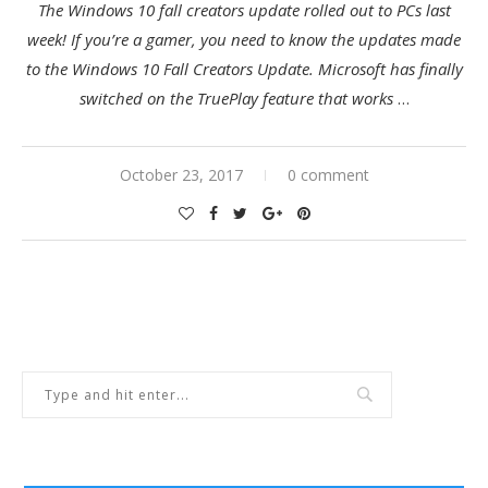
The Windows 10 fall creators update rolled out to PCs last
week! If you’re a gamer, you need to know the updates made
to the Windows 10 Fall Creators Update. Microsoft has finally
switched on the TruePlay feature that works
…
October 23, 2017
0 comment