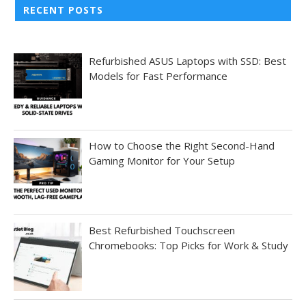
RECENT POSTS
Refurbished ASUS Laptops with SSD: Best
Models for Fast Performance
How to Choose the Right Second-Hand
Gaming Monitor for Your Setup
Best Refurbished Touchscreen
Chromebooks: Top Picks for Work & Study