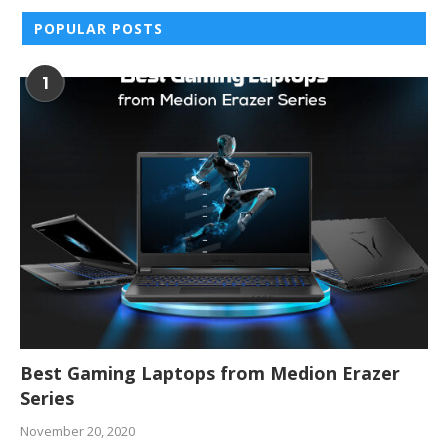
POPULAR POSTS
1
Best Gaming Laptops from Medion Erazer
Series
November 20, 2020