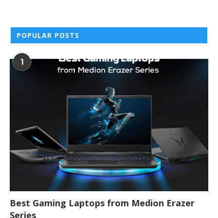
POPULAR POSTS
1
Best Gaming Laptops from Medion Erazer
Series