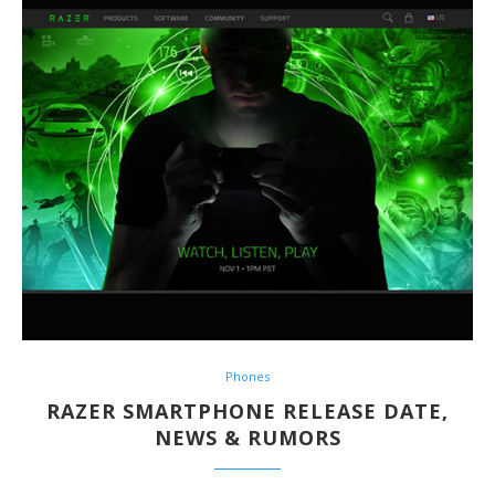
Phones
RAZER SMARTPHONE RELEASE DATE,
NEWS & RUMORS