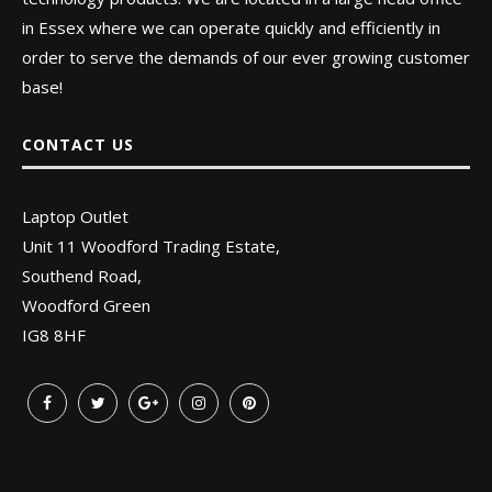
in Essex where we can operate quickly and efficiently in
order to serve the demands of our ever growing customer
base!
CONTACT US
Laptop Outlet
Unit 11 Woodford Trading Estate,
Southend Road,
Woodford Green
IG8 8HF