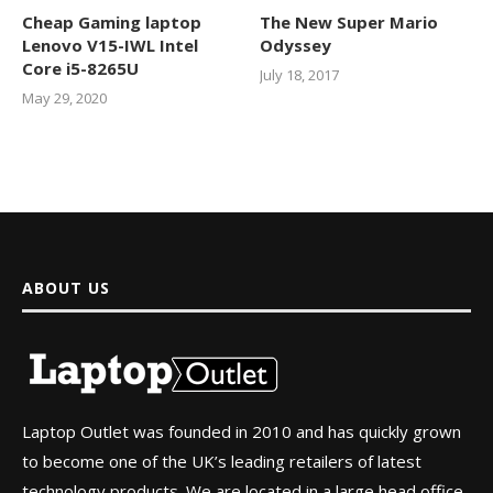
Cheap Gaming laptop
The New Super Mario
Lenovo V15-IWL Intel
Odyssey
Core i5-8265U
July 18, 2017
May 29, 2020
ABOUT US
Laptop Outlet was founded in 2010 and has quickly grown
to become one of the UK’s leading retailers of latest
technology products. We are located in a large head office