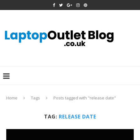
Home
Tags
Posts tagged with "release date"
TAG:
RELEASE DATE