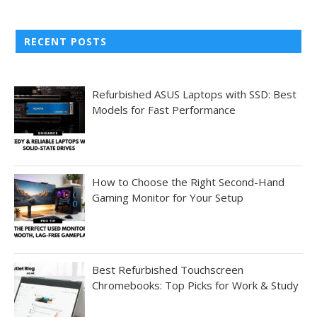
RECENT POSTS
Refurbished ASUS Laptops with SSD: Best
Models for Fast Performance
How to Choose the Right Second-Hand
Gaming Monitor for Your Setup
Best Refurbished Touchscreen
Chromebooks: Top Picks for Work & Study