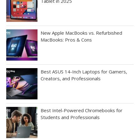
Tablet in 2025
New Apple MacBooks vs. Refurbished
MacBooks: Pros & Cons
Best ASUS 14-Inch Laptops for Gamers,
Creators, and Professionals
Best Intel-Powered Chromebooks for
Students and Professionals