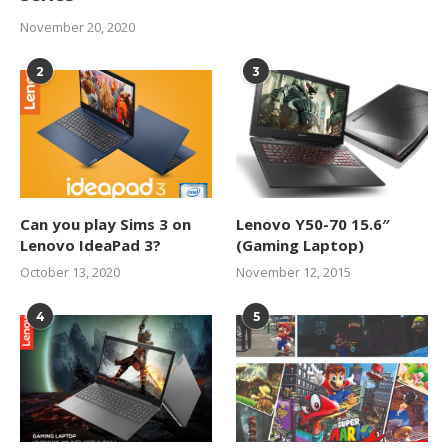
November 20, 2020
2
3
Can you play Sims 3 on
Lenovo Y50-70 15.6″
Lenovo IdeaPad 3?
(Gaming Laptop)
October 13, 2020
November 12, 2015
4
5