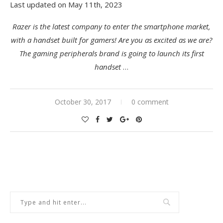
Last updated on May 11th, 2023
Razer is the latest company to enter the smartphone market,
with a handset built for gamers! Are you as excited as we are?
The gaming peripherals brand is going to launch its first
handset
…
October 30, 2017
0 comment