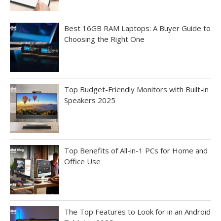
Best 16GB RAM Laptops: A Buyer Guide to
Choosing the Right One
Top Budget-Friendly Monitors with Built-in
Speakers 2025
Top Benefits of All-in-1 PCs for Home and
Office Use
The Top Features to Look for in an Android