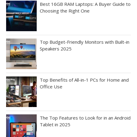
Best 16GB RAM Laptops: A Buyer Guide to
Choosing the Right One
Top Budget-Friendly Monitors with Built-in
Speakers 2025
Top Benefits of All-in-1 PCs for Home and
Office Use
The Top Features to Look for in an Android
Tablet in 2025