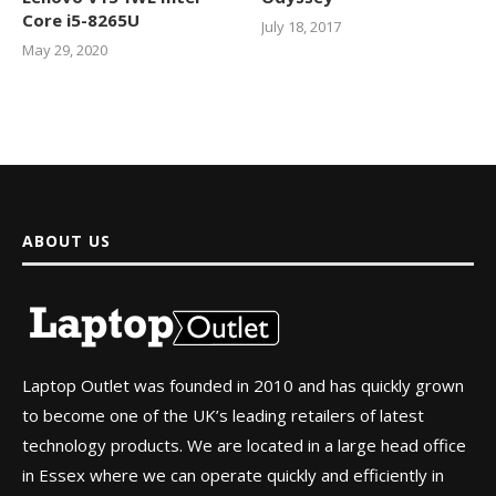
Core i5-8265U
July 18, 2017
May 29, 2020
ABOUT US
Laptop Outlet was founded in 2010 and has quickly grown
to become one of the UK’s leading retailers of latest
technology products. We are located in a large head office
in Essex where we can operate quickly and efficiently in