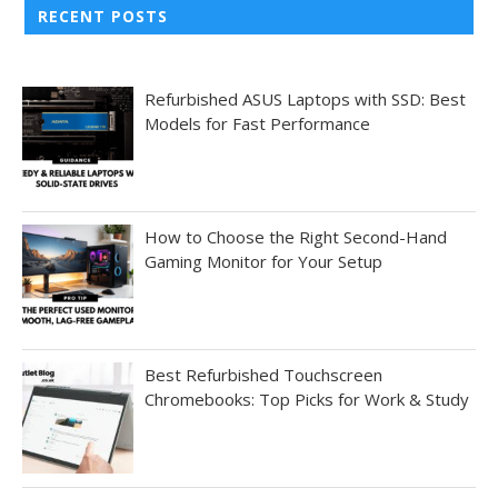
RECENT POSTS
Refurbished ASUS Laptops with SSD: Best
Models for Fast Performance
How to Choose the Right Second-Hand
Gaming Monitor for Your Setup
Best Refurbished Touchscreen
Chromebooks: Top Picks for Work & Study