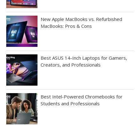
New Apple MacBooks vs. Refurbished
MacBooks: Pros & Cons
Best ASUS 14-Inch Laptops for Gamers,
Creators, and Professionals
Best Intel-Powered Chromebooks for
Students and Professionals