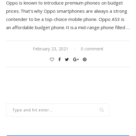
Oppo is known to introduce premium phones on budget
prices.
That
‘
s
why Oppo smartphones are always a strong
contender to be a top-choice mobile phone. Oppo A53 is
an affordable budget phone. It is a mid-range phone filled
…
February 23, 2021
0 comment