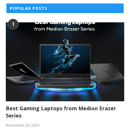
POPULAR POSTS
1
Best Gaming Laptops from Medion Erazer
Series
November 20, 2020