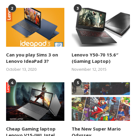
2
3
Can you play Sims 3 on
Lenovo Y50-70 15.6″
Lenovo IdeaPad 3?
(Gaming Laptop)
October 13, 2020
November 12, 2015
4
5
Cheap Gaming laptop
The New Super Mario
Lenovo V15-IWL Intel
Odyssey