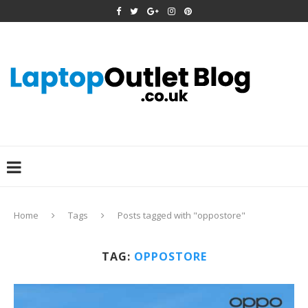
Home
Tags
Posts tagged with "oppostore"
TAG:
OPPOSTORE