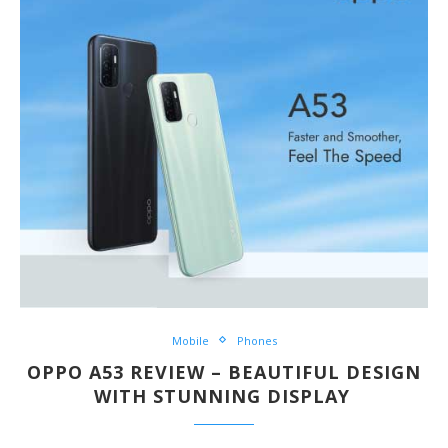
Mobile
Phones
OPPO A53 REVIEW – BEAUTIFUL DESIGN
WITH STUNNING DISPLAY