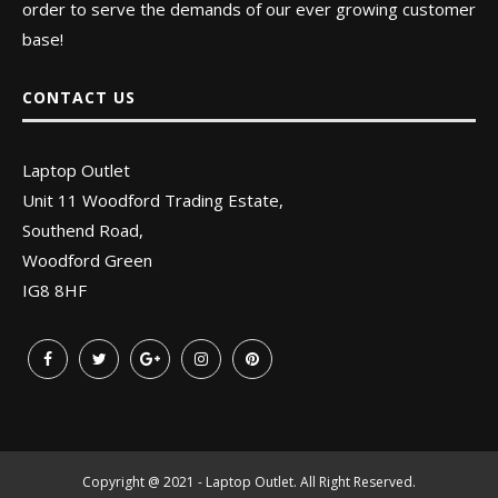
order to serve the demands of our ever growing customer
base!
CONTACT US
Laptop Outlet
Unit 11 Woodford Trading Estate,
Southend Road,
Woodford Green
IG8 8HF
Copyright @ 2021 - Laptop Outlet. All Right Reserved.