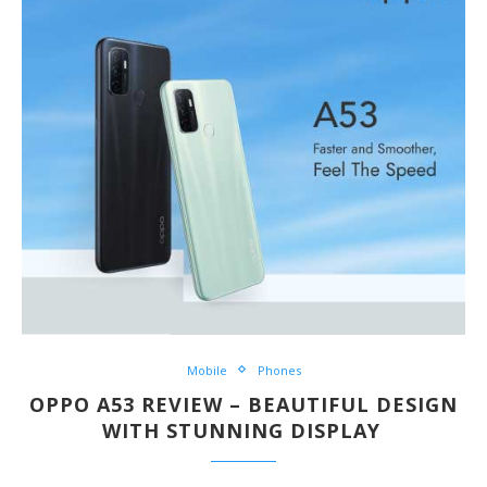
Mobile
Phones
OPPO A53 REVIEW – BEAUTIFUL DESIGN
WITH STUNNING DISPLAY