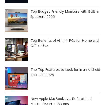
Top Budget-Friendly Monitors with Built-in
Speakers 2025
Top Benefits of All-in-1 PCs for Home and
Office Use
The Top Features to Look for in an Android
Tablet in 2025
New Apple MacBooks vs. Refurbished
MacBooks: Pros & Cons