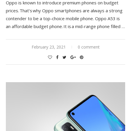
Oppo is known to introduce premium phones on budget
prices.
That
‘
s
why Oppo smartphones are always a strong
contender to be a top-choice mobile phone. Oppo A53 is
an affordable budget phone. It is a mid-range phone filled
…
February 23, 2021
0 comment