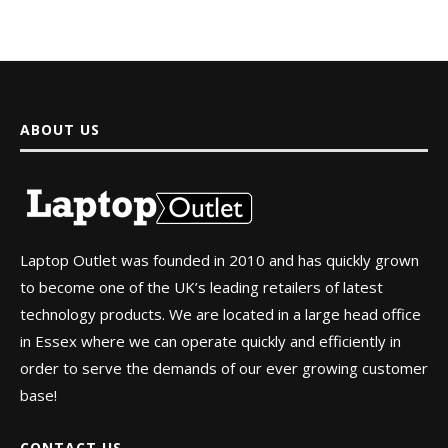
ABOUT US
Laptop Outlet was founded in 2010 and has quickly grown
to become one of the UK’s leading retailers of latest
technology products. We are located in a large head office
in Essex where we can operate quickly and efficiently in
order to serve the demands of our ever growing customer
base!
CONTACT US