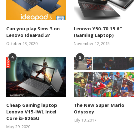
Can you play Sims 3 on
Lenovo Y50-70 15.6″
Lenovo IdeaPad 3?
(Gaming Laptop)
October 13, 2020
November 12, 2015
4
5
Cheap Gaming laptop
The New Super Mario
Lenovo V15-IWL Intel
Odyssey
Core i5-8265U
July 18, 2017
May 29, 2020