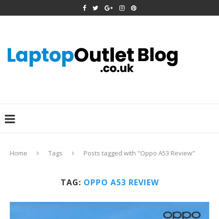
Home
Tags
Posts tagged with "Oppo A53 Review"
TAG:
OPPO A53 REVIEW