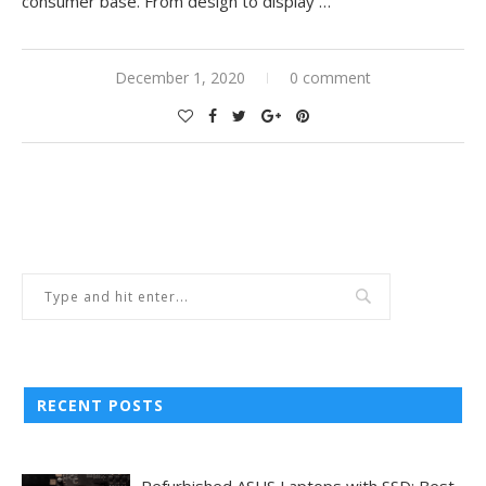
consumer base. From design to display
…
December 1, 2020
0 comment
RECENT POSTS