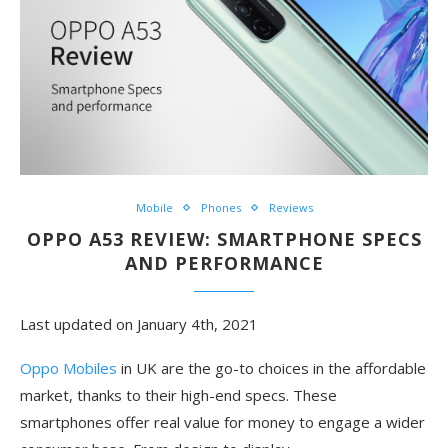
Mobile
Phones
Reviews
OPPO A53 REVIEW: SMARTPHONE SPECS
AND PERFORMANCE
Last updated on January 4th, 2021
Oppo Mobiles
in UK are the go-to choices in the affordable
market, thanks to their high-end specs. These
smartphones offer real value for money to engage a wider