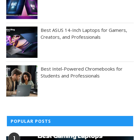
Best ASUS 14-Inch Laptops for Gamers,
Creators, and Professionals
Best Intel-Powered Chromebooks for
Students and Professionals
POPULAR POSTS
1