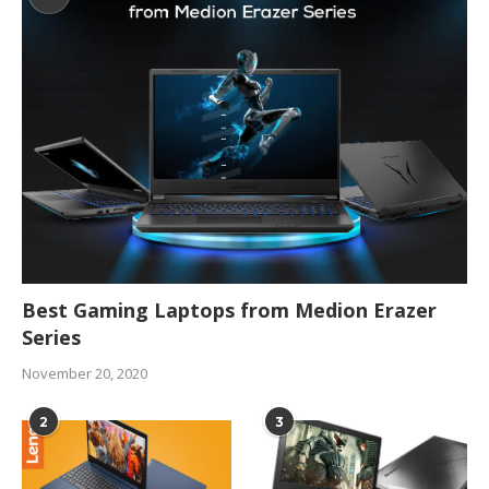
Best Gaming Laptops from Medion Erazer
Series
November 20, 2020
2
3