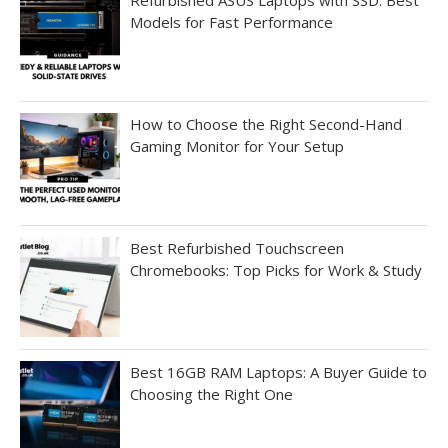
Refurbished ASUS Laptops with SSD: Best
Models for Fast Performance
How to Choose the Right Second-Hand
Gaming Monitor for Your Setup
Best Refurbished Touchscreen
Chromebooks: Top Picks for Work & Study
Best 16GB RAM Laptops: A Buyer Guide to
Choosing the Right One