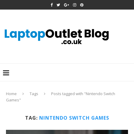
Home
Tags
Posts tagged with "Nintendo Switch
Games"
TAG:
NINTENDO SWITCH GAMES