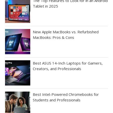
The Top Features to Look for in an Android
Tablet in 2025
New Apple MacBooks vs. Refurbished
MacBooks: Pros & Cons
Best ASUS 14-Inch Laptops for Gamers,
Creators, and Professionals
Best Intel-Powered Chromebooks for
Students and Professionals