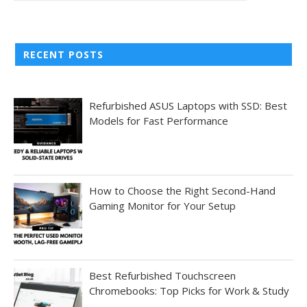
RECENT POSTS
Refurbished ASUS Laptops with SSD: Best
Models for Fast Performance
How to Choose the Right Second-Hand
Gaming Monitor for Your Setup
Best Refurbished Touchscreen
Chromebooks: Top Picks for Work & Study