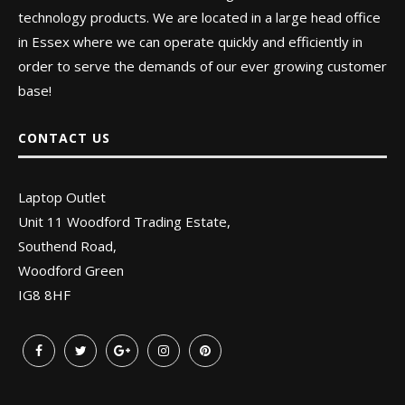
technology products. We are located in a large head office
in Essex where we can operate quickly and efficiently in
order to serve the demands of our ever growing customer
base!
CONTACT US
Laptop Outlet
Unit 11 Woodford Trading Estate,
Southend Road,
Woodford Green
IG8 8HF