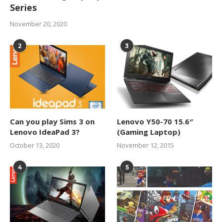
Series
November 20, 2020
2
3
Can you play Sims 3 on
Lenovo Y50-70 15.6″
Lenovo IdeaPad 3?
(Gaming Laptop)
October 13, 2020
November 12, 2015
4
5