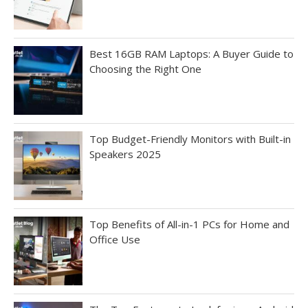
Best 16GB RAM Laptops: A Buyer Guide to
Choosing the Right One
Top Budget-Friendly Monitors with Built-in
Speakers 2025
Top Benefits of All-in-1 PCs for Home and
Office Use