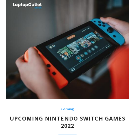
Gaming
UPCOMING NINTENDO SWITCH GAMES
2022