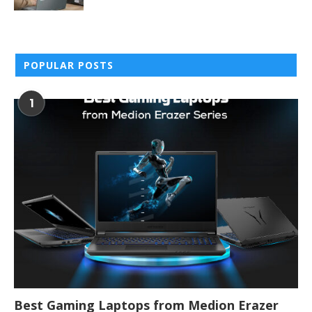
POPULAR POSTS
1
Best Gaming Laptops from Medion Erazer