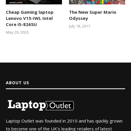
Cheap Gaming laptop
The New Super Mario
Lenovo V15-IWL Intel
Odyssey
Core i5-8265U
July 18, 2017
May 29, 2020
ABOUT US
Laptop Outlet was founded in 2010 and has quickly grown
to become one of the UK’s leading retailers of latest