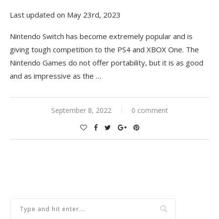
Last updated on May 23rd, 2023
Nintendo Switch has become extremely popular and is
giving tough competition to the PS4 and XBOX One. The
Nintendo Games do not offer portability, but it is as good
and as impressive as the
…
September 8, 2022
0 comment