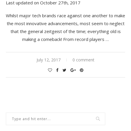
Last updated on October 27th, 2017
Whilst major tech brands race against one another to make
the most innovative advancements, most seem to neglect
that the general zeitgeist of the time; everything old is
making a comeback! From record players …
July 12, 2017
0 comment