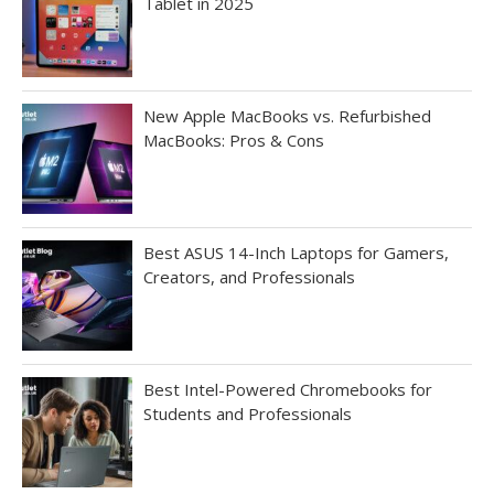
Tablet in 2025
New Apple MacBooks vs. Refurbished
MacBooks: Pros & Cons
Best ASUS 14-Inch Laptops for Gamers,
Creators, and Professionals
Best Intel-Powered Chromebooks for
Students and Professionals