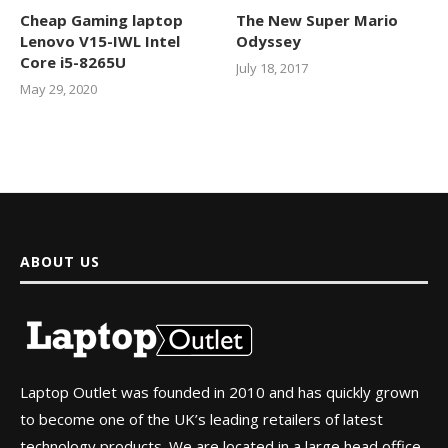
Cheap Gaming laptop
The New Super Mario
Lenovo V15-IWL Intel
Odyssey
Core i5-8265U
July 18, 2017
May 29, 2020
ABOUT US
Laptop Outlet was founded in 2010 and has quickly grown
to become one of the UK’s leading retailers of latest
technology products. We are located in a large head office