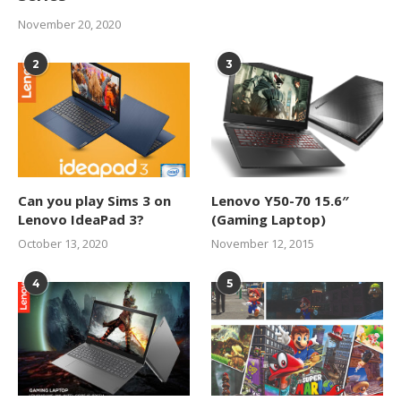
November 20, 2020
2
3
Can you play Sims 3 on
Lenovo Y50-70 15.6″
Lenovo IdeaPad 3?
(Gaming Laptop)
October 13, 2020
November 12, 2015
4
5