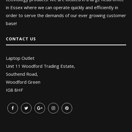
in Essex where we can operate quickly and efficiently in
order to serve the demands of our ever growing customer
base!
CONTACT US
Laptop Outlet
Unit 11 Woodford Trading Estate,
Southend Road,
Woodford Green
IG8 8HF