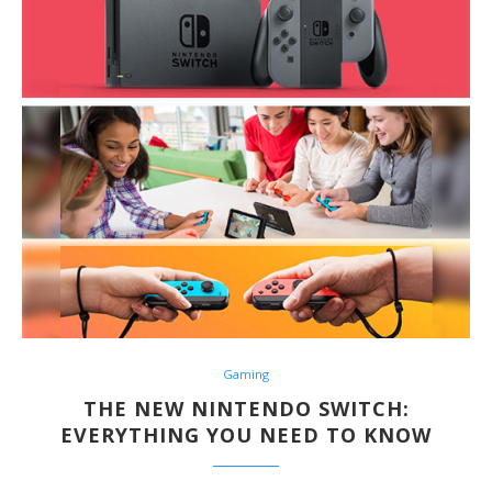
Gaming
THE NEW NINTENDO SWITCH:
EVERYTHING YOU NEED TO KNOW