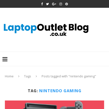
Home
Tags
Posts tagged with "nintendo gaming"
TAG:
NINTENDO GAMING