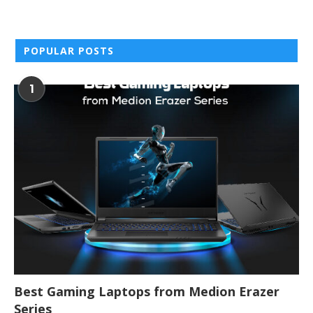
POPULAR POSTS
1
Best Gaming Laptops from Medion Erazer
Series