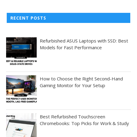
RECENT POSTS
Refurbished ASUS Laptops with SSD: Best
Models for Fast Performance
How to Choose the Right Second-Hand
Gaming Monitor for Your Setup
Best Refurbished Touchscreen
Chromebooks: Top Picks for Work & Study