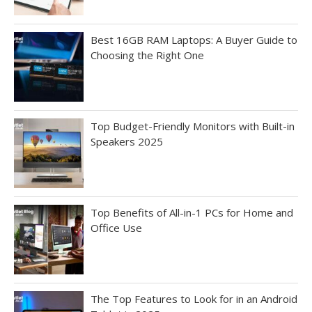
Best 16GB RAM Laptops: A Buyer Guide to
Choosing the Right One
Top Budget-Friendly Monitors with Built-in
Speakers 2025
Top Benefits of All-in-1 PCs for Home and
Office Use
The Top Features to Look for in an Android