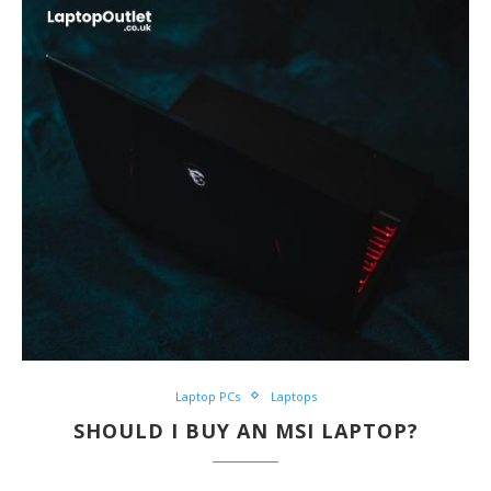
Laptop PCs
Laptops
SHOULD I BUY AN MSI LAPTOP?