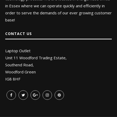
in Essex where we can operate quickly and efficiently in
order to serve the demands of our ever growing customer
base!
CONTACT US
Laptop Outlet
Unit 11 Woodford Trading Estate,
Southend Road,
Woodford Green
IG8 8HF