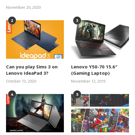
November 20, 2020
2
3
Can you play Sims 3 on
Lenovo Y50-70 15.6″
Lenovo IdeaPad 3?
(Gaming Laptop)
October 13, 2020
November 12, 2015
4
5