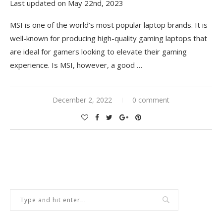
Last updated on May 22nd, 2023
MSI is one of the world’s most popular laptop brands. It is
well-known for producing high-quality gaming laptops that
are ideal for gamers looking to elevate their gaming
experience. Is MSI, however, a good
…
December 2, 2022
0 comment