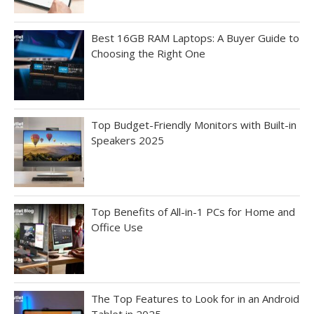
Best 16GB RAM Laptops: A Buyer Guide to
Choosing the Right One
Top Budget-Friendly Monitors with Built-in
Speakers 2025
Top Benefits of All-in-1 PCs for Home and
Office Use
The Top Features to Look for in an Android
Tablet in 2025