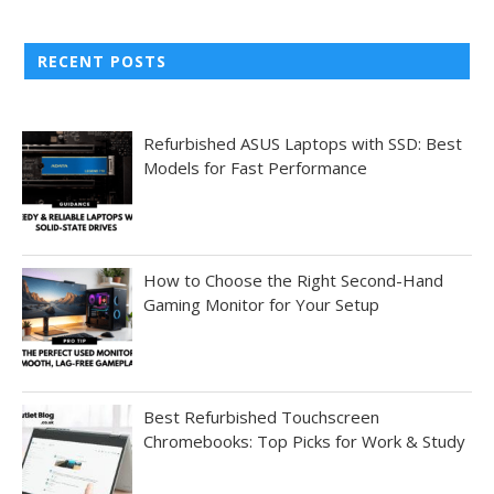
RECENT POSTS
Refurbished ASUS Laptops with SSD: Best
Models for Fast Performance
How to Choose the Right Second-Hand
Gaming Monitor for Your Setup
Best Refurbished Touchscreen
Chromebooks: Top Picks for Work & Study