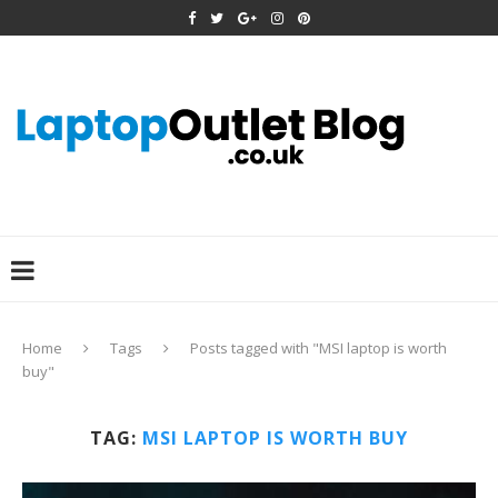
Home
Tags
Posts tagged with "MSI laptop is worth
buy"
TAG:
MSI LAPTOP IS WORTH BUY