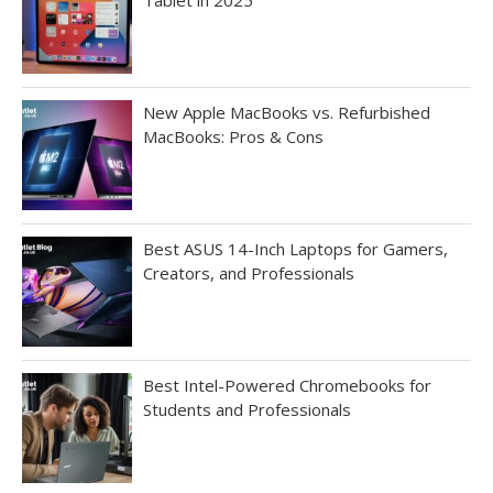
New Apple MacBooks vs. Refurbished
MacBooks: Pros & Cons
Best ASUS 14-Inch Laptops for Gamers,
Creators, and Professionals
Best Intel-Powered Chromebooks for
Students and Professionals