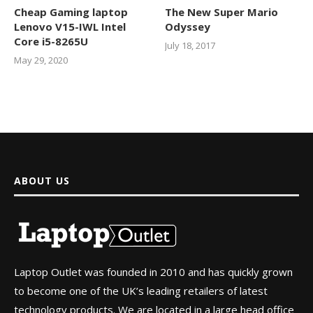
Cheap Gaming laptop
The New Super Mario
Lenovo V15-IWL Intel
Odyssey
Core i5-8265U
July 18, 2017
May 29, 2020
ABOUT US
Laptop Outlet was founded in 2010 and has quickly grown
to become one of the UK’s leading retailers of latest
technology products. We are located in a large head office