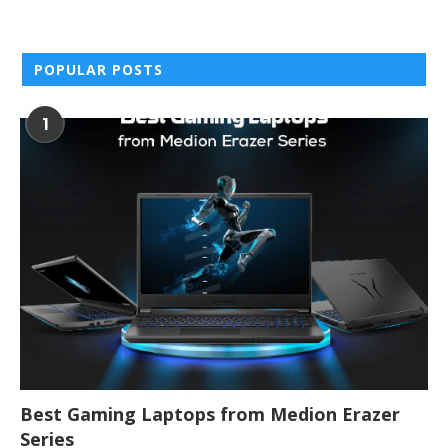
POPULAR POSTS
1
Best Gaming Laptops from Medion Erazer
Series