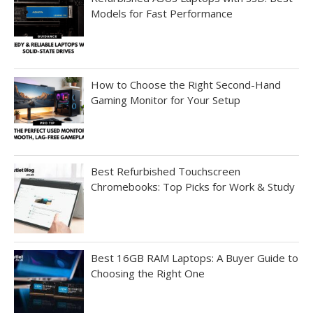
Models for Fast Performance
How to Choose the Right Second-Hand
Gaming Monitor for Your Setup
Best Refurbished Touchscreen
Chromebooks: Top Picks for Work & Study
Best 16GB RAM Laptops: A Buyer Guide to
Choosing the Right One