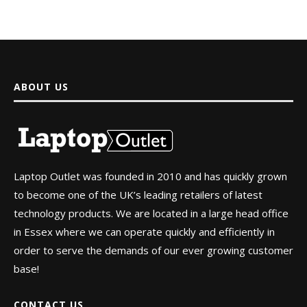
ABOUT US
Laptop Outlet was founded in 2010 and has quickly grown
to become one of the UK’s leading retailers of latest
technology products. We are located in a large head office
in Essex where we can operate quickly and efficiently in
order to serve the demands of our ever growing customer
base!
CONTACT US