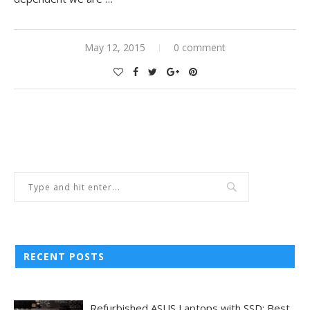
May 12, 2015
0 comment
RECENT POSTS
Refurbished ASUS Laptops with SSD: Best