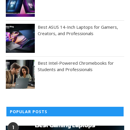
Best ASUS 14-Inch Laptops for Gamers,
Creators, and Professionals
Best Intel-Powered Chromebooks for
Students and Professionals
POPULAR POSTS
1