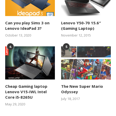
Can you play Sims 3 on
Lenovo Y50-70 15.6″
Lenovo IdeaPad 3?
(Gaming Laptop)
October 13, 2020
November 12, 2015
4
5
Cheap Gaming laptop
The New Super Mario
Lenovo V15-IWL Intel
Odyssey
Core i5-8265U
July 18, 2017
May 29, 2020