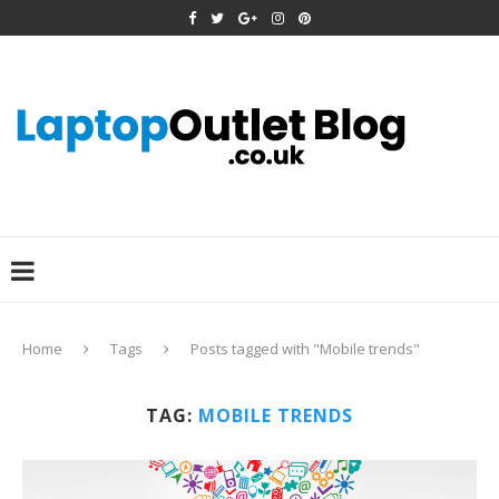
Home
Tags
Posts tagged with "Mobile trends"
TAG:
MOBILE TRENDS