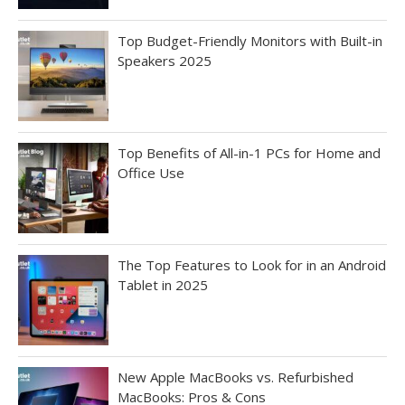
Top Budget-Friendly Monitors with Built-in
Speakers 2025
Top Benefits of All-in-1 PCs for Home and
Office Use
The Top Features to Look for in an Android
Tablet in 2025
New Apple MacBooks vs. Refurbished
MacBooks: Pros & Cons