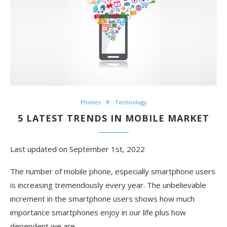
Phones
Technology
5 LATEST TRENDS IN MOBILE MARKET
Last updated on September 1st, 2022
The number of mobile phone, especially smartphone users
is increasing tremendously every year. The unbelievable
increment in the smartphone users shows how much
importance smartphones enjoy in our life plus how
dependent we are …