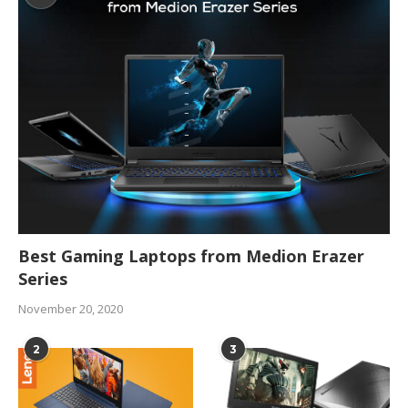
Best Gaming Laptops from Medion Erazer
Series
November 20, 2020
2
3