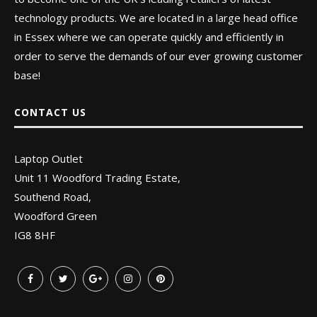
technology products. We are located in a large head office
in Essex where we can operate quickly and efficiently in
order to serve the demands of our ever growing customer
base!
CONTACT US
Laptop Outlet
Unit 11 Woodford Trading Estate,
Southend Road,
Woodford Green
IG8 8HF