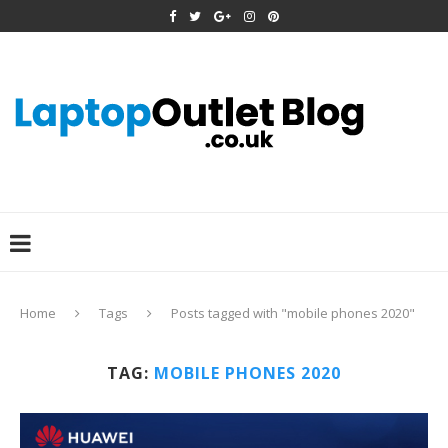
Home
Tags
Posts tagged with "mobile phones 2020"
TAG:
MOBILE PHONES 2020