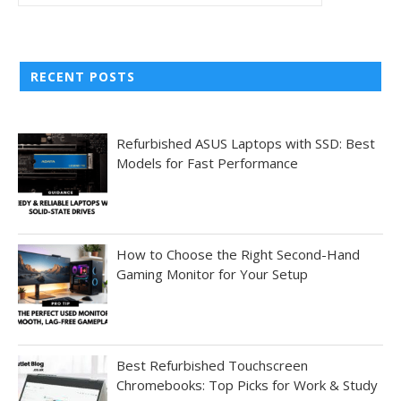
RECENT POSTS
Refurbished ASUS Laptops with SSD: Best
Models for Fast Performance
How to Choose the Right Second-Hand
Gaming Monitor for Your Setup
Best Refurbished Touchscreen
Chromebooks: Top Picks for Work & Study