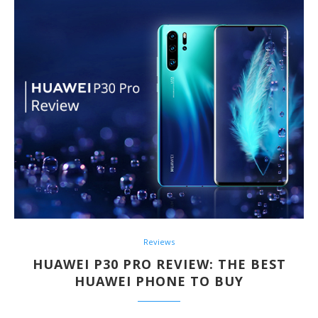
Reviews
HUAWEI P30 PRO REVIEW: THE BEST
HUAWEI PHONE TO BUY