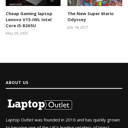
Cheap Gaming laptop
The New Super Mario
Lenovo V15-IWL Intel
Odyssey
Core i5-8265U
July 18, 2017
May 29, 2020
ABOUT US
Laptop Outlet was founded in 2010 and has quickly grown
to become one of the UK’s leading retailers of latest