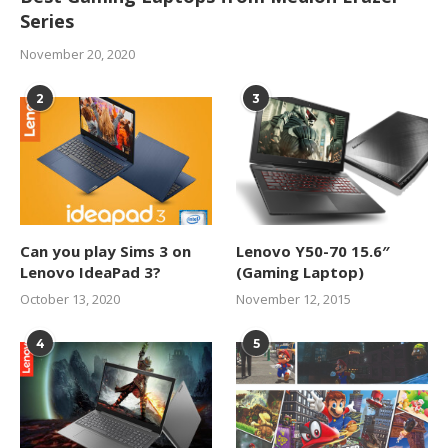
Series
November 20, 2020
2
3
Can you play Sims 3 on
Lenovo Y50-70 15.6″
Lenovo IdeaPad 3?
(Gaming Laptop)
October 13, 2020
November 12, 2015
4
5