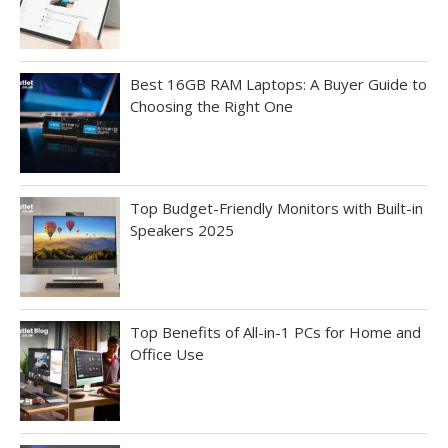
Best 16GB RAM Laptops: A Buyer Guide to
Choosing the Right One
Top Budget-Friendly Monitors with Built-in
Speakers 2025
Top Benefits of All-in-1 PCs for Home and
Office Use