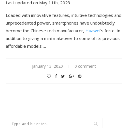
Last updated on May 11th, 2023
Loaded with innovative features, intuitive technologies and
unprecedented power, smartphones have undoubtedly
become the Chinese tech manufacturer,
Huawei
’s forte. In
addition to giving a mini makeover to some of its previous
affordable models …
January 13, 2020
0 comment