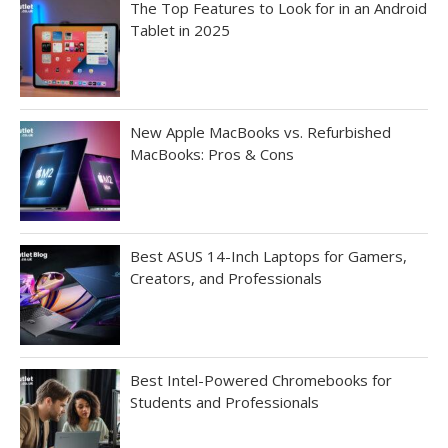
The Top Features to Look for in an Android
Tablet in 2025
New Apple MacBooks vs. Refurbished
MacBooks: Pros & Cons
Best ASUS 14-Inch Laptops for Gamers,
Creators, and Professionals
Best Intel-Powered Chromebooks for
Students and Professionals