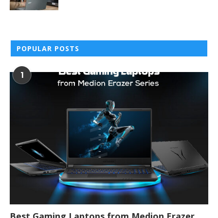
POPULAR POSTS
1
Best Gaming Laptops from Medion Erazer