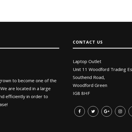
CONTACT US
Laptop Outlet
Unit 11 Woodford Trading Es
Southend Road,
 grown to become one of the
Woodford Green
 We are located in a large
IG8 8HF
 efficiently in order to
ase!