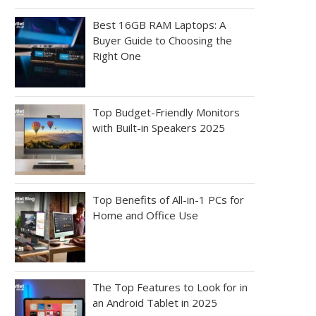
Best 16GB RAM Laptops: A
Buyer Guide to Choosing the
Right One
Top Budget-Friendly Monitors
with Built-in Speakers 2025
Top Benefits of All-in-1 PCs for
Home and Office Use
The Top Features to Look for in
an Android Tablet in 2025