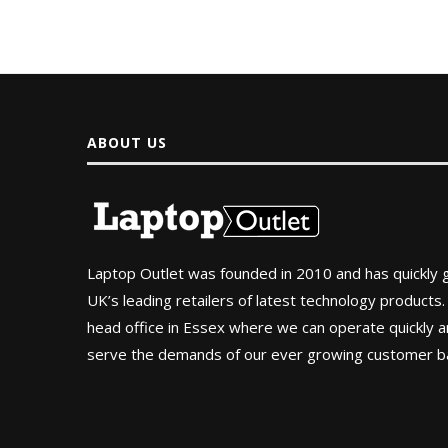
ABOUT US
Laptop Outlet was founded in 2010 and has quickly
UK’s leading retailers of latest technology products.
head office in Essex where we can operate quickly and
serve the demands of our ever growing customer b