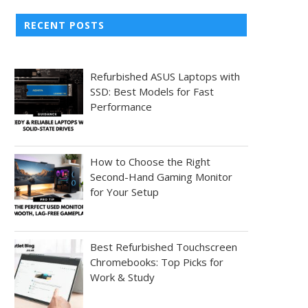
RECENT POSTS
Refurbished ASUS Laptops with
SSD: Best Models for Fast
Performance
How to Choose the Right
Second-Hand Gaming Monitor
for Your Setup
Best Refurbished Touchscreen
Chromebooks: Top Picks for
Work & Study