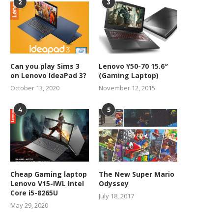
2
3
Can you play Sims 3
Lenovo Y50-70 15.6″
on Lenovo IdeaPad 3?
(Gaming Laptop)
October 13, 2020
November 12, 2015
4
5
Cheap Gaming laptop
The New Super Mario
Lenovo V15-IWL Intel
Odyssey
Core i5-8265U
July 18, 2017
May 29, 2020