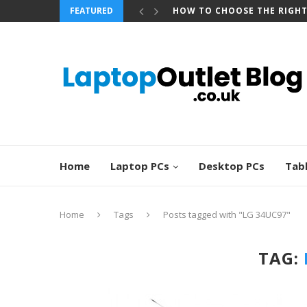
FEATURED
HOW TO CHOOSE THE RIGH
Home
Laptop PCs
Desktop PCs
Tab
Home
Tags
Posts tagged with "LG 34UC97"
TAG: