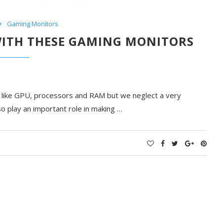
Gaming Monitors
WITH THESE GAMING MONITORS
s like GPU, processors and RAM but we neglect a very
o play an important role in making …