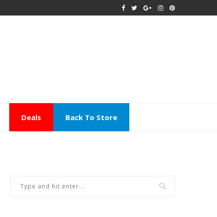
Deals
Back To Store