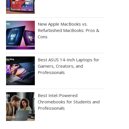
New Apple MacBooks vs.
Refurbished MacBooks: Pros &
Cons
Best ASUS 14-Inch Laptops for
Gamers, Creators, and
Professionals
Best Intel-Powered
Chromebooks for Students and
Professionals