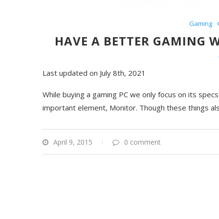
Gaming
HAVE A BETTER GAMING 
Last updated on July 8th, 2021
While buying a gaming PC we only focus on its spec
important element, Monitor. Though these things als
April 9, 2015
0 comment