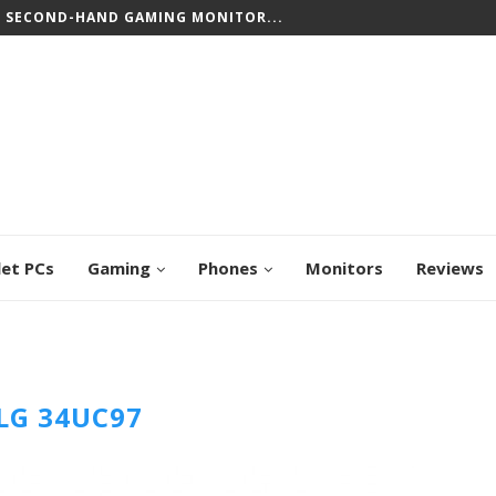
T SECOND-HAND GAMING MONITOR...
let PCs
Gaming
Phones
Monitors
Reviews
LG 34UC97