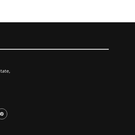
tate,