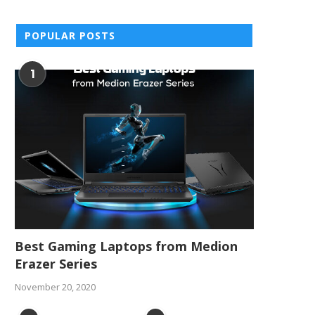
POPULAR POSTS
1
Best Gaming Laptops from Medion
Erazer Series
November 20, 2020