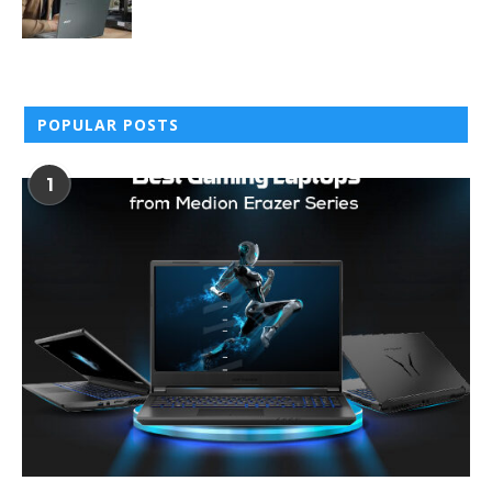
POPULAR POSTS
1