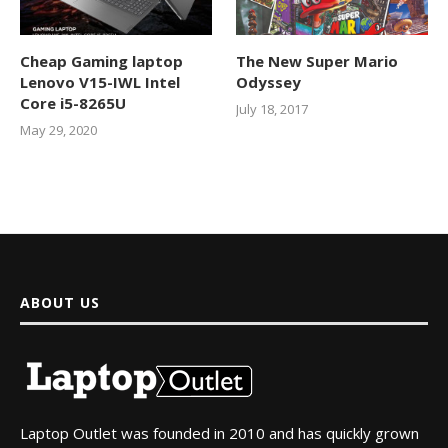
Cheap Gaming laptop
The New Super Mario
Lenovo V15-IWL Intel
Odyssey
Core i5-8265U
July 18, 2017
May 29, 2020
ABOUT US
Laptop Outlet was founded in 2010 and has quickly grown