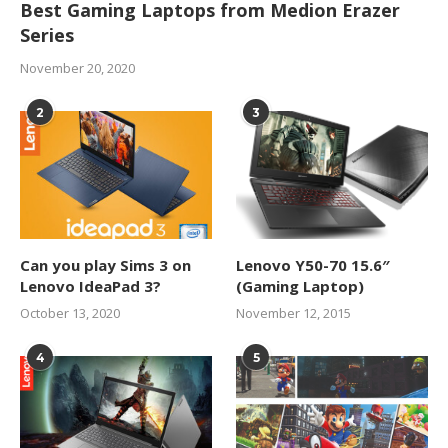
Best Gaming Laptops from Medion Erazer
Series
November 20, 2020
2
3
Can you play Sims 3 on
Lenovo Y50-70 15.6″
Lenovo IdeaPad 3?
(Gaming Laptop)
October 13, 2020
November 12, 2015
4
5