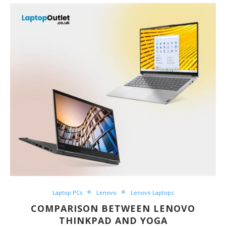
Laptop PCs
Lenovo
Lenovo Laptops
COMPARISON BETWEEN LENOVO
THINKPAD AND YOGA