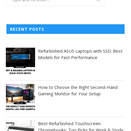
RECENT POSTS
Refurbished ASUS Laptops with SSD: Best
Models for Fast Performance
How to Choose the Right Second-Hand
Gaming Monitor for Your Setup
Best Refurbished Touchscreen
Chromebooks: Top Picks for Work & Study