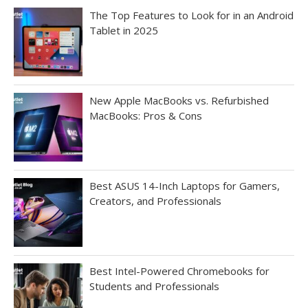
The Top Features to Look for in an Android
Tablet in 2025
New Apple MacBooks vs. Refurbished
MacBooks: Pros & Cons
Best ASUS 14-Inch Laptops for Gamers,
Creators, and Professionals
Best Intel-Powered Chromebooks for
Students and Professionals