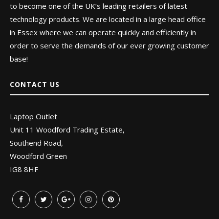
to become one of the UK’s leading retailers of latest
technology products. We are located in a large head office
in Essex where we can operate quickly and efficiently in
order to serve the demands of our ever growing customer
base!
CONTACT US
Laptop Outlet
Unit 11 Woodford Trading Estate,
Southend Road,
Woodford Green
IG8 8HF