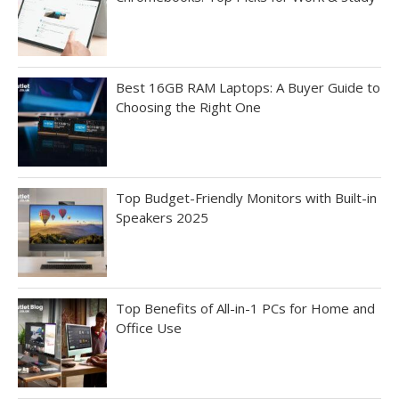
Best 16GB RAM Laptops: A Buyer Guide to
Choosing the Right One
Top Budget-Friendly Monitors with Built-in
Speakers 2025
Top Benefits of All-in-1 PCs for Home and
Office Use