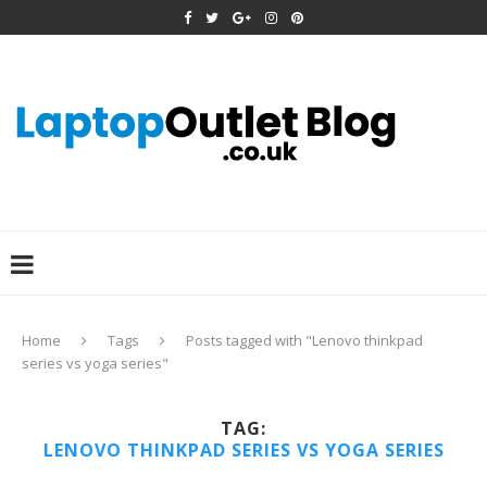
Home
Tags
Posts tagged with "Lenovo thinkpad
series vs yoga series"
TAG:
LENOVO THINKPAD SERIES VS YOGA SERIES