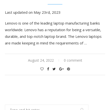
Last updated on May 23rd, 2023
Lenovo is one of the leading laptop manufacturing banks
worldwide. Lenovo has a reputation for being a versatile,
durable, and top-notch laptop brand. The Lenovo laptops
are made keeping in mind the requirements of
…
August 24, 2022
0 comment