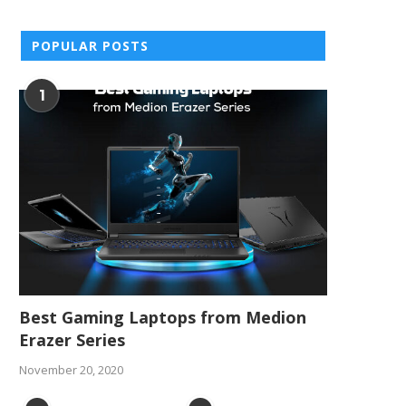
POPULAR POSTS
1
Best Gaming Laptops from Medion
Erazer Series
November 20, 2020