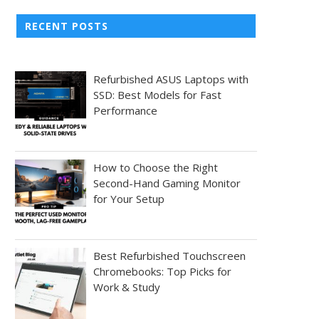
RECENT POSTS
Refurbished ASUS Laptops with
SSD: Best Models for Fast
Performance
How to Choose the Right
Second-Hand Gaming Monitor
for Your Setup
Best Refurbished Touchscreen
Chromebooks: Top Picks for
Work & Study