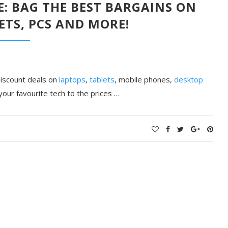
VE: BAG THE BEST BARGAINS ON
ETS, PCS AND MORE!
 discount deals on
laptops
,
tablets
, mobile phones,
desktop
your favourite tech to the prices …