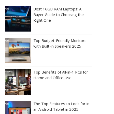
Best 16GB RAM Laptops: A
Buyer Guide to Choosing the
Right One
Top Budget-Friendly Monitors
with Built-in Speakers 2025
Top Benefits of All-in-1 PCs for
Home and Office Use
The Top Features to Look for in
an Android Tablet in 2025