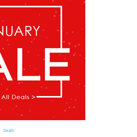
Deals