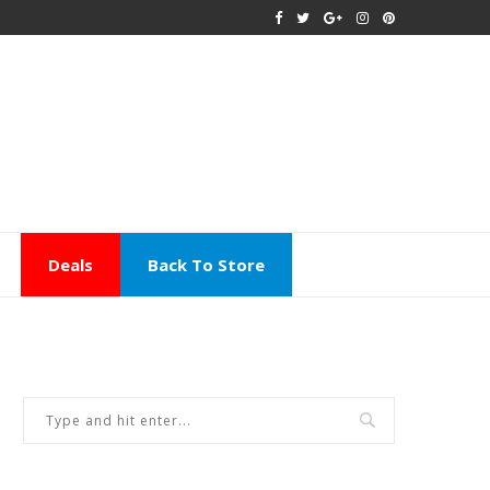
Deals
Back To Store