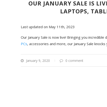
OUR JANUARY SALE IS LI
LAPTOPS, TABL
Last updated on May 11th, 2023
Our January Sale is now live! Bringing you incredible
PCs
, accessories and more, our January Sale knocks 
January 9, 2020
0 comment