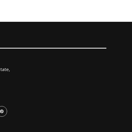
tate,