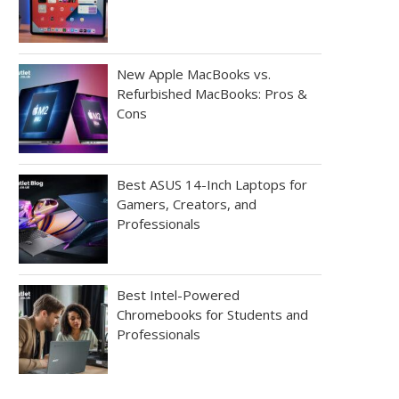
New Apple MacBooks vs.
Refurbished MacBooks: Pros &
Cons
Best ASUS 14-Inch Laptops for
Gamers, Creators, and
Professionals
Best Intel-Powered
Chromebooks for Students and
Professionals