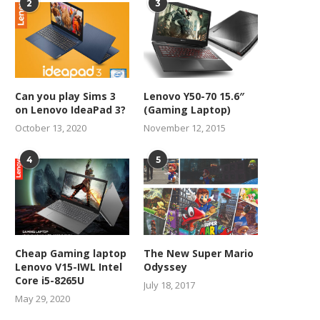
2
3
Can you play Sims 3
Lenovo Y50-70 15.6″
on Lenovo IdeaPad 3?
(Gaming Laptop)
October 13, 2020
November 12, 2015
4
5
Cheap Gaming laptop
The New Super Mario
Lenovo V15-IWL Intel
Odyssey
Core i5-8265U
July 18, 2017
May 29, 2020