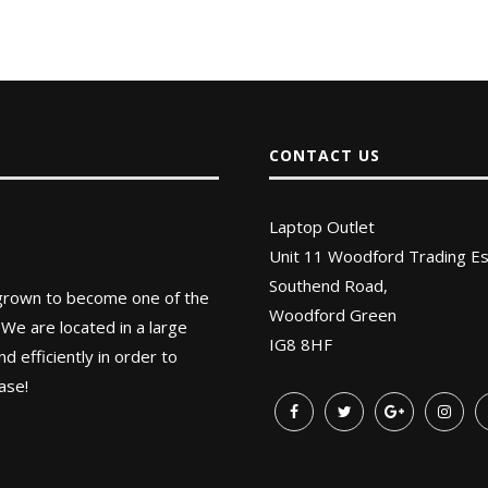
CONTACT US
Laptop Outlet
Unit 11 Woodford Trading Es
Southend Road,
 grown to become one of the
Woodford Green
 We are located in a large
IG8 8HF
 efficiently in order to
ase!