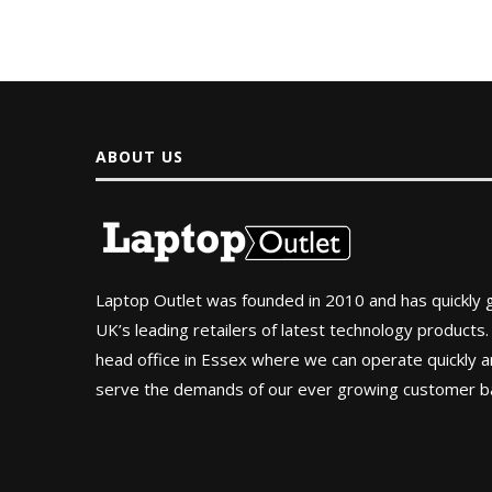
ABOUT US
Laptop Outlet was founded in 2010 and has quickly
UK’s leading retailers of latest technology products.
head office in Essex where we can operate quickly and
serve the demands of our ever growing customer b