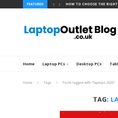
FEATURED
HOW TO CHOOSE THE RIGHT
Home
Laptop PCs
Desktop PCs
Tab
Home
Tags
Posts tagged with "laptops 2020"
TAG:
L