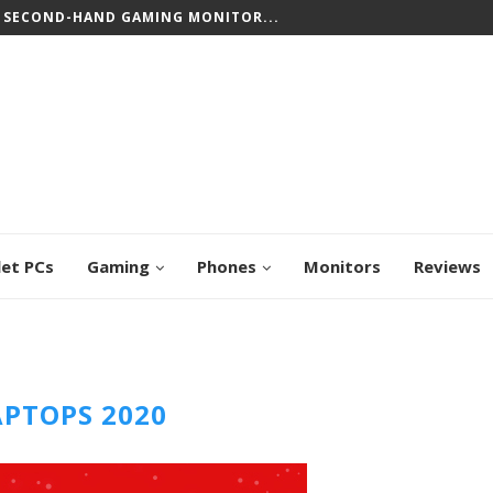
 SECOND-HAND GAMING MONITOR...
let PCs
Gaming
Phones
Monitors
Reviews
APTOPS 2020