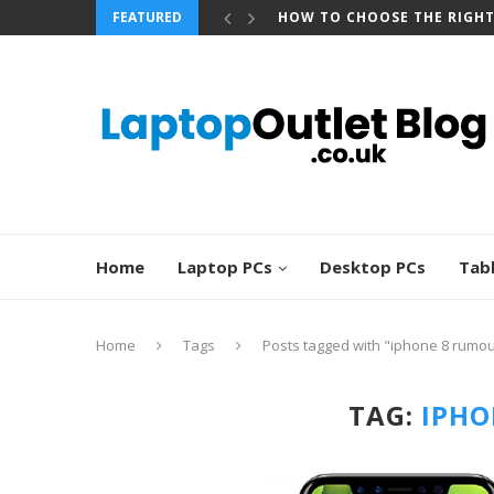
FEATURED
HOW TO CHOOSE THE RIGH
Home
Laptop PCs
Desktop PCs
Tab
Home
Tags
Posts tagged with "iphone 8 rumo
TAG:
IPHO