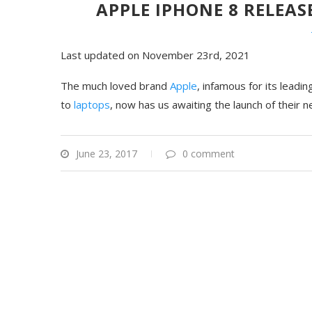
APPLE IPHONE 8 RELEA
Last updated on November 23rd, 2021
The much loved brand
Apple
, infamous for its lead
to
laptops
, now has us awaiting the launch of their
June 23, 2017
0 comment