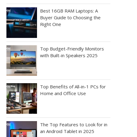
Best 16GB RAM Laptops: A
Buyer Guide to Choosing the
Right One
Top Budget-Friendly Monitors
with Built-in Speakers 2025
Top Benefits of All-in-1 PCs for
Home and Office Use
The Top Features to Look for in
an Android Tablet in 2025