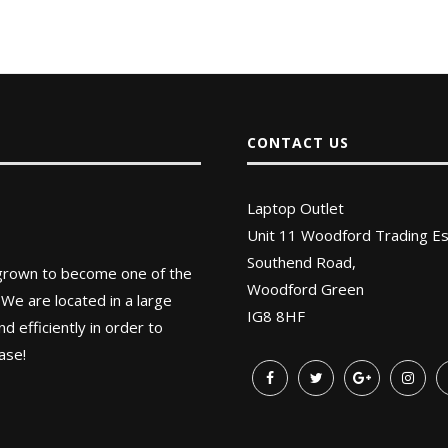
CONTACT US
Laptop Outlet
Unit 11 Woodford Trading Es
Southend Road,
 grown to become one of the
Woodford Green
 We are located in a large
IG8 8HF
 efficiently in order to
ase!