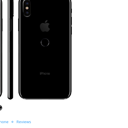
Phone
Reviews