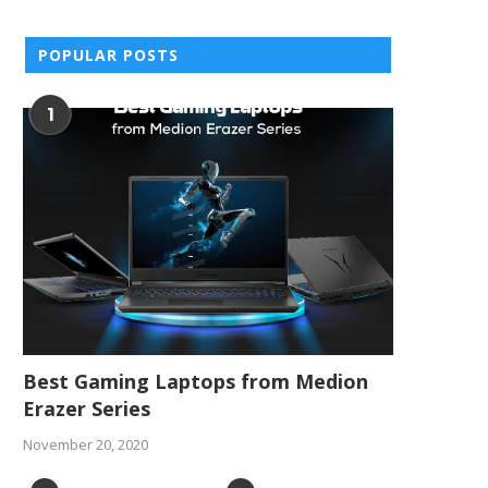
POPULAR POSTS
1
Best Gaming Laptops from Medion
Erazer Series
November 20, 2020