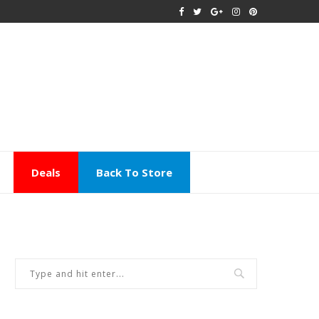
Deals
Back To Store