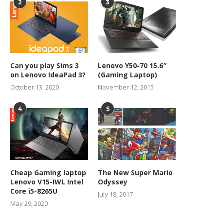
2
3
Can you play Sims 3
Lenovo Y50-70 15.6″
on Lenovo IdeaPad 3?
(Gaming Laptop)
October 13, 2020
November 12, 2015
4
5
Cheap Gaming laptop
The New Super Mario
Lenovo V15-IWL Intel
Odyssey
Core i5-8265U
July 18, 2017
May 29, 2020