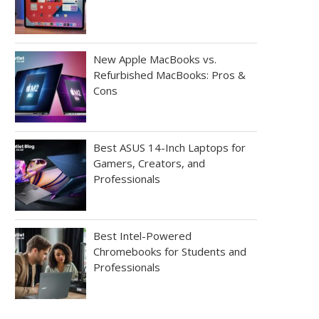
New Apple MacBooks vs.
Refurbished MacBooks: Pros &
Cons
Best ASUS 14-Inch Laptops for
Gamers, Creators, and
Professionals
Best Intel-Powered
Chromebooks for Students and
Professionals