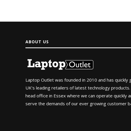
ABOUT US
Laptop Outlet was founded in 2010 and has quickly
UK’s leading retailers of latest technology products.
head office in Essex where we can operate quickly and
serve the demands of our ever growing customer b