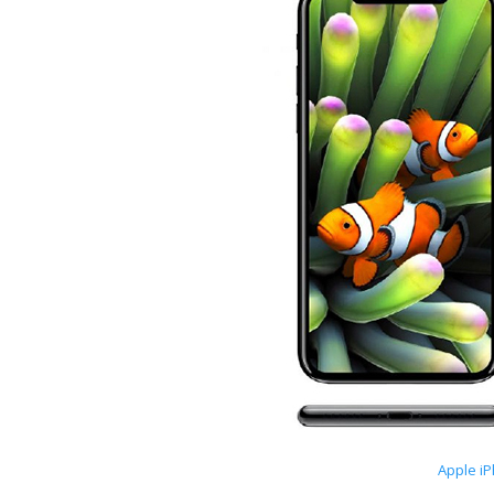
Apple i