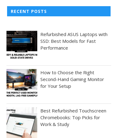
RECENT POSTS
Refurbished ASUS Laptops with
SSD: Best Models for Fast
Performance
How to Choose the Right
Second-Hand Gaming Monitor
for Your Setup
Best Refurbished Touchscreen
Chromebooks: Top Picks for
Work & Study