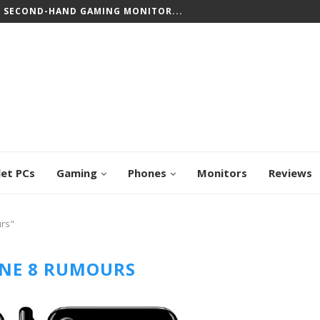
T SECOND-HAND GAMING MONITOR...
let PCs
Gaming
Phones
Monitors
Reviews
urs"
NE 8 RUMOURS