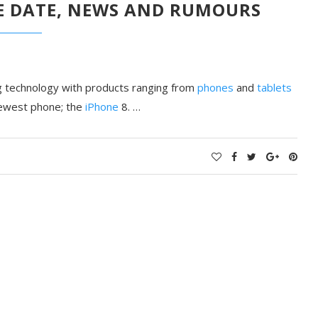
SE DATE, NEWS AND RUMOURS
ing technology with products ranging from
phones
and
tablets
 newest phone; the
iPhone
8. …