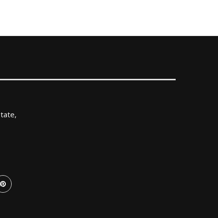
tate,