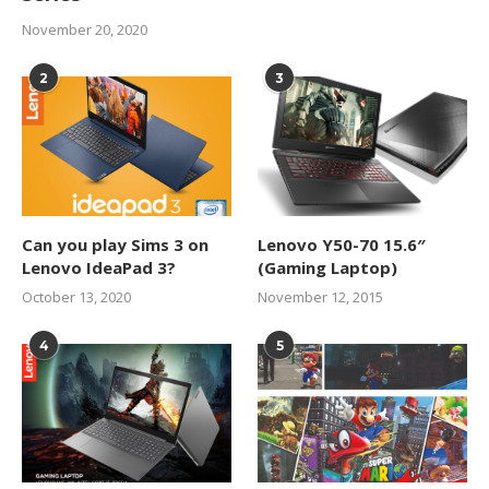
November 20, 2020
2
3
Can you play Sims 3 on
Lenovo Y50-70 15.6″
Lenovo IdeaPad 3?
(Gaming Laptop)
October 13, 2020
November 12, 2015
4
5