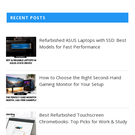
RECENT POSTS
Refurbished ASUS Laptops with SSD: Best
Models for Fast Performance
How to Choose the Right Second-Hand
Gaming Monitor for Your Setup
Best Refurbished Touchscreen
Chromebooks: Top Picks for Work & Study