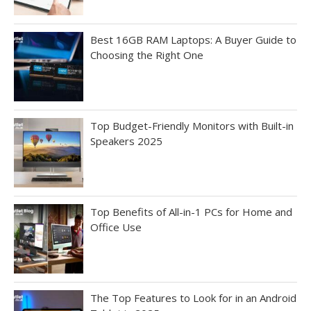
Best 16GB RAM Laptops: A Buyer Guide to
Choosing the Right One
Top Budget-Friendly Monitors with Built-in
Speakers 2025
Top Benefits of All-in-1 PCs for Home and
Office Use
The Top Features to Look for in an Android