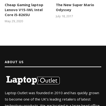
Cheap Gaming laptop
The New Super Mario
Lenovo V15-IWL Intel
Odyssey
Core i5-8265U
July 18, 2017
May 29, 2020
ABOUT US
Laptop Outlet was founded in 2010 and has quickly grown
to become one of the UK’s leading retailers of latest
technology products. We are located in a large head office