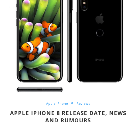
Apple iPhone
Reviews
APPLE IPHONE 8 RELEASE DATE, NEWS
AND RUMOURS