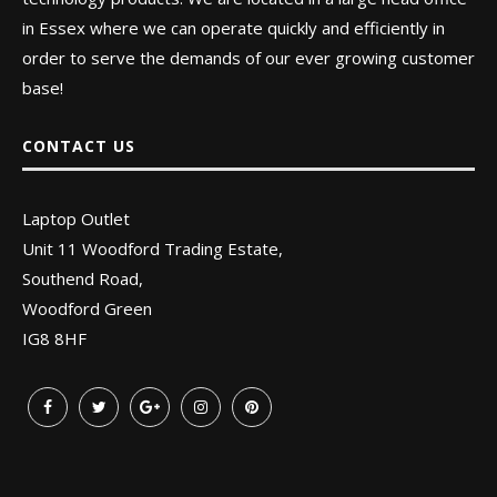
in Essex where we can operate quickly and efficiently in
order to serve the demands of our ever growing customer
base!
CONTACT US
Laptop Outlet
Unit 11 Woodford Trading Estate,
Southend Road,
Woodford Green
IG8 8HF