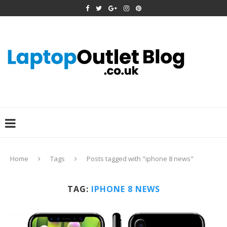
Home
Tags
Posts tagged with "iphone 8 news"
TAG:
IPHONE 8 NEWS