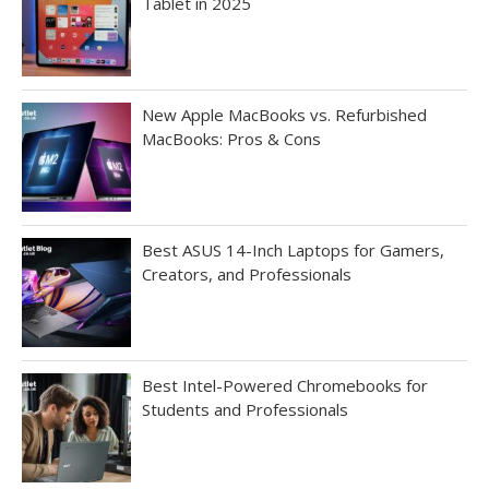
Tablet in 2025
New Apple MacBooks vs. Refurbished
MacBooks: Pros & Cons
Best ASUS 14-Inch Laptops for Gamers,
Creators, and Professionals
Best Intel-Powered Chromebooks for
Students and Professionals