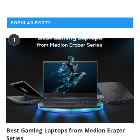
POPULAR POSTS
1
Best Gaming Laptops from Medion Erazer
Series