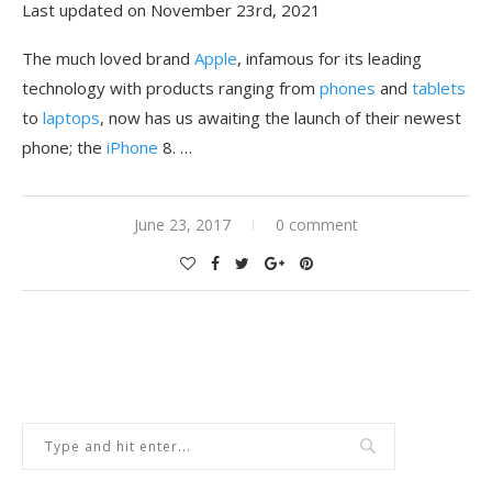
Last updated on November 23rd, 2021
The much loved brand
Apple
, infamous for its leading
technology with products ranging from
phones
and
tablets
to
laptops
, now has us awaiting the launch of their newest
phone; the
iPhone
8. …
June 23, 2017
0 comment