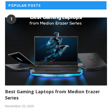
POPULAR POSTS
1
Best Gaming Laptops from Medion Erazer
Series
November 20, 2020