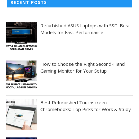
RECENT POSTS
Refurbished ASUS Laptops with SSD: Best
Models for Fast Performance
How to Choose the Right Second-Hand
Gaming Monitor for Your Setup
Best Refurbished Touchscreen
Chromebooks: Top Picks for Work & Study