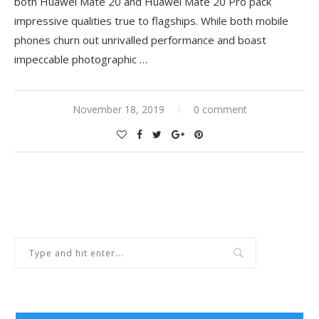
both Huawei Mate 20 and Huawei Mate 20 Pro pack
impressive qualities true to flagships. While both mobile
phones churn out unrivalled performance and boast
impeccable photographic …
November 18, 2019
0 comment