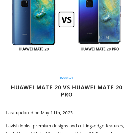
Reviews
HUAWEI MATE 20 VS HUAWEI MATE 20
PRO
Last updated on May 11th, 2023
Lavish looks, premium designs and cutting-edge features,