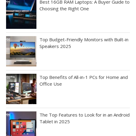
Best 16GB RAM Laptops: A Buyer Guide to
Choosing the Right One
Top Budget-Friendly Monitors with Built-in
Speakers 2025
Top Benefits of All-in-1 PCs for Home and
Office Use
The Top Features to Look for in an Android
Tablet in 2025