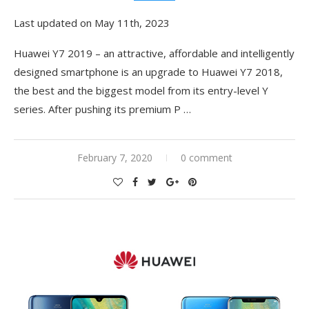
Last updated on May 11th, 2023
Huawei Y7 2019 – an attractive, affordable and intelligently
designed smartphone is an upgrade to Huawei Y7 2018,
the best and the biggest model from its entry-level Y
series. After pushing its premium P …
February 7, 2020
0 comment