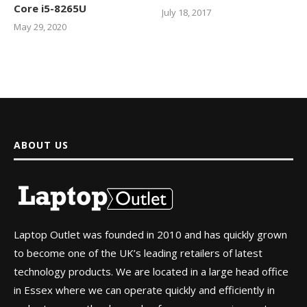
Core i5-8265U
July 18, 2017
May 29, 2020
ABOUT US
Laptop Outlet was founded in 2010 and has quickly grown
to become one of the UK’s leading retailers of latest
technology products. We are located in a large head office
in Essex where we can operate quickly and efficiently in