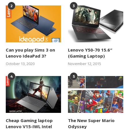
2
3
Can you play Sims 3 on
Lenovo Y50-70 15.6″
Lenovo IdeaPad 3?
(Gaming Laptop)
October 13, 2020
November 12, 2015
4
5
Cheap Gaming laptop
The New Super Mario
Lenovo V15-IWL Intel
Odyssey