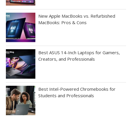
New Apple MacBooks vs. Refurbished
MacBooks: Pros & Cons
Best ASUS 14-Inch Laptops for Gamers,
Creators, and Professionals
Best Intel-Powered Chromebooks for
Students and Professionals