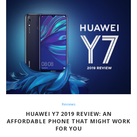
Reviews
HUAWEI Y7 2019 REVIEW: AN
AFFORDABLE PHONE THAT MIGHT WORK
FOR YOU