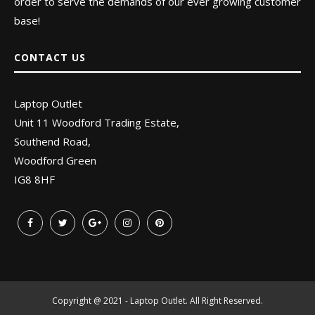
order to serve the demands of our ever growing customer
base!
CONTACT US
Laptop Outlet
Unit 11 Woodford Trading Estate,
Southend Road,
Woodford Green
IG8 8HF
Copyright @ 2021 - Laptop Outlet. All Right Reserved.