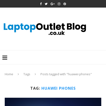
Home
Tags
Posts tagged with "huawei phones"
TAG:
HUAWEI PHONES