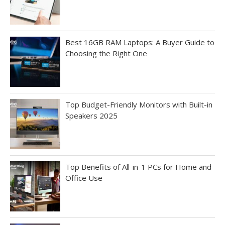
Best 16GB RAM Laptops: A Buyer Guide to
Choosing the Right One
Top Budget-Friendly Monitors with Built-in
Speakers 2025
Top Benefits of All-in-1 PCs for Home and
Office Use