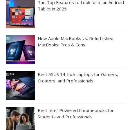
The Top Features to Look for in an Android
Tablet in 2025
New Apple MacBooks vs. Refurbished
MacBooks: Pros & Cons
Best ASUS 14-Inch Laptops for Gamers,
Creators, and Professionals
Best Intel-Powered Chromebooks for
Students and Professionals