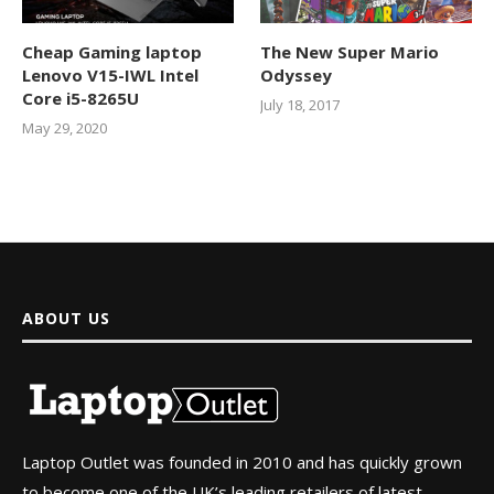
Cheap Gaming laptop
The New Super Mario
Lenovo V15-IWL Intel
Odyssey
Core i5-8265U
July 18, 2017
May 29, 2020
ABOUT US
Laptop Outlet was founded in 2010 and has quickly grown
to become one of the UK’s leading retailers of latest