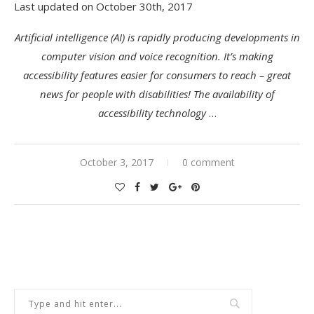
Last updated on October 30th, 2017
Artificial intelligence (AI) is rapidly producing developments in
computer vision and voice recognition. It’s making
accessibility features easier for consumers to reach – great
news for people with disabilities! The availability of
accessibility technology
…
October 3, 2017
0 comment