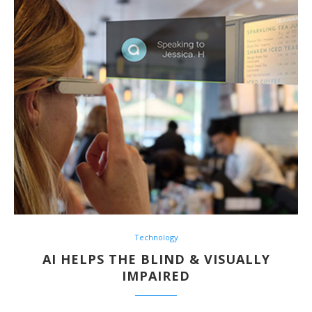
Technology
AI HELPS THE BLIND & VISUALLY
IMPAIRED