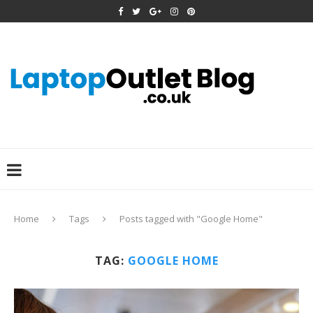
Home
Tags
Posts tagged with "Google Home"
TAG:
GOOGLE HOME