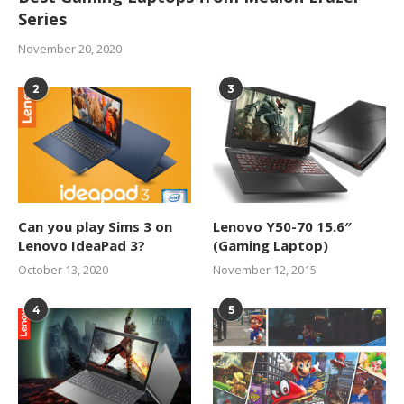
Series
November 20, 2020
2
3
Can you play Sims 3 on
Lenovo Y50-70 15.6″
Lenovo IdeaPad 3?
(Gaming Laptop)
October 13, 2020
November 12, 2015
4
5