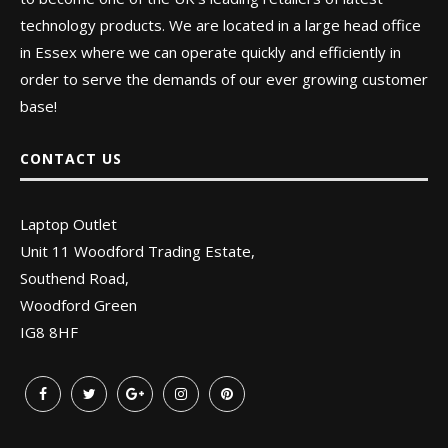
technology products. We are located in a large head office
in Essex where we can operate quickly and efficiently in
order to serve the demands of our ever growing customer
base!
CONTACT US
Laptop Outlet
Unit 11 Woodford Trading Estate,
Southend Road,
Woodford Green
IG8 8HF