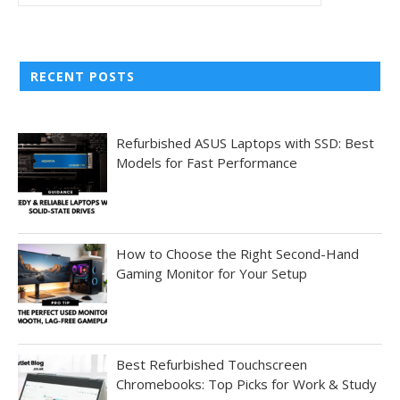
RECENT POSTS
Refurbished ASUS Laptops with SSD: Best
Models for Fast Performance
How to Choose the Right Second-Hand
Gaming Monitor for Your Setup
Best Refurbished Touchscreen
Chromebooks: Top Picks for Work & Study