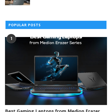
POPULAR POSTS
1
Best Gaming Laptops from Medion Erazer