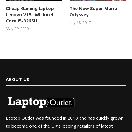
Cheap Gaming laptop
The New Super Mario
Lenovo V15-IWL Intel
Odyssey
Core i5-8265U
July 18, 2017
May 29, 2020
ABOUT US
Laptop Outlet was founded in 2010 and has quickly grown
to become one of the UK’s leading retailers of latest