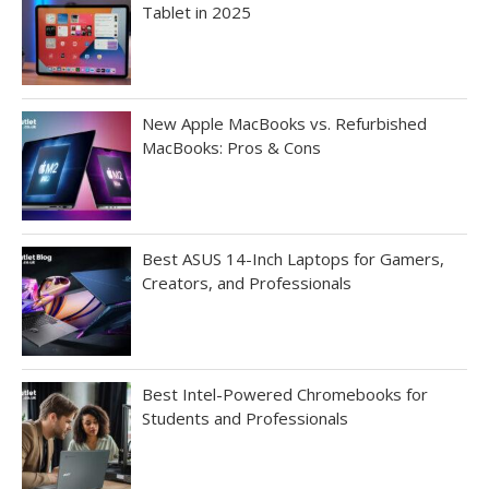
Tablet in 2025
New Apple MacBooks vs. Refurbished
MacBooks: Pros & Cons
Best ASUS 14-Inch Laptops for Gamers,
Creators, and Professionals
Best Intel-Powered Chromebooks for
Students and Professionals