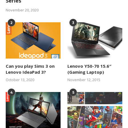
Series
November 20, 2020
2
3
Can you play Sims 3 on
Lenovo Y50-70 15.6″
Lenovo IdeaPad 3?
(Gaming Laptop)
October 13, 2020
November 12, 2015
4
5