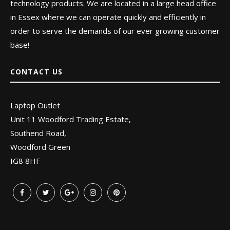
technology products. We are located in a large head office
in Essex where we can operate quickly and efficiently in
order to serve the demands of our ever growing customer
base!
CONTACT US
Laptop Outlet
Unit 11 Woodford Trading Estate,
Southend Road,
Woodford Green
IG8 8HF