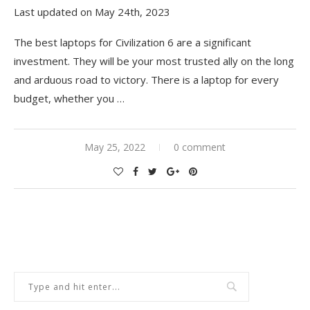
Last updated on May 24th, 2023
The best laptops for Civilization 6 are a significant
investment. They will be your most trusted ally on the long
and arduous road to victory. There is a laptop for every
budget, whether you
…
May 25, 2022
0 comment