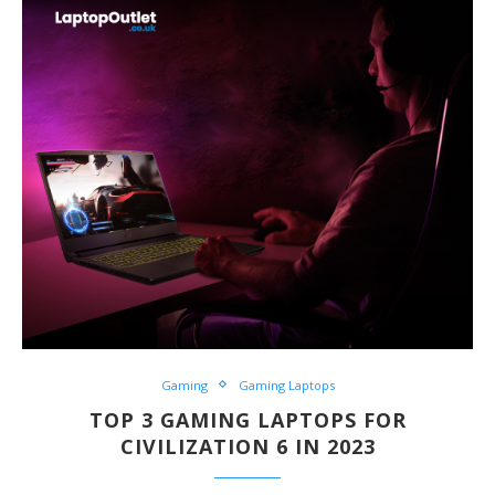
Gaming
Gaming Laptops
TOP 3 GAMING LAPTOPS FOR
CIVILIZATION 6 IN 2023