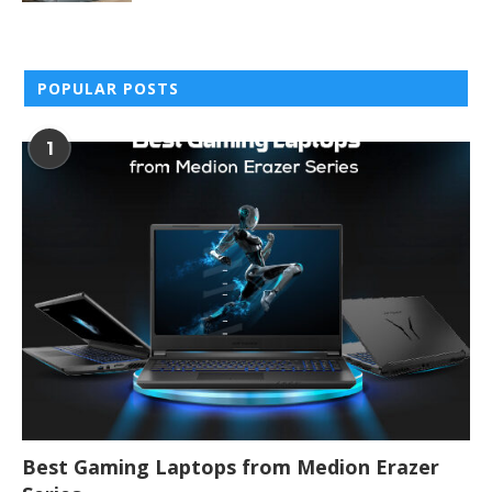
POPULAR POSTS
1
Best Gaming Laptops from Medion Erazer