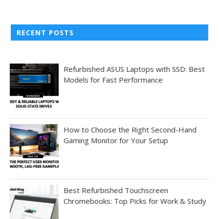
RECENT POSTS
Refurbished ASUS Laptops with SSD: Best
Models for Fast Performance
How to Choose the Right Second-Hand
Gaming Monitor for Your Setup
Best Refurbished Touchscreen
Chromebooks: Top Picks for Work & Study