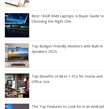
Best 16GB RAM Laptops: A Buyer Guide to
Choosing the Right One
Top Budget-Friendly Monitors with Built-in
Speakers 2025
Top Benefits of All-in-1 PCs for Home and
Office Use
The Top Features to Look for in an Android