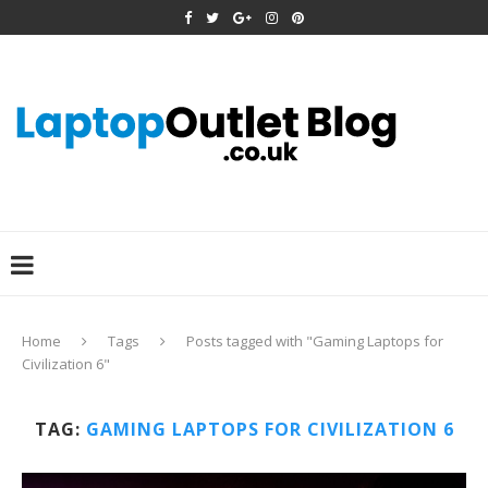
Home
Tags
Posts tagged with "Gaming Laptops for
Civilization 6"
TAG:
GAMING LAPTOPS FOR CIVILIZATION 6