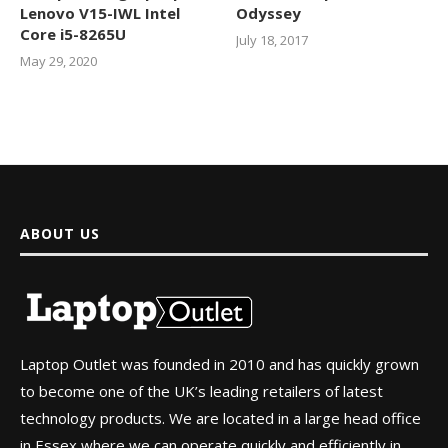
Lenovo V15-IWL Intel
Odyssey
Core i5-8265U
July 18, 2017
May 29, 2020
ABOUT US
Laptop Outlet was founded in 2010 and has quickly grown
to become one of the UK’s leading retailers of latest
technology products. We are located in a large head office
in Essex where we can operate quickly and efficiently in