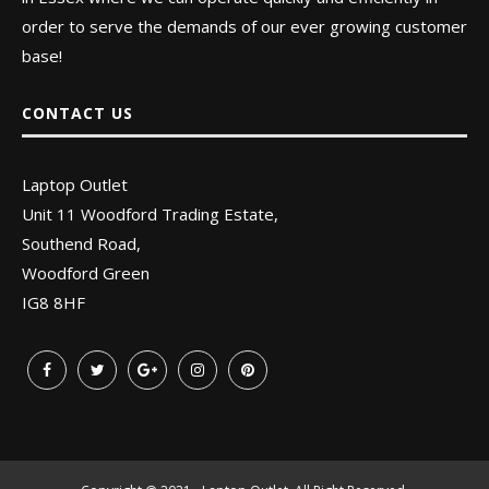
order to serve the demands of our ever growing customer
base!
CONTACT US
Laptop Outlet
Unit 11 Woodford Trading Estate,
Southend Road,
Woodford Green
IG8 8HF