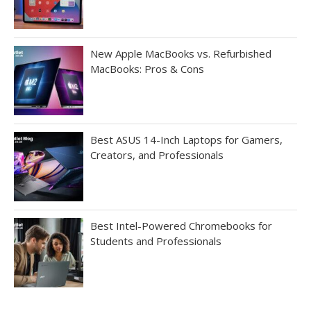
New Apple MacBooks vs. Refurbished
MacBooks: Pros & Cons
Best ASUS 14-Inch Laptops for Gamers,
Creators, and Professionals
Best Intel-Powered Chromebooks for
Students and Professionals