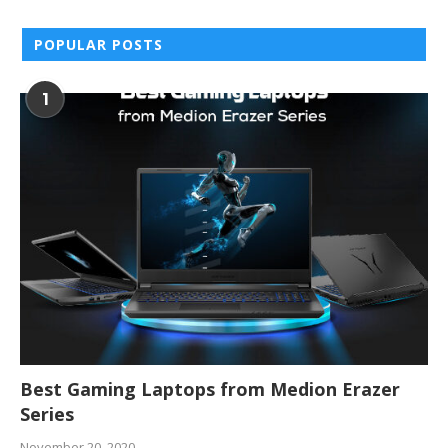
POPULAR POSTS
1
Best Gaming Laptops from Medion Erazer
Series
November 20, 2020