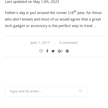
Last updated on May 12th, 2023
th
Father’s day is just around the corner (18
June, for those
who don’t know!) and most of us would agree that a great
tech gadget or accessory is the perfect way to treat …
June 1, 2017
0 comment