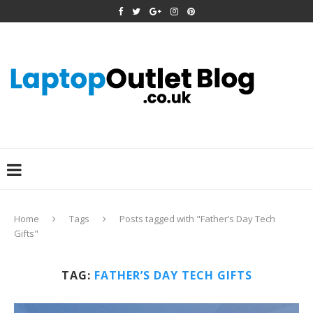
Home
Tags
Posts tagged with "Father’s Day Tech
Gifts"
TAG:
FATHER’S DAY TECH GIFTS