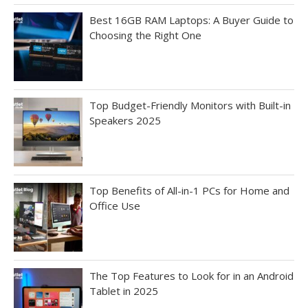
Best 16GB RAM Laptops: A Buyer Guide to
Choosing the Right One
Top Budget-Friendly Monitors with Built-in
Speakers 2025
Top Benefits of All-in-1 PCs for Home and
Office Use
The Top Features to Look for in an Android
Tablet in 2025