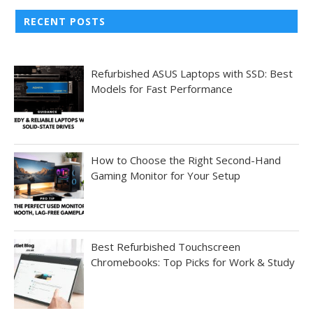
RECENT POSTS
Refurbished ASUS Laptops with SSD: Best
Models for Fast Performance
How to Choose the Right Second-Hand
Gaming Monitor for Your Setup
Best Refurbished Touchscreen
Chromebooks: Top Picks for Work & Study