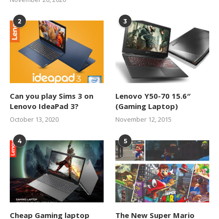
2
3
Can you play Sims 3 on
Lenovo Y50-70 15.6″
Lenovo IdeaPad 3?
(Gaming Laptop)
October 13, 2020
November 12, 2015
4
5
Cheap Gaming laptop
The New Super Mario