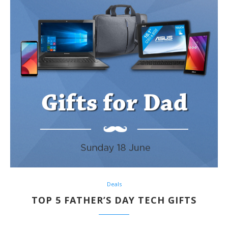
Deals
TOP 5 FATHER’S DAY TECH GIFTS