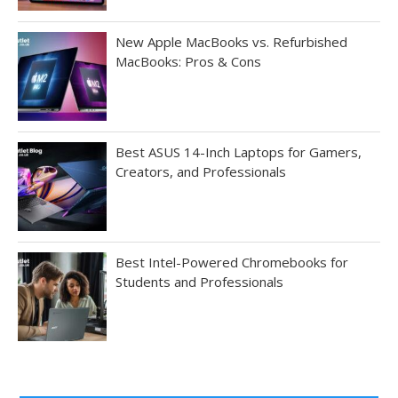
New Apple MacBooks vs. Refurbished
MacBooks: Pros & Cons
Best ASUS 14-Inch Laptops for Gamers,
Creators, and Professionals
Best Intel-Powered Chromebooks for
Students and Professionals