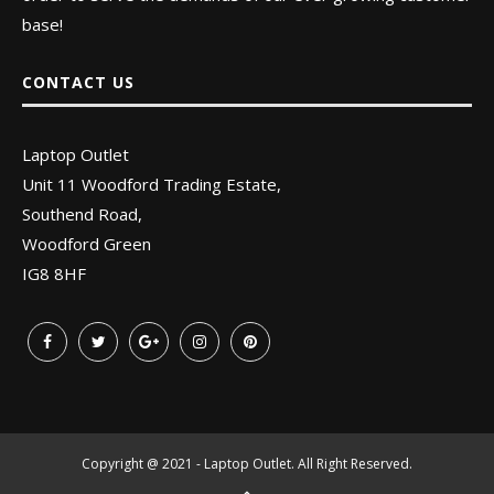
base!
CONTACT US
Laptop Outlet
Unit 11 Woodford Trading Estate,
Southend Road,
Woodford Green
IG8 8HF
Copyright @ 2021 - Laptop Outlet. All Right Reserved.