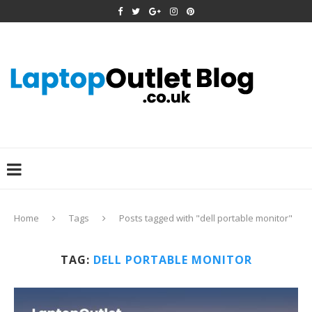
Home
Tags
Posts tagged with "dell portable monitor"
TAG:
DELL PORTABLE MONITOR