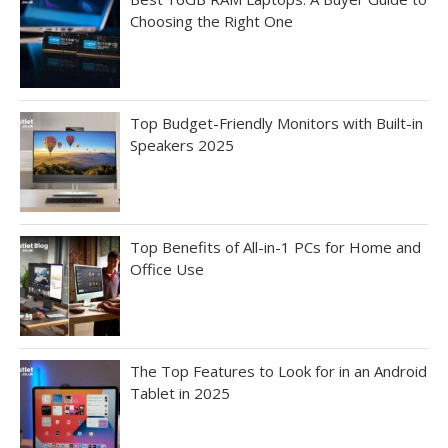
Choosing the Right One
Top Budget-Friendly Monitors with Built-in
Speakers 2025
Top Benefits of All-in-1 PCs for Home and
Office Use
The Top Features to Look for in an Android
Tablet in 2025