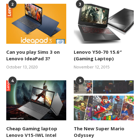
2
3
Can you play Sims 3 on
Lenovo Y50-70 15.6″
Lenovo IdeaPad 3?
(Gaming Laptop)
October 13, 2020
November 12, 2015
4
5
Cheap Gaming laptop
The New Super Mario
Lenovo V15-IWL Intel
Odyssey