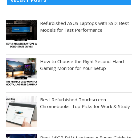
RECENT POSTS
Refurbished ASUS Laptops with SSD: Best
Models for Fast Performance
How to Choose the Right Second-Hand
Gaming Monitor for Your Setup
Best Refurbished Touchscreen
Chromebooks: Top Picks for Work & Study
Best 16GB RAM Laptops: A Buyer Guide to