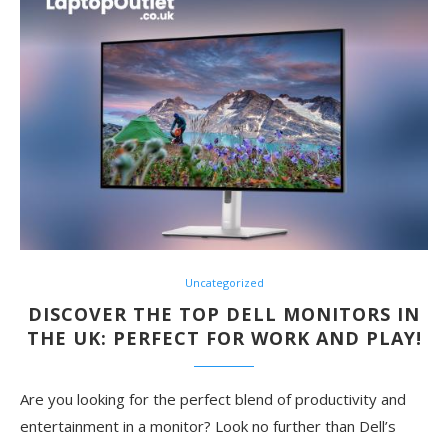
Uncategorized
DISCOVER THE TOP DELL MONITORS IN
THE UK: PERFECT FOR WORK AND PLAY!
Are you looking for the perfect blend of productivity and
entertainment in a monitor? Look no further than Dell’s