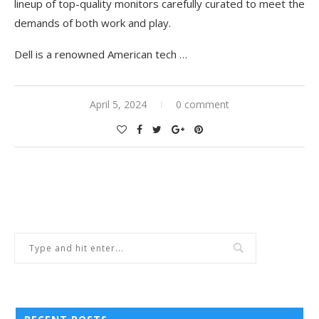
lineup of top-quality monitors carefully curated to meet the
demands of both work and play.
Dell is a renowned American tech
…
April 5, 2024
0 comment