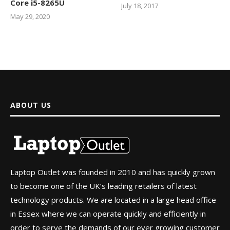
Core i5-8265U
July 18, 2017
May 29, 2020
ABOUT US
Laptop Outlet was founded in 2010 and has quickly grown
to become one of the UK’s leading retailers of latest
technology products. We are located in a large head office
in Essex where we can operate quickly and efficiently in
order to serve the demands of our ever growing customer