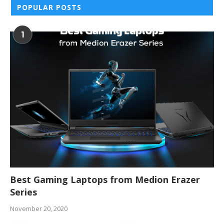
POPULAR POSTS
1
Best Gaming Laptops from Medion Erazer
Series
November 20, 2020