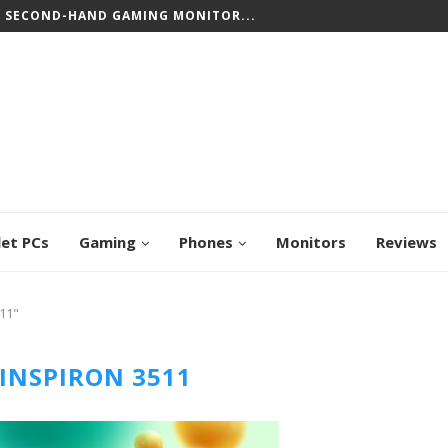
T SECOND-HAND GAMING MONITOR...
let PCs
Gaming
Phones
Monitors
Reviews
511"
 INSPIRON 3511