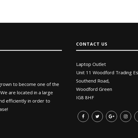
CONTACT US
Laptop Outlet
Unit 11 Woodford Trading Es
Southend Road,
 grown to become one of the
Woodford Green
 We are located in a large
IG8 8HF
 efficiently in order to
ase!