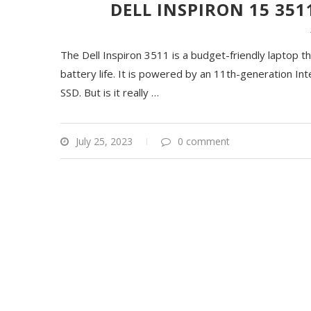
DELL INSPIRON 15 351
The Dell Inspiron 3511 is a budget-friendly laptop t
battery life. It is powered by an 11th-generation 
SSD. But is it really
…
July 25, 2023
0 comment