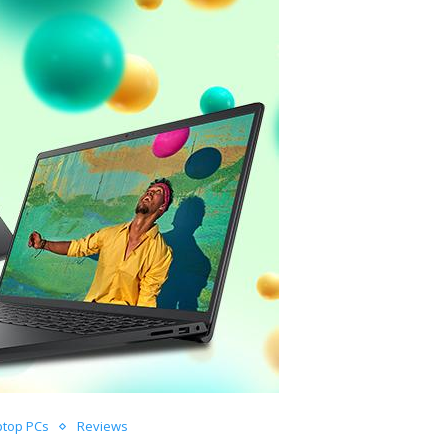
ptop PCs
Reviews