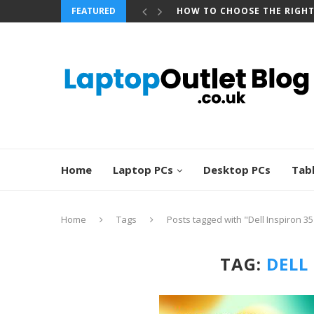
FEATURED
HOW TO CHOOSE THE RIGH
Home
Laptop PCs
Desktop PCs
Tab
Home
Tags
Posts tagged with "Dell Inspiron 3
TAG:
DELL