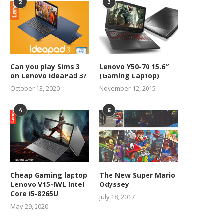
2
3
Can you play Sims 3
Lenovo Y50-70 15.6″
on Lenovo IdeaPad 3?
(Gaming Laptop)
October 13, 2020
November 12, 2015
4
5
Cheap Gaming laptop
The New Super Mario
Lenovo V15-IWL Intel
Odyssey
Core i5-8265U
July 18, 2017
May 29, 2020