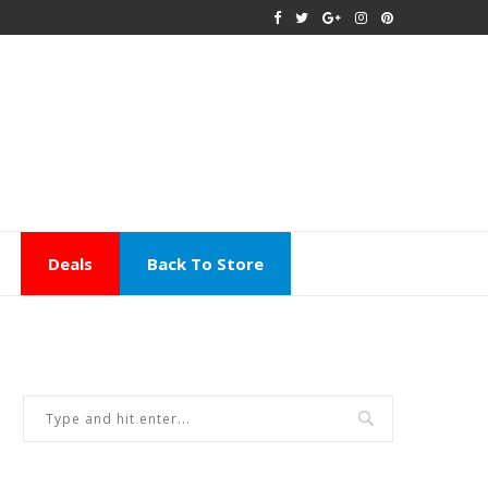
Deals
Back To Store