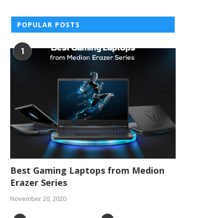
POPULAR POSTS
1
Best Gaming Laptops from Medion
Erazer Series
November 20, 2020