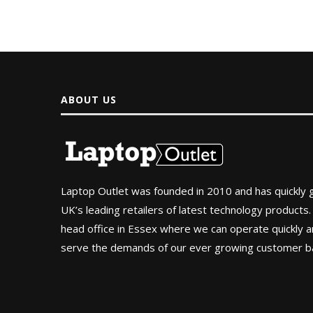
ABOUT US
Laptop Outlet was founded in 2010 and has quickly
UK’s leading retailers of latest technology products.
head office in Essex where we can operate quickly and
serve the demands of our ever growing customer b