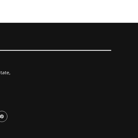
tate,