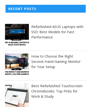
RECENT POSTS
Refurbished ASUS Laptops with
SSD: Best Models for Fast
Performance
How to Choose the Right
Second-Hand Gaming Monitor
for Your Setup
Best Refurbished Touchscreen
Chromebooks: Top Picks for
Work & Study