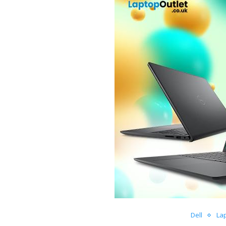
Dell
La