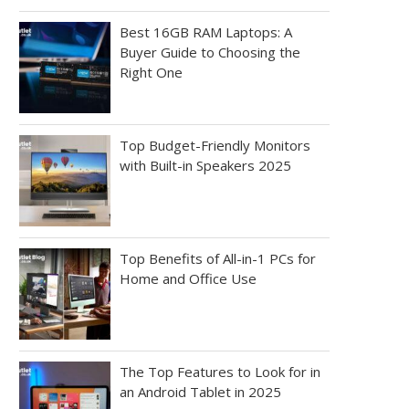
Best 16GB RAM Laptops: A
Buyer Guide to Choosing the
Right One
Top Budget-Friendly Monitors
with Built-in Speakers 2025
Top Benefits of All-in-1 PCs for
Home and Office Use
The Top Features to Look for in
an Android Tablet in 2025