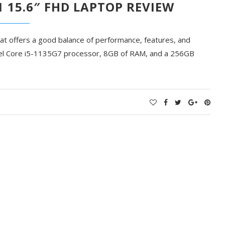
1 15.6″ FHD LAPTOP REVIEW
hat offers a good balance of performance, features, and
Intel Core i5-1135G7 processor, 8GB of RAM, and a 256GB