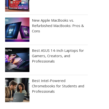
New Apple MacBooks vs.
Refurbished MacBooks: Pros &
Cons
Best ASUS 14-Inch Laptops for
Gamers, Creators, and
Professionals
Best Intel-Powered
Chromebooks for Students and
Professionals