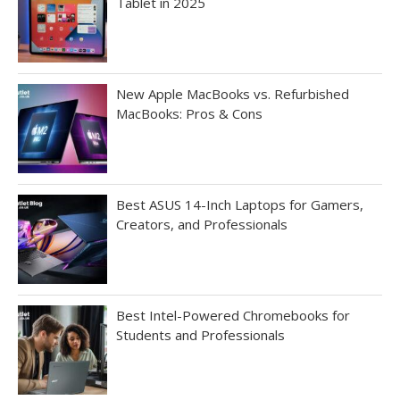
Tablet in 2025
New Apple MacBooks vs. Refurbished
MacBooks: Pros & Cons
Best ASUS 14-Inch Laptops for Gamers,
Creators, and Professionals
Best Intel-Powered Chromebooks for
Students and Professionals