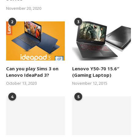
November 20, 2020
2
3
Can you play Sims 3 on
Lenovo Y50-70 15.6″
Lenovo IdeaPad 3?
(Gaming Laptop)
October 13, 2020
November 12, 2015
4
5