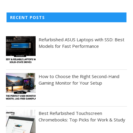
RECENT POSTS
Refurbished ASUS Laptops with SSD: Best
Models for Fast Performance
How to Choose the Right Second-Hand
Gaming Monitor for Your Setup
Best Refurbished Touchscreen
Chromebooks: Top Picks for Work & Study