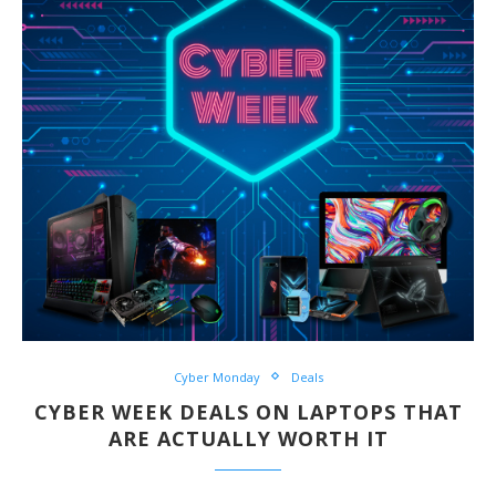
Cyber Monday
Deals
CYBER WEEK DEALS ON LAPTOPS THAT
ARE ACTUALLY WORTH IT