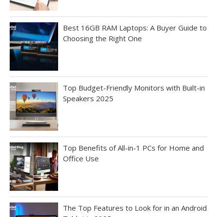
Best 16GB RAM Laptops: A Buyer Guide to
Choosing the Right One
Top Budget-Friendly Monitors with Built-in
Speakers 2025
Top Benefits of All-in-1 PCs for Home and
Office Use
The Top Features to Look for in an Android