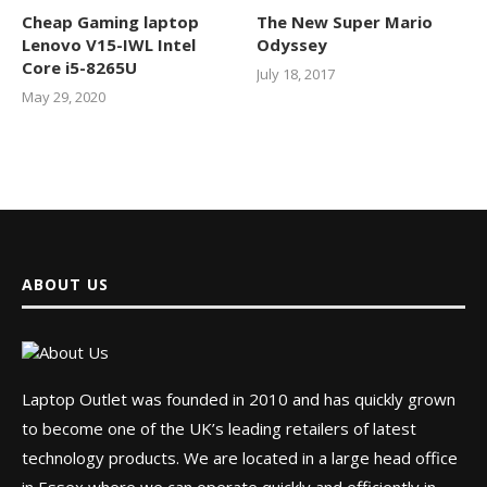
Cheap Gaming laptop
The New Super Mario
Lenovo V15-IWL Intel
Odyssey
Core i5-8265U
July 18, 2017
May 29, 2020
ABOUT US
Laptop Outlet was founded in 2010 and has quickly grown
to become one of the UK’s leading retailers of latest
technology products. We are located in a large head office