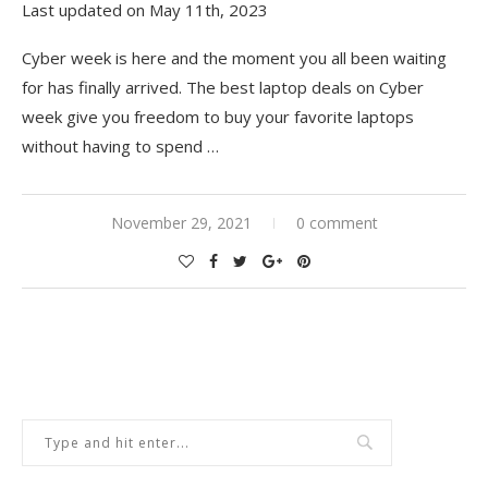
Last updated on May 11th, 2023
Cyber week is here and the moment you all been waiting
for has finally arrived. The best laptop deals on Cyber
week give you freedom to buy your favorite laptops
without having to spend
…
November 29, 2021
0 comment