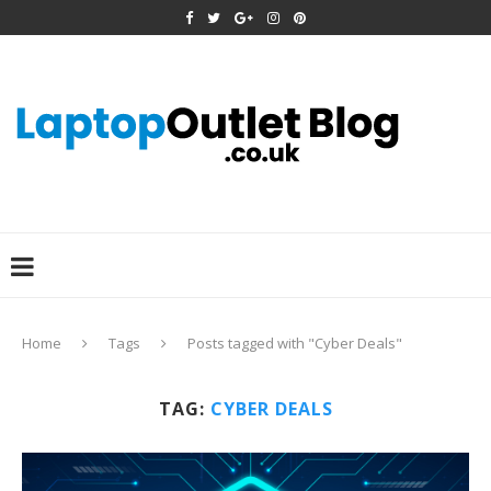
Home
Tags
Posts tagged with "Cyber Deals"
TAG:
CYBER DEALS