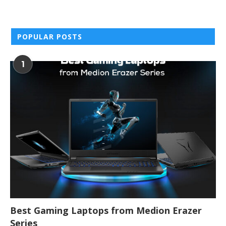
POPULAR POSTS
1
Best Gaming Laptops from Medion Erazer
Series