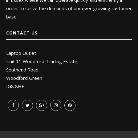
in Essex where we can operate quickly and efficiently in
order to serve the demands of our ever growing customer
base!
CONTACT US
Laptop Outlet
Unit 11 Woodford Trading Estate,
Southend Road,
Woodford Green
IG8 8HF