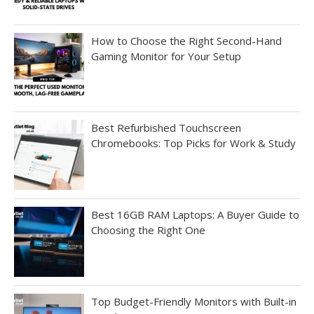
How to Choose the Right Second-Hand
Gaming Monitor for Your Setup
Best Refurbished Touchscreen
Chromebooks: Top Picks for Work & Study
Best 16GB RAM Laptops: A Buyer Guide to
Choosing the Right One
Top Budget-Friendly Monitors with Built-in