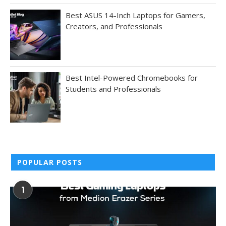
Best ASUS 14-Inch Laptops for Gamers,
Creators, and Professionals
Best Intel-Powered Chromebooks for
Students and Professionals
POPULAR POSTS
1