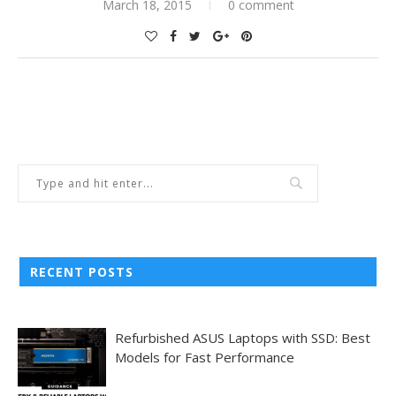
March 18, 2015
0 comment
RECENT POSTS
Refurbished ASUS Laptops with SSD: Best
Models for Fast Performance