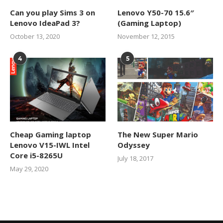
Can you play Sims 3 on
Lenovo Y50-70 15.6″
Lenovo IdeaPad 3?
(Gaming Laptop)
October 13, 2020
November 12, 2015
4
5
Cheap Gaming laptop
The New Super Mario
Lenovo V15-IWL Intel
Odyssey
Core i5-8265U
July 18, 2017
May 29, 2020