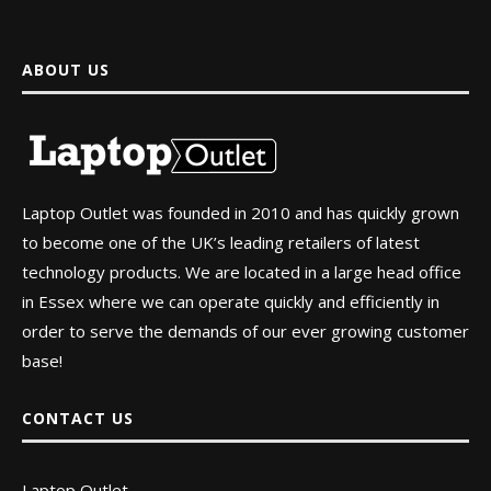
ABOUT US
Laptop Outlet was founded in 2010 and has quickly grown
to become one of the UK’s leading retailers of latest
technology products. We are located in a large head office
in Essex where we can operate quickly and efficiently in
order to serve the demands of our ever growing customer
base!
CONTACT US
Laptop Outlet