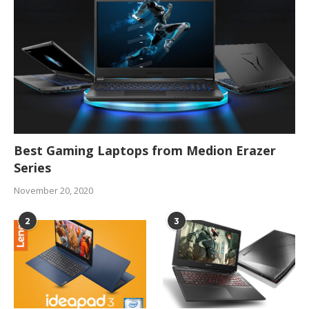
Best Gaming Laptops from Medion Erazer
Series
November 20, 2020
2
3