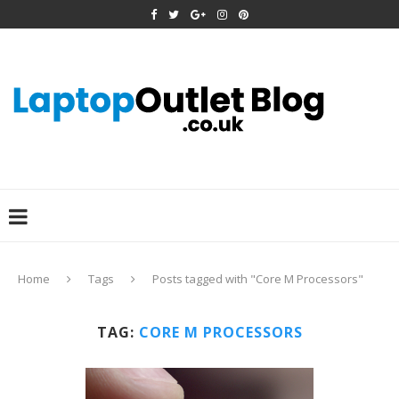
Home
Tags
Posts tagged with "Core M Processors"
TAG:
CORE M PROCESSORS