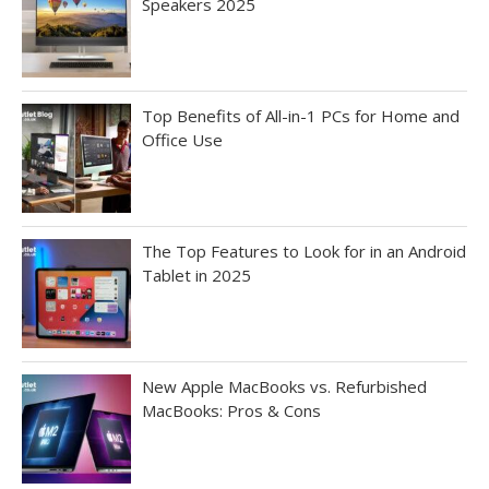
Speakers 2025
Top Benefits of All-in-1 PCs for Home and
Office Use
The Top Features to Look for in an Android
Tablet in 2025
New Apple MacBooks vs. Refurbished
MacBooks: Pros & Cons