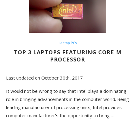
Laptop PCs
TOP 3 LAPTOPS FEATURING CORE M
PROCESSOR
Last updated on October 30th, 2017
It would not be wrong to say that Intel plays a dominating
role in bringing advancements in the computer world. Being
leading manufacturer of processing units, Intel provides
computer manufacturer’s the opportunity to bring …