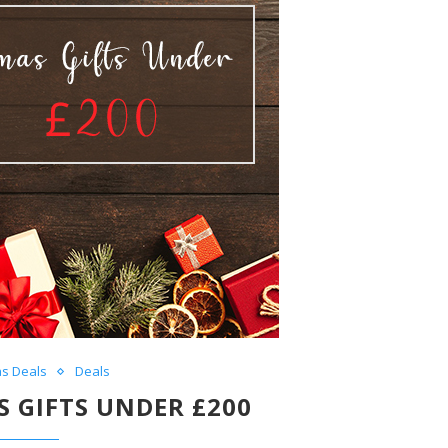
as Deals
Deals
 GIFTS UNDER £200