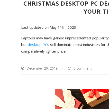
CHRISTMAS DESKTOP PC DE
YOUR T
Last updated on May 11th, 2023
Laptops may have gained unprecedented popularity f
but
desktop PCs
still dominate most industries for 
comparatively lighter price …
December 20, 2019
0 comment