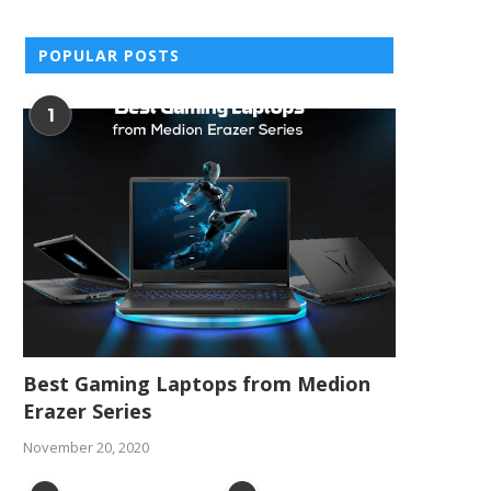
POPULAR POSTS
1
Best Gaming Laptops from Medion
Erazer Series
November 20, 2020