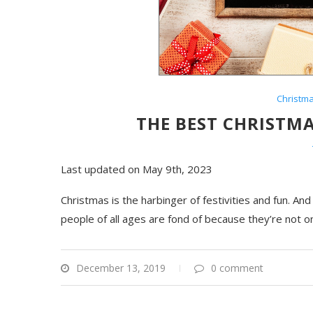
Christm
THE BEST CHRISTMA
Last updated on May 9th, 2023
Christmas is the harbinger of festivities and fun. An
people of all ages are fond of because they’re not on
December 13, 2019
0 comment