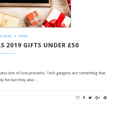
as Deals
Deals
S 2019 GIFTS UNDER £50
d also lots of cool presents. Tech gadgets are something that
ly fun but they also …