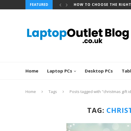
FEATURED
BEST REFURBISHED TOUCHS
Home
Laptop PCs
Desktop PCs
Tab
Home
Tags
Posts tagged with "christmas gift i
TAG:
CHRIS