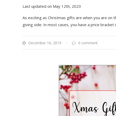
Last updated on May 12th, 2023
As exciting as Christmas gifts are when you are on th
giving side. In most cases, you have a price bracket 
December 16, 2019
0 comment