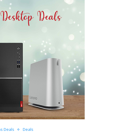
as Deals
Deals