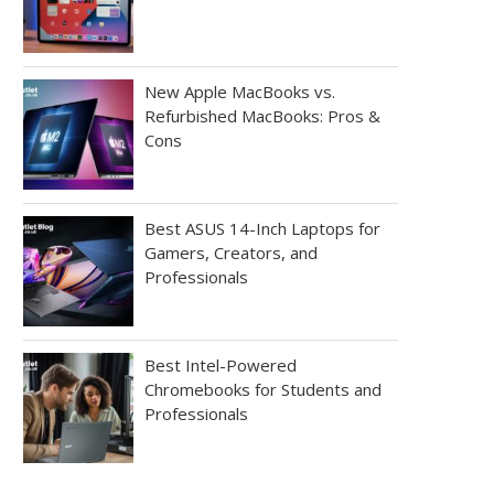
New Apple MacBooks vs.
Refurbished MacBooks: Pros &
Cons
Best ASUS 14-Inch Laptops for
Gamers, Creators, and
Professionals
Best Intel-Powered
Chromebooks for Students and
Professionals