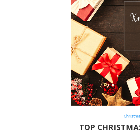
Christm
TOP CHRISTMAS