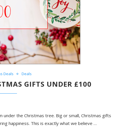
as Deals
Deals
ISTMAS GIFTS UNDER £100
m under the Christmas tree. Big or small, Christmas gifts
aring happiness. This is exactly what we believe …