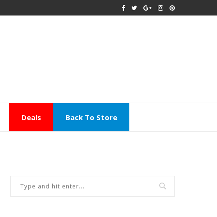
Deals
Back To Store