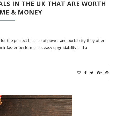
ALS IN THE UK THAT ARE WORTH
IME & MONEY
or the perfect balance of power and portability they offer
their faster performance, easy upgradability and a