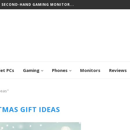
CREEN CHROMEBOOKS: TOP PICKS FOR WORK...
let PCs
Gaming
Phones
Monitors
Reviews
deas"
TMAS GIFT IDEAS