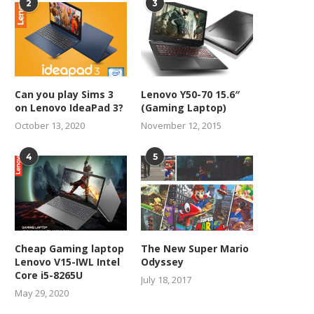
2
3
Can you play Sims 3
Lenovo Y50-70 15.6″
on Lenovo IdeaPad 3?
(Gaming Laptop)
October 13, 2020
November 12, 2015
4
5
Cheap Gaming laptop
The New Super Mario
Lenovo V15-IWL Intel
Odyssey
Core i5-8265U
July 18, 2017
May 29, 2020