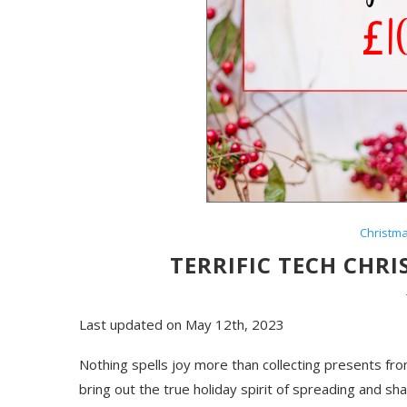
Christm
TERRIFIC TECH CHR
Last updated on May 12th, 2023
Nothing spells joy more than collecting presents fro
bring out the true holiday spirit of spreading and sh