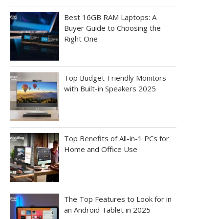
Best 16GB RAM Laptops: A
Buyer Guide to Choosing the
Right One
Top Budget-Friendly Monitors
with Built-in Speakers 2025
Top Benefits of All-in-1 PCs for
Home and Office Use
The Top Features to Look for in
an Android Tablet in 2025