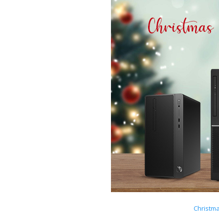
Christm