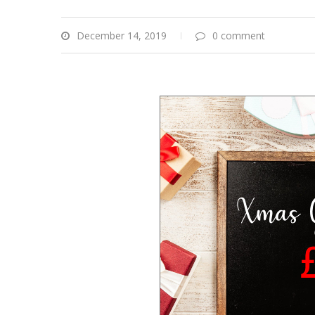
December 14, 2019
0 comment