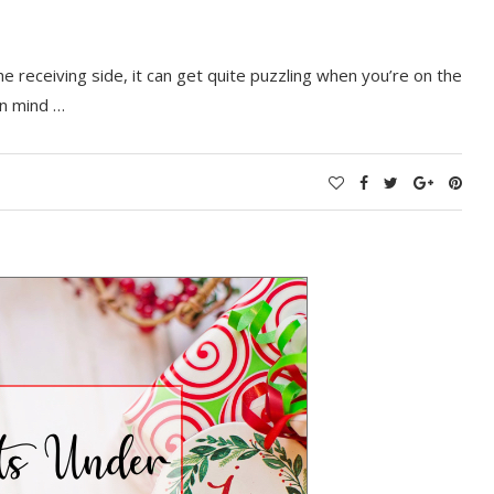
e receiving side, it can get quite puzzling when you’re on the
in mind …