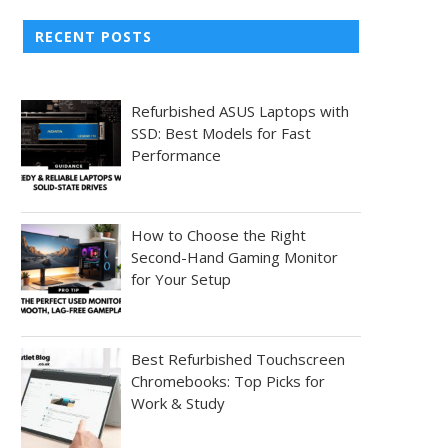
RECENT POSTS
Refurbished ASUS Laptops with
SSD: Best Models for Fast
Performance
How to Choose the Right
Second-Hand Gaming Monitor
for Your Setup
Best Refurbished Touchscreen
Chromebooks: Top Picks for
Work & Study