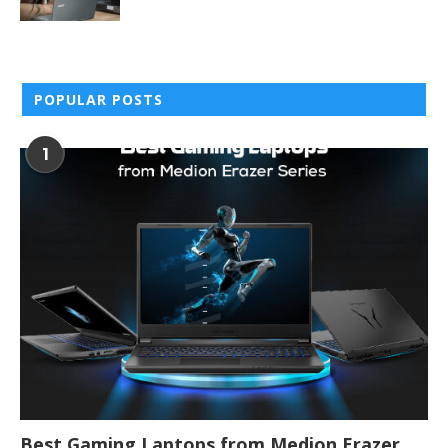
POPULAR POSTS
1
Best Gaming Laptops from Medion Erazer