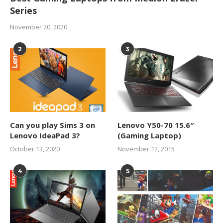
Series
November 20, 2020
2
3
Can you play Sims 3 on
Lenovo Y50-70 15.6″
Lenovo IdeaPad 3?
(Gaming Laptop)
October 13, 2020
November 12, 2015
4
5