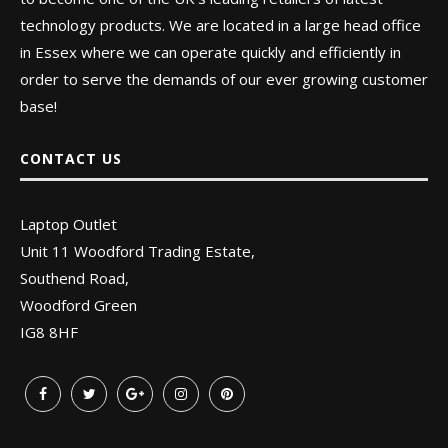
technology products. We are located in a large head office
in Essex where we can operate quickly and efficiently in
order to serve the demands of our ever growing customer
base!
CONTACT US
Laptop Outlet
Unit 11 Woodford Trading Estate,
Southend Road,
Woodford Green
IG8 8HF