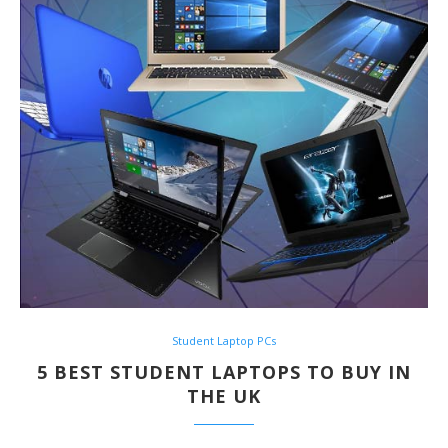
Student Laptop PCs
5 BEST STUDENT LAPTOPS TO BUY IN
THE UK