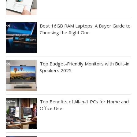
Best 16GB RAM Laptops: A Buyer Guide to
Choosing the Right One
Top Budget-Friendly Monitors with Built-in
Speakers 2025
Top Benefits of All-in-1 PCs for Home and
Office Use