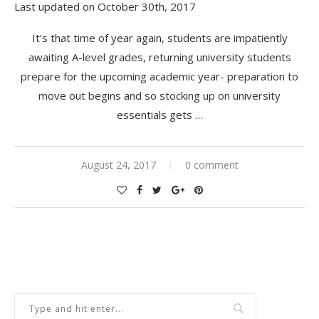
Last updated on October 30th, 2017
It’s that time of year again, students are impatiently
awaiting A-level grades, returning university students
prepare for the upcoming academic year- preparation to
move out begins and so stocking up on university
essentials gets …
August 24, 2017
0 comment