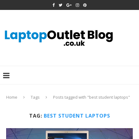
Home
Tags
Posts tagged with "best student laptops"
TAG:
BEST STUDENT LAPTOPS