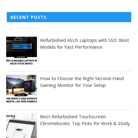
RECENT POSTS
Refurbished ASUS Laptops with SSD: Best
Models for Fast Performance
How to Choose the Right Second-Hand
Gaming Monitor for Your Setup
Best Refurbished Touchscreen
Chromebooks: Top Picks for Work & Study