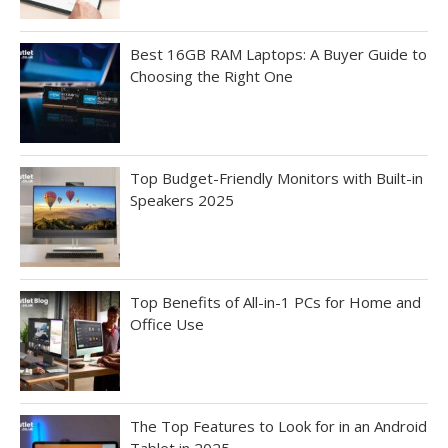
Best 16GB RAM Laptops: A Buyer Guide to
Choosing the Right One
Top Budget-Friendly Monitors with Built-in
Speakers 2025
Top Benefits of All-in-1 PCs for Home and
Office Use
The Top Features to Look for in an Android
Tablet in 2025