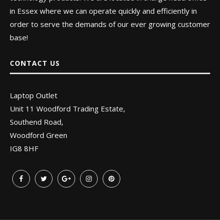
in Essex where we can operate quickly and efficiently in
order to serve the demands of our ever growing customer
base!
CONTACT US
Laptop Outlet
Unit 11 Woodford Trading Estate,
Southend Road,
Woodford Green
IG8 8HF