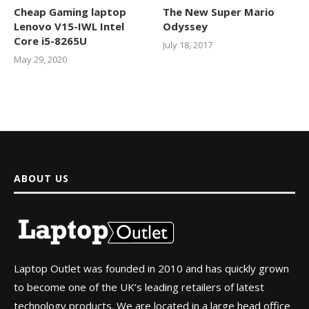
Cheap Gaming laptop
The New Super Mario
Lenovo V15-IWL Intel
Odyssey
Core i5-8265U
July 18, 2017
May 29, 2020
ABOUT US
Laptop Outlet was founded in 2010 and has quickly grown
to become one of the UK’s leading retailers of latest
technology products. We are located in a large head office