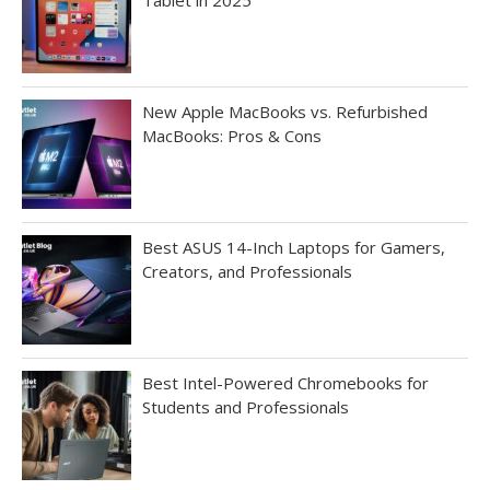
New Apple MacBooks vs. Refurbished
MacBooks: Pros & Cons
Best ASUS 14-Inch Laptops for Gamers,
Creators, and Professionals
Best Intel-Powered Chromebooks for
Students and Professionals