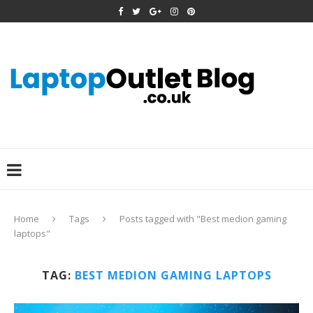
Home
Tags
Posts tagged with "Best medion gaming
laptops"
TAG:
BEST MEDION GAMING LAPTOPS