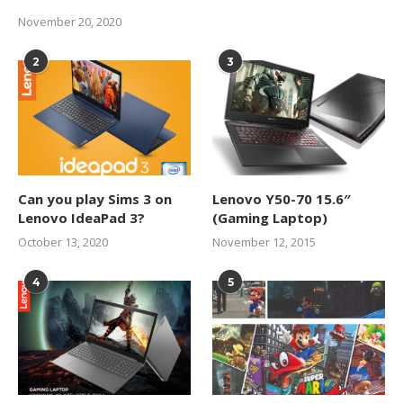
November 20, 2020
2
3
Can you play Sims 3 on
Lenovo Y50-70 15.6″
Lenovo IdeaPad 3?
(Gaming Laptop)
October 13, 2020
November 12, 2015
4
5