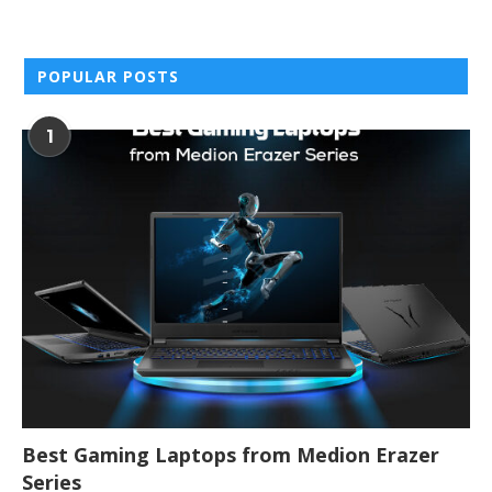
POPULAR POSTS
1
Best Gaming Laptops from Medion Erazer
Series