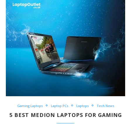
Gaming Laptops
Laptop PCs
Laptops
Tech News
5 BEST MEDION LAPTOPS FOR GAMING