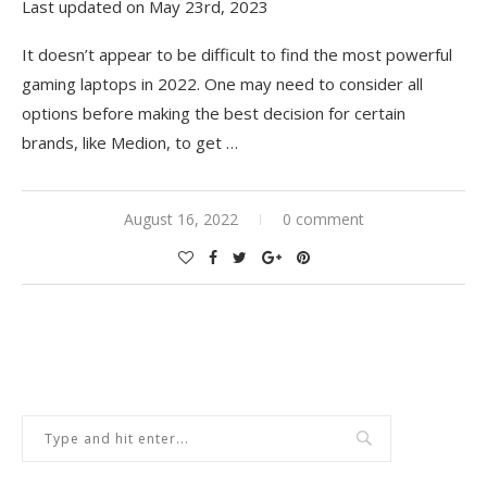
Last updated on May 23rd, 2023
It doesn’t appear to be difficult to find the most powerful
gaming laptops in 2022. One may need to consider all
options before making the best decision for certain
brands, like Medion, to get
…
August 16, 2022
0 comment