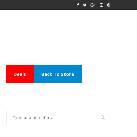
Deals
Back To Store