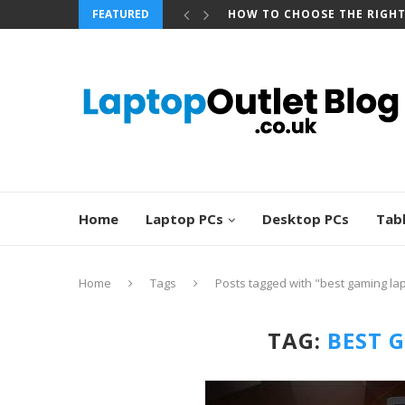
FEATURED
HOW TO CHOOSE THE RIGH
Home
Laptop PCs
Desktop PCs
Tab
Home
Tags
Posts tagged with "best gaming la
TAG:
BEST 