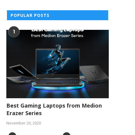
POPULAR POSTS
1
Best Gaming Laptops from Medion
Erazer Series
November 20, 2020