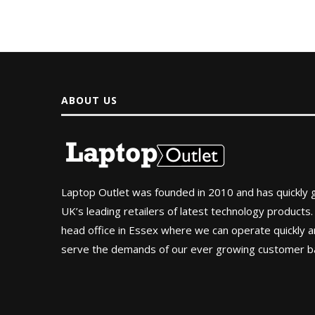
ABOUT US
Laptop Outlet was founded in 2010 and has quickly
UK’s leading retailers of latest technology products.
head office in Essex where we can operate quickly and
serve the demands of our ever growing customer b