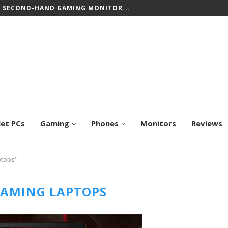
T SECOND-HAND GAMING MONITOR...
let PCs
Gaming
Phones
Monitors
Reviews
ptops"
GAMING LAPTOPS