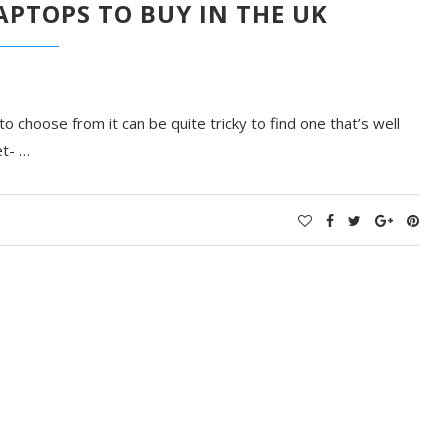
PTOPS TO BUY IN THE UK
 choose from it can be quite tricky to find one that’s well
et- …