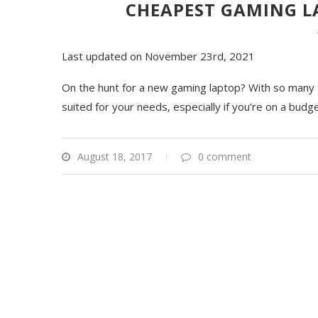
CHEAPEST GAMING LA
Last updated on November 23rd, 2021
On the hunt for a new gaming laptop? With so many to
suited for your needs, especially if you’re on a budg
August 18, 2017
0 comment