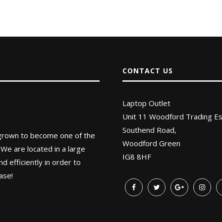
CONTACT US
Laptop Outlet
Unit 11 Woodford Trading Es
Southend Road,
 grown to become one of the
Woodford Green
 We are located in a large
IG8 8HF
 efficiently in order to
ase!