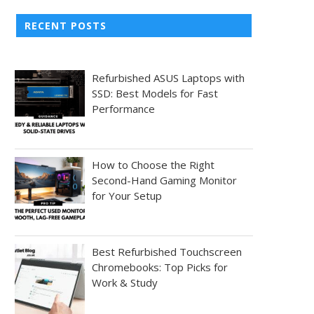
RECENT POSTS
Refurbished ASUS Laptops with
SSD: Best Models for Fast
Performance
How to Choose the Right
Second-Hand Gaming Monitor
for Your Setup
Best Refurbished Touchscreen
Chromebooks: Top Picks for
Work & Study