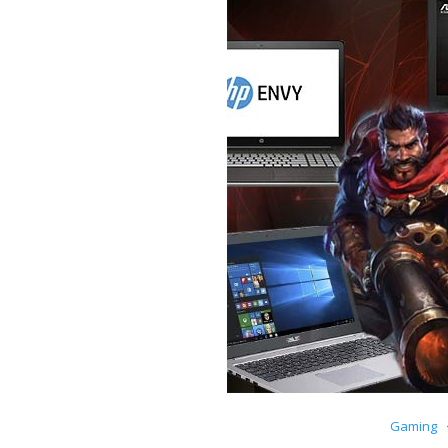
Gaming