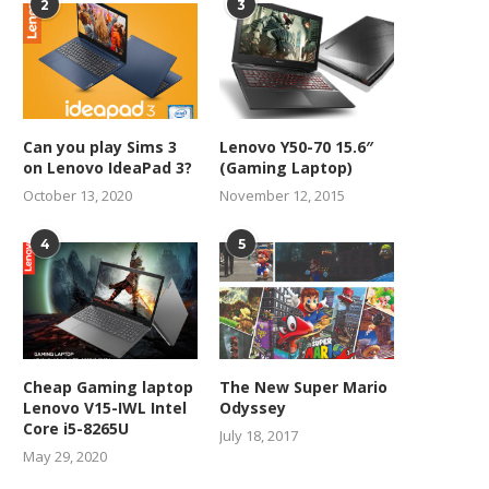
2
3
Can you play Sims 3
Lenovo Y50-70 15.6″
on Lenovo IdeaPad 3?
(Gaming Laptop)
October 13, 2020
November 12, 2015
4
5
Cheap Gaming laptop
The New Super Mario
Lenovo V15-IWL Intel
Odyssey
Core i5-8265U
July 18, 2017
May 29, 2020