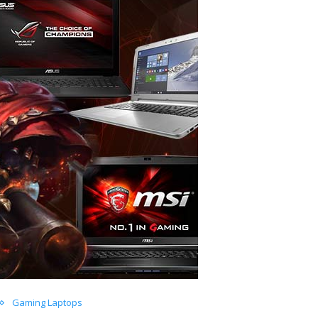
Gaming Laptops