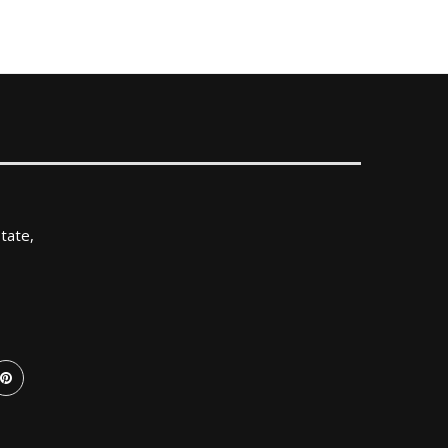
tate,