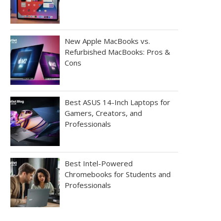
New Apple MacBooks vs.
Refurbished MacBooks: Pros &
Cons
Best ASUS 14-Inch Laptops for
Gamers, Creators, and
Professionals
Best Intel-Powered
Chromebooks for Students and
Professionals