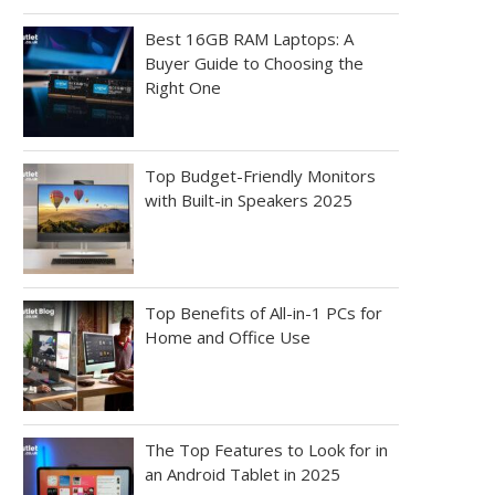
Best 16GB RAM Laptops: A
Buyer Guide to Choosing the
Right One
Top Budget-Friendly Monitors
with Built-in Speakers 2025
Top Benefits of All-in-1 PCs for
Home and Office Use
The Top Features to Look for in
an Android Tablet in 2025