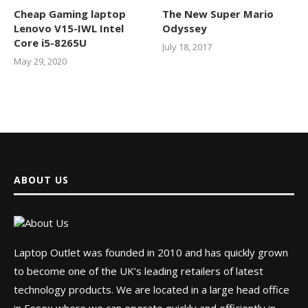
Cheap Gaming laptop
The New Super Mario
Lenovo V15-IWL Intel
Odyssey
Core i5-8265U
July 18, 2017
May 29, 2020
ABOUT US
Laptop Outlet was founded in 2010 and has quickly grown
to become one of the UK’s leading retailers of latest
technology products. We are located in a large head office