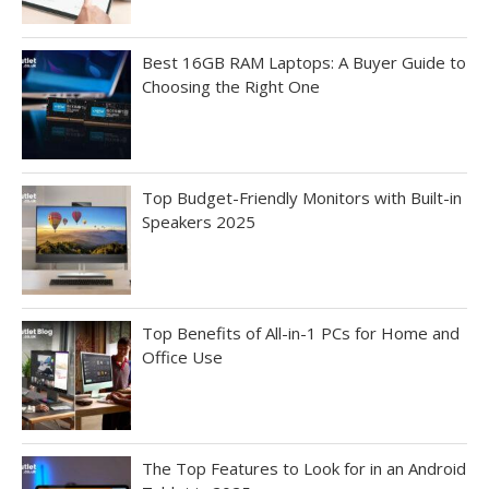
Best 16GB RAM Laptops: A Buyer Guide to
Choosing the Right One
Top Budget-Friendly Monitors with Built-in
Speakers 2025
Top Benefits of All-in-1 PCs for Home and
Office Use
The Top Features to Look for in an Android