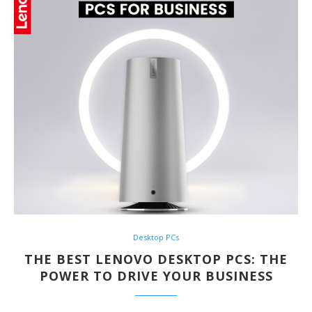
Desktop PCs
THE BEST LENOVO DESKTOP PCS: THE
POWER TO DRIVE YOUR BUSINESS