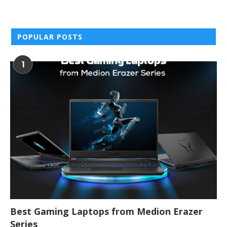
POPULAR POSTS
1
Best Gaming Laptops from Medion Erazer
Series