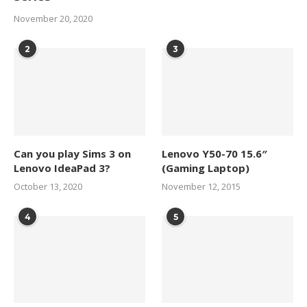
November 20, 2020
2
3
Can you play Sims 3 on
Lenovo Y50-70 15.6″
Lenovo IdeaPad 3?
(Gaming Laptop)
October 13, 2020
November 12, 2015
4
5