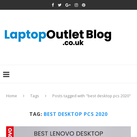
Home
Tags
Posts tagged with "best desktop pcs 2020"
TAG:
BEST DESKTOP PCS 2020