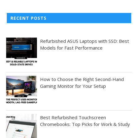
RECENT POSTS
Refurbished ASUS Laptops with SSD: Best
Models for Fast Performance
How to Choose the Right Second-Hand
Gaming Monitor for Your Setup
Best Refurbished Touchscreen
Chromebooks: Top Picks for Work & Study