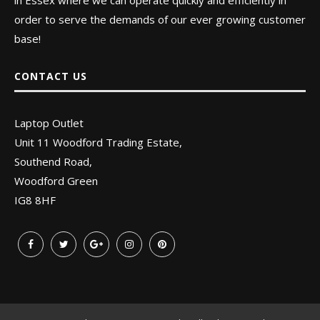
in Essex where we can operate quickly and efficiently in
order to serve the demands of our ever growing customer
base!
CONTACT US
Laptop Outlet
Unit 11 Woodford Trading Estate,
Southend Road,
Woodford Green
IG8 8HF