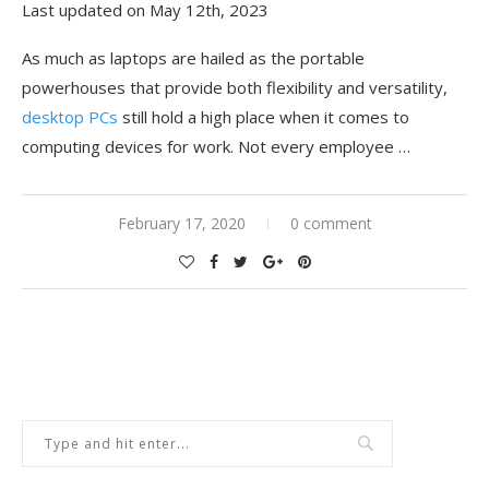
Last updated on May 12th, 2023
As much as laptops are hailed as the portable
powerhouses that provide both flexibility and versatility,
desktop PCs
still hold a high place when it comes to
computing devices for work. Not every employee …
February 17, 2020
0 comment