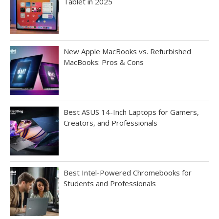
Tablet in 2025
New Apple MacBooks vs. Refurbished
MacBooks: Pros & Cons
Best ASUS 14-Inch Laptops for Gamers,
Creators, and Professionals
Best Intel-Powered Chromebooks for
Students and Professionals